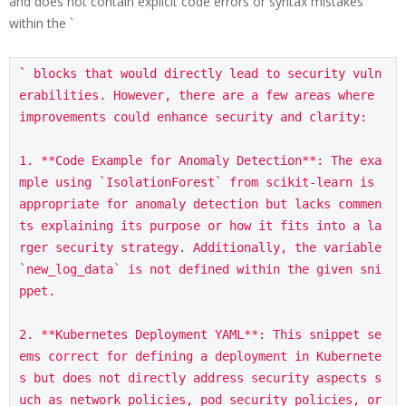
and does not contain explicit code errors or syntax mistakes
within the `
` blocks that would directly lead to security vuln
erabilities. However, there are a few areas where 
improvements could enhance security and clarity:

1. **Code Example for Anomaly Detection**: The exa
mple using `IsolationForest` from scikit-learn is 
appropriate for anomaly detection but lacks commen
ts explaining its purpose or how it fits into a la
rger security strategy. Additionally, the variable 
`new_log_data` is not defined within the given sni
ppet.

2. **Kubernetes Deployment YAML**: This snippet se
ems correct for defining a deployment in Kubernete
s but does not directly address security aspects s
uch as network policies, pod security policies, or 