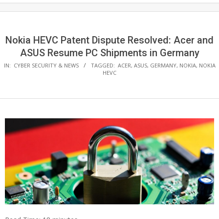
Nokia HEVC Patent Dispute Resolved: Acer and
ASUS Resume PC Shipments in Germany
IN:
CYBER SECURITY & NEWS
TAGGED:
ACER
,
ASUS
,
GERMANY
,
NOKIA
,
NOKIA
HEVC