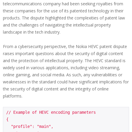
telecommunications company had been seeking royalties from
these companies for the use of its patented technology in their
products. The dispute highlighted the complexities of patent law
and the challenges of navigating the intellectual property
landscape in the tech industry.
From a cybersecurity perspective, the Nokia HEVC patent dispute
raises important questions about the security of digital content
and the protection of intellectual property. The HEVC standard is
widely used in various applications, including video streaming,
online gaming, and social media. As such, any vulnerabilities or
weaknesses in the standard could have significant implications for
the security of digital content and the integrity of online
platforms.
// Example of HEVC encoding parameters

{

  "profile": "main",
