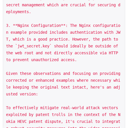
secret management which are crucial for securing d
eployments.

3. **Nginx Configuration**: The Nginx configuratio
n example provided includes authentication with JW
T, which is a good practice. However, the path to 
the `jwt_secret.key` should ideally be outside of 
the web root and not directly accessible via HTTP 
to prevent unauthorized access.

Given these observations and focusing on providing 
corrected or enhanced examples where necessary whi
le keeping the original text intact, here's an adj
usted version:

To effectively mitigate real-world attack vectors 
exploited by patent trolls in the context of the N
okia HEVC patent dispute, it's crucial to integrat