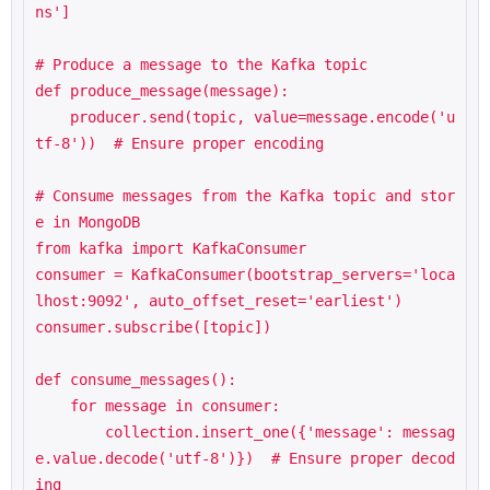
ns']

# Produce a message to the Kafka topic

def produce_message(message):

    producer.send(topic, value=message.encode('u
tf-8'))  # Ensure proper encoding

# Consume messages from the Kafka topic and stor
e in MongoDB

from kafka import KafkaConsumer

consumer = KafkaConsumer(bootstrap_servers='loca
lhost:9092', auto_offset_reset='earliest')

consumer.subscribe([topic])

def consume_messages():

    for message in consumer:

        collection.insert_one({'message': messag
e.value.decode('utf-8')})  # Ensure proper decod