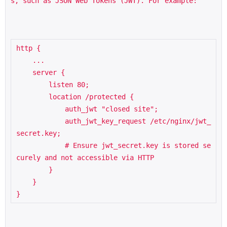
s, such as JSON Web Tokens (JWT). For example:
http {

    ...

    server {

        listen 80;

        location /protected {

            auth_jwt "closed site";

            auth_jwt_key_request /etc/nginx/jwt_
secret.key;

            # Ensure jwt_secret.key is stored se
curely and not accessible via HTTP

        }

    }

}