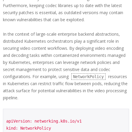
Furthermore, keeping codec libraries up to date with the latest
security patches is essential, as outdated versions may contain
known vulnerabilities that can be exploited.
In the context of large-scale enterprise backend abstractions,
distributed Kubernetes orchestrators play a significant role in
securing video content workflows. By deploying video encoding
and decoding tasks within containerized environments managed
by Kubernetes, enterprises can leverage network policies and
secret management to protect sensitive data and codec
configurations. For example, using
resources
NetworkPolicy
in Kubernetes can restrict traffic flow between pods, reducing the
attack surface for potential vulnerabilities in the video processing
pipeline.
apiVersion: networking.k8s.io/v1

kind: NetworkPolicy
