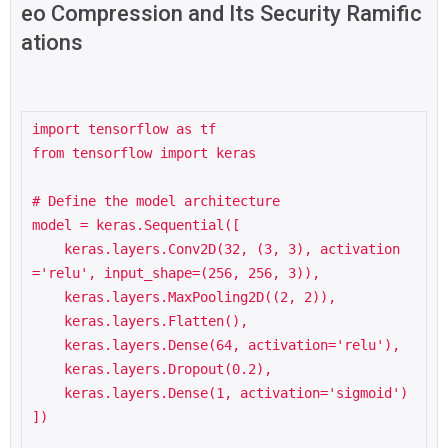
eo Compression and Its Security Ramific
ations
import tensorflow as tf

from tensorflow import keras

# Define the model architecture

model = keras.Sequential([

    keras.layers.Conv2D(32, (3, 3), activation
='relu', input_shape=(256, 256, 3)),

    keras.layers.MaxPooling2D((2, 2)),

    keras.layers.Flatten(),

    keras.layers.Dense(64, activation='relu'),

    keras.layers.Dropout(0.2),

    keras.layers.Dense(1, activation='sigmoid')

])
