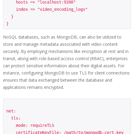
    hosts => "localhost:9200"

    index => "video_encoding_logs"

  }

NoSQL databases, such as MongoDB, can also be utilized to
store and manage metadata associated with video content
securely. By employing mechanisms like encryption at rest and in
transit, along with role-based access control (RBAC), enterprises
can protect sensitive information about their digital assets. For
instance, configuring MongoDB to use TLS for client connections
ensures that data exchanged between the database and
applications remains encrypted.
net:

  tls:

    mode: requireTLS

    certificateKeyFile: /path/to/mongodb-cert.key
