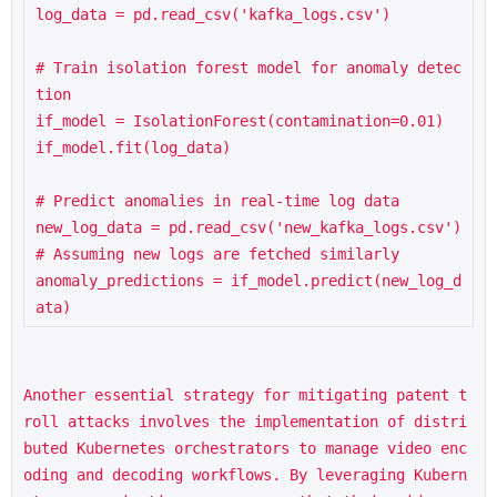
log_data = pd.read_csv('kafka_logs.csv')

# Train isolation forest model for anomaly detec
tion

if_model = IsolationForest(contamination=0.01)

if_model.fit(log_data)

# Predict anomalies in real-time log data

new_log_data = pd.read_csv('new_kafka_logs.csv')  
# Assuming new logs are fetched similarly

anomaly_predictions = if_model.predict(new_log_d
ata)
Another essential strategy for mitigating patent t
roll attacks involves the implementation of distri
buted Kubernetes orchestrators to manage video enc
oding and decoding workflows. By leveraging Kubern