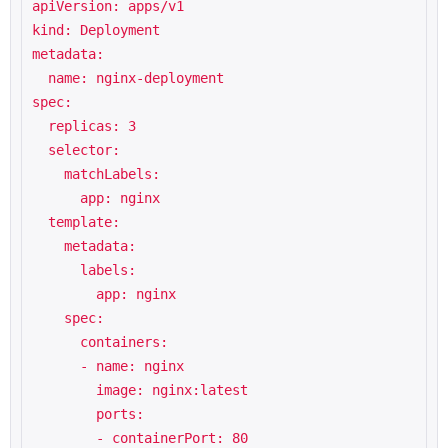
apiVersion: apps/v1

kind: Deployment

metadata:

  name: nginx-deployment

spec:

  replicas: 3

  selector:

    matchLabels:

      app: nginx

  template:

    metadata:

      labels:

        app: nginx

    spec:

      containers:

      - name: nginx

        image: nginx:latest

        ports:

        - containerPort: 80
