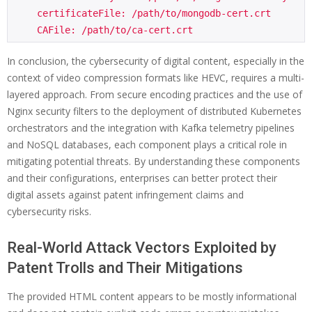
    certificateFile: /path/to/mongodb-cert.crt

In conclusion, the cybersecurity of digital content, especially in the
context of video compression formats like HEVC, requires a multi-
layered approach. From secure encoding practices and the use of
Nginx security filters to the deployment of distributed Kubernetes
orchestrators and the integration with Kafka telemetry pipelines
and NoSQL databases, each component plays a critical role in
mitigating potential threats. By understanding these components
and their configurations, enterprises can better protect their
digital assets against patent infringement claims and
cybersecurity risks.
Real-World Attack Vectors Exploited by
Patent Trolls and Their Mitigations
The provided HTML content appears to be mostly informational