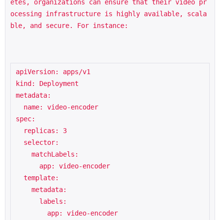
etes, organizations can ensure that their video pr
ocessing infrastructure is highly available, scala
ble, and secure. For instance:
apiVersion: apps/v1

kind: Deployment

metadata:

  name: video-encoder

spec:

  replicas: 3

  selector:

    matchLabels:

      app: video-encoder

  template:

    metadata:

      labels:

        app: video-encoder
