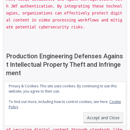
h JWT authentication. By integrating these technol
ogies, organizations can effectively protect digit
al content in video processing workflows and mitig
ate potential cybersecurity risks.
Production Engineering Defenses Agains
t Intellectual Property Theft and Infringe
ment
Privacy & Cookies: This site uses cookies. By continuing to use this
website, you agree to their use.
Production engineering defenses against intellectu
To find out more, including how to control cookies, see here:
Cookie
al property theft and infringement require a multi
Policy
-faceted approach, particularly in the context of 
large-scale enterprise backend abstractions. The N
okia HEVC patent dispute highlights the importance 
of securing digital content through standards like 