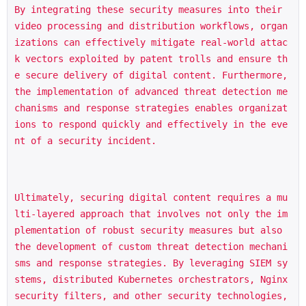
By integrating these security measures into their 
video processing and distribution workflows, organ
izations can effectively mitigate real-world attac
k vectors exploited by patent trolls and ensure th
e secure delivery of digital content. Furthermore, 
the implementation of advanced threat detection me
chanisms and response strategies enables organizat
ions to respond quickly and effectively in the eve
nt of a security incident.
Ultimately, securing digital content requires a mu
lti-layered approach that involves not only the im
plementation of robust security measures but also 
the development of custom threat detection mechani
sms and response strategies. By leveraging SIEM sy
stems, distributed Kubernetes orchestrators, Nginx 
security filters, and other security technologies, 