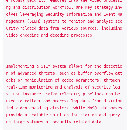
e robust security measures into the video processi
ng and distribution workflow. One key strategy inv
olves leveraging Security Information and Event Ma
nagement (SIEM) systems to monitor and analyze sec
urity-related data from various sources, including 
video encoding and decoding processes.
Implementing a SIEM system allows for the detectio
n of advanced threats, such as buffer overflow att
acks or manipulation of codec parameters, through 
real-time monitoring and analysis of security log
s. For instance, 
Kafka telemetry pipelines
 can be 
used to collect and process log data from distribu
ted video encoding clusters, while 
NoSQL databases
provide a scalable solution for storing and queryi
ng large volumes of security-related data.