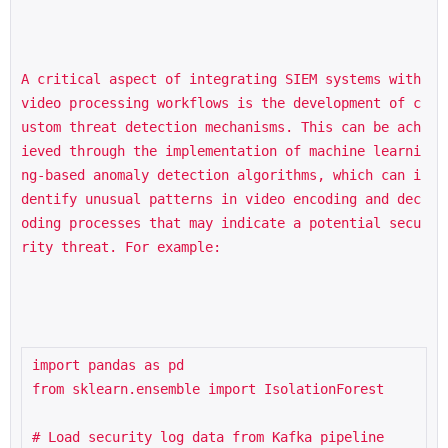
A critical aspect of integrating SIEM systems with 
video processing workflows is the development of c
ustom threat detection mechanisms. This can be ach
ieved through the implementation of machine learni
ng-based anomaly detection algorithms, which can i
dentify unusual patterns in video encoding and dec
oding processes that may indicate a potential secu
rity threat. For example:
import pandas as pd

from sklearn.ensemble import IsolationForest

# Load security log data from Kafka pipeline
