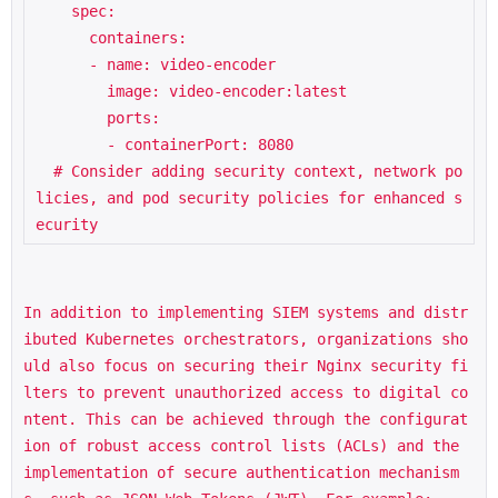
    spec:

      containers:

      - name: video-encoder

        image: video-encoder:latest

        ports:

        - containerPort: 8080

  # Consider adding security context, network po
licies, and pod security policies for enhanced s
ecurity
In addition to implementing SIEM systems and distr
ibuted Kubernetes orchestrators, organizations sho
uld also focus on securing their Nginx security fi
lters to prevent unauthorized access to digital co
ntent. This can be achieved through the configurat
ion of robust access control lists (ACLs) and the 
implementation of secure authentication mechanism