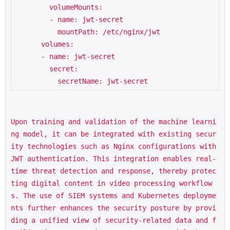
        volumeMounts:

        - name: jwt-secret

          mountPath: /etc/nginx/jwt

      volumes:

      - name: jwt-secret

        secret:

Upon training and validation of the machine learni
ng model, it can be integrated with existing secur
ity technologies such as Nginx configurations with 
JWT authentication. This integration enables real-
time threat detection and response, thereby protec
ting digital content in video processing workflow
s. The use of SIEM systems and Kubernetes deployme
nts further enhances the security posture by provi
ding a unified view of security-related data and f