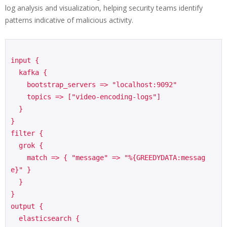
log analysis and visualization, helping security teams identify
patterns indicative of malicious activity.
input {

  kafka {

    bootstrap_servers => "localhost:9092"

    topics => ["video-encoding-logs"]

  }

}

filter {

  grok {

    match => { "message" => "%{GREEDYDATA:messag
e}" }

  }

}

output {

  elasticsearch {
