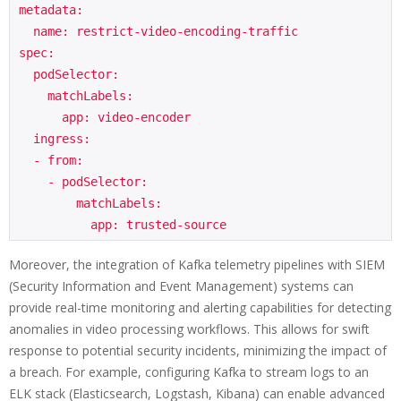
metadata:

  name: restrict-video-encoding-traffic

spec:

  podSelector:

    matchLabels:

      app: video-encoder

  ingress:

  - from:

    - podSelector:

        matchLabels:

Moreover, the integration of Kafka telemetry pipelines with SIEM
(Security Information and Event Management) systems can
provide real-time monitoring and alerting capabilities for detecting
anomalies in video processing workflows. This allows for swift
response to potential security incidents, minimizing the impact of
a breach. For example, configuring Kafka to stream logs to an
ELK stack (Elasticsearch, Logstash, Kibana) can enable advanced