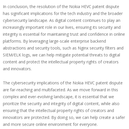
In conclusion, the resolution of the Nokia HEVC patent dispute
has significant implications for the tech industry and the broader
cybersecurity landscape. As digital content continues to play an
increasingly important role in our lives, ensuring its security and
integrity is essential for maintaining trust and confidence in online
platforms. By leveraging large-scale enterprise backend
abstractions and security tools, such as Nginx security filters and
SIEM/ELK logs, we can help mitigate potential threats to digital
content and protect the intellectual property rights of creators
and innovators.
The cybersecurity implications of the Nokia HEVC patent dispute
are far-reaching and multifaceted. As we move forward in this
complex and ever-evolving landscape, it is essential that we
prioritize the security and integrity of digital content, while also
ensuring that the intellectual property rights of creators and
innovators are protected. By doing so, we can help create a safer
and more secure online environment for everyone.