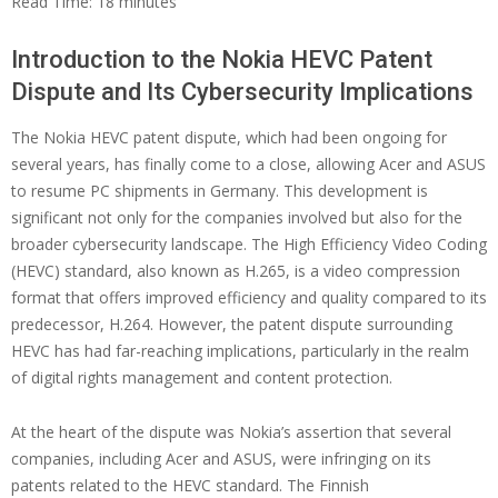
Read Time:
18
minutes
Introduction to the Nokia HEVC Patent
Dispute and Its Cybersecurity Implications
The Nokia HEVC patent dispute, which had been ongoing for
several years, has finally come to a close, allowing Acer and ASUS
to resume PC shipments in Germany. This development is
significant not only for the companies involved but also for the
broader cybersecurity landscape. The High Efficiency Video Coding
(HEVC) standard, also known as H.265, is a video compression
format that offers improved efficiency and quality compared to its
predecessor, H.264. However, the patent dispute surrounding
HEVC has had far-reaching implications, particularly in the realm
of digital rights management and content protection.
At the heart of the dispute was Nokia’s assertion that several
companies, including Acer and ASUS, were infringing on its
patents related to the HEVC standard. The Finnish