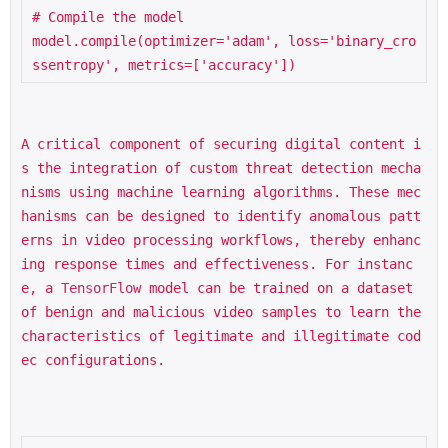
# Compile the model

model.compile(optimizer='adam', loss='binary_cro
A critical component of securing digital content i
s the integration of custom threat detection mecha
nisms using machine learning algorithms. These mec
hanisms can be designed to identify anomalous patt
erns in video processing workflows, thereby enhanc
ing response times and effectiveness. For instanc
e, a 
TensorFlow
 model can be trained on a dataset 
of benign and malicious video samples to learn the 
characteristics of legitimate and illegitimate cod
ec configurations.