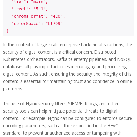
  "tier": "main",

  "level": "5.1",

  "chromaFormat": "420",

  "colorSpace": "bt709"

In the context of large-scale enterprise backend abstractions, the
security of digital content is a critical concern. Distributed
Kubernetes orchestrators, Kafka telemetry pipelines, and NoSQL
databases all play important roles in managing and processing
digital content. As such, ensuring the security and integrity of this
content is essential for maintaining trust and confidence in online
platforms.
The use of Nginx security filters, SIEM/ELK logs, and other
security tools can help mitigate potential threats to digital
content. For example, Nginx can be configured to enforce secure
encoding parameters, such as those specified in the HEVC
standard, to prevent unauthorized access or tampering with