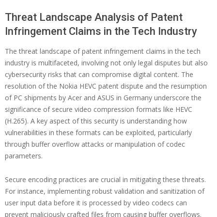
Threat Landscape Analysis of Patent
Infringement Claims in the Tech Industry
The threat landscape of patent infringement claims in the tech
industry is multifaceted, involving not only legal disputes but also
cybersecurity risks that can compromise digital content. The
resolution of the Nokia HEVC patent dispute and the resumption
of PC shipments by Acer and ASUS in Germany underscore the
significance of secure video compression formats like HEVC
(H.265). A key aspect of this security is understanding how
vulnerabilities in these formats can be exploited, particularly
through buffer overflow attacks or manipulation of codec
parameters.
Secure encoding practices are crucial in mitigating these threats.
For instance, implementing robust validation and sanitization of
user input data before it is processed by video codecs can
prevent maliciously crafted files from causing buffer overflows.