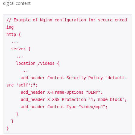
digital content.
// Example of Nginx configuration for secure encod
ing

http {

  ...

  server {

    ...

    location /videos {

      ...

      add_header Content-Security-Policy "default-
src 'self';";

      add_header X-Frame-Options "DENY";

      add_header X-XSS-Protection "1; mode=block";

      add_header Content-Type "video/mp4";

    }

  }
