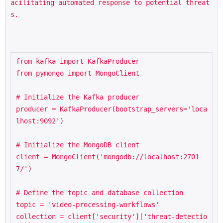
acilitating automated response to potential threat
s.
from kafka import KafkaProducer

from pymongo import MongoClient

# Initialize the Kafka producer

producer = KafkaProducer(bootstrap_servers='loca
lhost:9092')

# Initialize the MongoDB client

client = MongoClient('mongodb://localhost:2701
7/')

# Define the topic and database collection

topic = 'video-processing-workflows'

collection = client['security']['threat-detectio