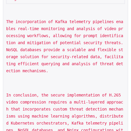
The incorporation of Kafka telemetry pipelines ena
bles real-time monitoring and analysis of video pr
ocessing workflows, allowing for prompt identifica
tion and mitigation of potential security threats. 
NoSQL databases provide a scalable and flexible st
orage solution for security-related data, facilita
ting efficient querying and analysis of threat det
ection mechanisms.
In conclusion, the secure implementation of H.265 
video compression requires a multi-layered approac
h that incorporates custom threat detection mechan
isms using machine learning algorithms, distribute
d Kubernetes orchestrators, Kafka telemetry pipeli
nes, NoSQL databases, and Nginx configurations wit