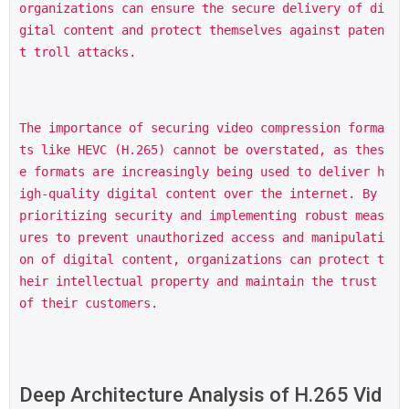
organizations can ensure the secure delivery of di
gital content and protect themselves against paten
t troll attacks.
The importance of securing video compression forma
ts like HEVC (H.265) cannot be overstated, as thes
e formats are increasingly being used to deliver h
igh-quality digital content over the internet. By 
prioritizing security and implementing robust meas
ures to prevent unauthorized access and manipulati
on of digital content, organizations can protect t
heir intellectual property and maintain the trust 
of their customers.
Deep Architecture Analysis of H.265 Vid