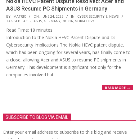
Nokia HEVC Patent Dispute Resolved: Acer and
ASUS Resume PC Shipments in Germany
2026-
BY:
MATRIX
ON:
JUNE 24, 2026
IN:
CYBER SECURITY & NEWS
TAGGED:
ACER
,
ASUS
,
GERMANY
,
NOKIA
,
NOKIA HEVC
06-
Read Time:
18
minutes
24
Introduction to the Nokia HEVC Patent Dispute and Its
Cybersecurity Implications The Nokia HEVC patent dispute,
which had been ongoing for several years, has finally come to
a close, allowing Acer and ASUS to resume PC shipments in
Germany. This development is significant not only for the
companies involved but
READ MORE →
SUBSCRIBE TO BLOG VIA EMAIL
Enter your email address to subscribe to this blog and receive