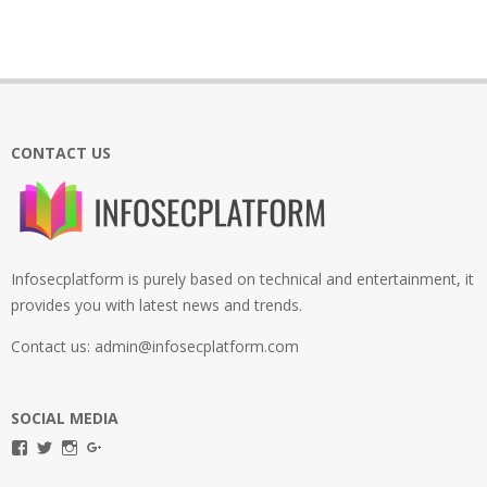
CONTACT US
Infosecplatform is purely based on technical and entertainment, it
provides you with latest news and trends.
Contact us: admin@infosecplatform.com
SOCIAL MEDIA
View
View
View
View
infosecplatformEL’s
InfosecpEL’s
infosecplatform’s
Infosec
profile
profile
profile
Platform’s