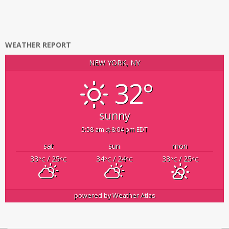
WEATHER REPORT
NEW YORK, NY
32°
sunny
5:58 am
8:04 pm EDT
sat
sun
mon
33
/ 25
34
/ 24
33
/ 25
°C
°C
°C
°C
°C
°C
powered by
Weather Atlas