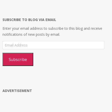
on
on
on
profile
Facebook
Twitter
Instagram
on
Google+
SUBSCRIBE TO BLOG VIA EMAIL
Enter your email address to subscribe to this blog and receive
notifications of new posts by email.
Email
Address
Subscribe
ADVERTISEMENT