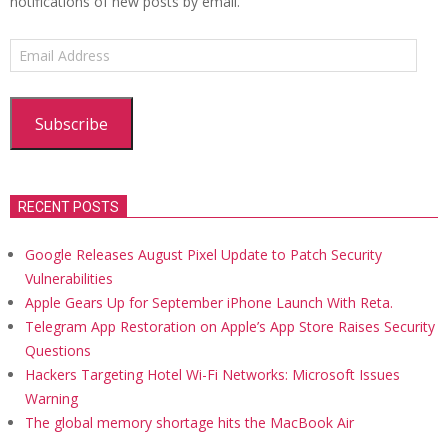
notifications of new posts by email.
Email
Address
Subscribe
RECENT POSTS
Google Releases August Pixel Update to Patch Security
Vulnerabilities
Apple Gears Up for September iPhone Launch With Reta.
Telegram App Restoration on Apple’s App Store Raises Security
Questions
Hackers Targeting Hotel Wi-Fi Networks: Microsoft Issues
Warning
The global memory shortage hits the MacBook Air