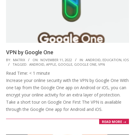
VPN by Google One
2022-
BY:
MATRIX
ON:
NOVEMBER 11, 2022
IN:
ANDROID
,
EDUCATION
,
IOS
TAGGED:
ANDROID
,
APPLE
,
GOOGLE
,
GOOGLE ONE
,
VPN
11-
Read Time:
< 1
minute
11
Increase your online security with the VPN by Google One With
one tap from the Google One app on Android or iOS, you can
encrypt your online activity for an extra layer of protection.
Take a short tour on Google One First The VPN is available
through the Google One app for Android and iOS.
READ MORE →