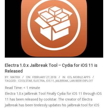
Electra 1.0.x Jailbreak Tool – Cydia for iOS 11 is
Released
2018-
BY:
MATRIX
ON:
FEBRUARY 27, 2018
IN:
IOS
,
MOBILE APPS
TAGGED:
COOLSTAR
,
ELECTRA
,
IOS 11
,
JAILBREAK
,
LAN BEER EXPLOIT
02-
Read Time:
< 1
minute
27
Electra 1.0.x Jailbreak Tool Finally Cydia for iOS 11 through iOS
11 has been released by coolstar. The creator of Electra
Jailbreak has been tirelessly updates his jailbreak tool for iOS