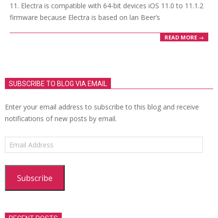
11. Electra is compatible with 64-bit devices iOS 11.0 to 11.1.2
firmware because Electra is based on lan Beer’s
READ MORE →
SUBSCRIBE TO BLOG VIA EMAIL
Enter your email address to subscribe to this blog and receive
notifications of new posts by email.
Email
Address
Subscribe