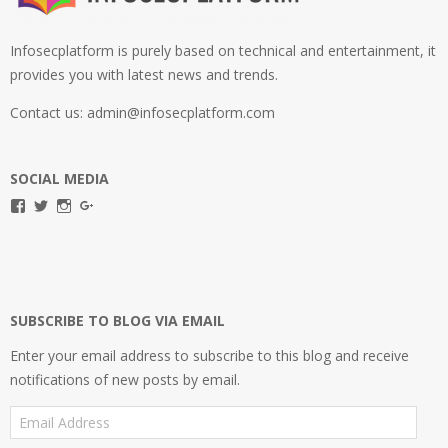
Infosecplatform is purely based on technical and entertainment, it
provides you with latest news and trends.
Contact us: admin@infosecplatform.com
SOCIAL MEDIA
View
View
View
View
infosecplatformEL’s
InfosecpEL’s
infosecplatform’s
Infosec
profile
profile
profile
Platform’s
on
on
on
profile
Facebook
Twitter
Instagram
on
Google+
SUBSCRIBE TO BLOG VIA EMAIL
Enter your email address to subscribe to this blog and receive
notifications of new posts by email.
Email
Address