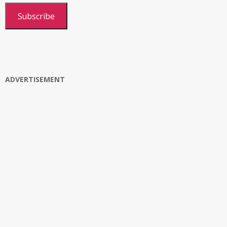
Subscribe
ADVERTISEMENT