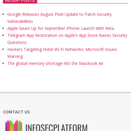
RECENT POSTS
Google Releases August Pixel Update to Patch Security
Vulnerabilities
Apple Gears Up for September iPhone Launch With Reta.
Telegram App Restoration on Apple’s App Store Raises Security
Questions
Hackers Targeting Hotel Wi-Fi Networks: Microsoft Issues
Warning
The global memory shortage hits the MacBook Air
CONTACT US