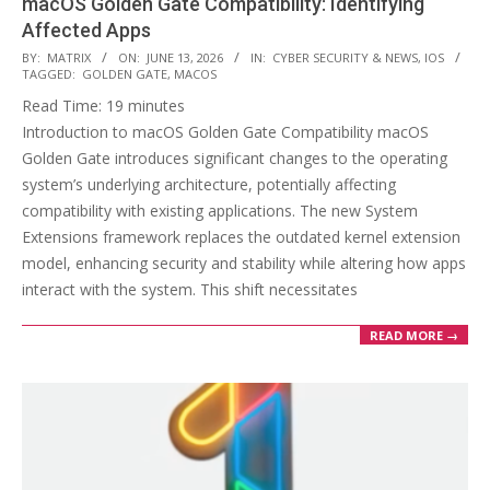
macOS Golden Gate Compatibility: Identifying
Affected Apps
2026-
BY:
MATRIX
ON:
JUNE 13, 2026
IN:
CYBER SECURITY & NEWS
,
IOS
TAGGED:
GOLDEN GATE
,
MACOS
06-
Read Time:
19
minutes
13
Introduction to macOS Golden Gate Compatibility macOS
Golden Gate introduces significant changes to the operating
system’s underlying architecture, potentially affecting
compatibility with existing applications. The new System
Extensions framework replaces the outdated kernel extension
model, enhancing security and stability while altering how apps
interact with the system. This shift necessitates
READ MORE →