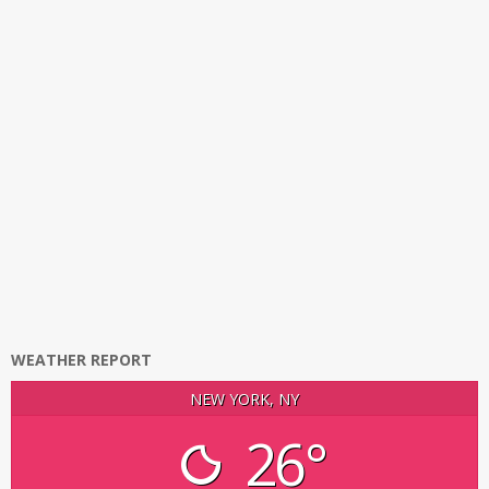
WEATHER REPORT
NEW YORK, NY
26°