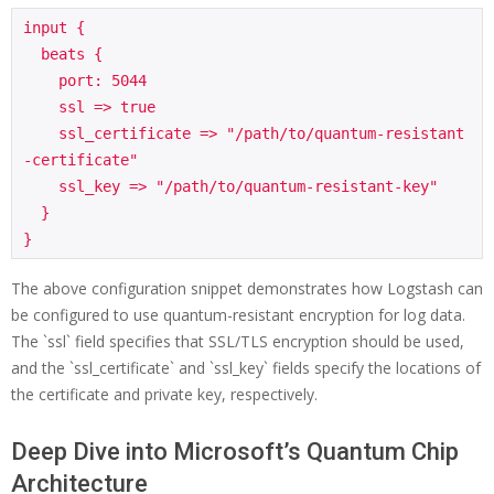
input {

  beats {

    port: 5044

    ssl => true

    ssl_certificate => "/path/to/quantum-resistant
-certificate"

    ssl_key => "/path/to/quantum-resistant-key"

  }

The above configuration snippet demonstrates how Logstash can
be configured to use quantum-resistant encryption for log data.
The `ssl` field specifies that SSL/TLS encryption should be used,
and the `ssl_certificate` and `ssl_key` fields specify the locations of
the certificate and private key, respectively.
Deep Dive into Microsoft’s Quantum Chip
Architecture