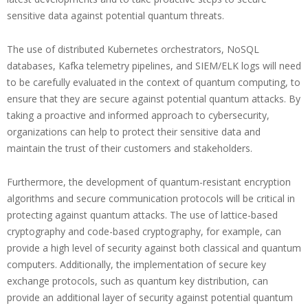
sensitive data against potential quantum threats.
The use of distributed Kubernetes orchestrators, NoSQL
databases, Kafka telemetry pipelines, and SIEM/ELK logs will need
to be carefully evaluated in the context of quantum computing, to
ensure that they are secure against potential quantum attacks. By
taking a proactive and informed approach to cybersecurity,
organizations can help to protect their sensitive data and
maintain the trust of their customers and stakeholders.
Furthermore, the development of quantum-resistant encryption
algorithms and secure communication protocols will be critical in
protecting against quantum attacks. The use of lattice-based
cryptography and code-based cryptography, for example, can
provide a high level of security against both classical and quantum
computers. Additionally, the implementation of secure key
exchange protocols, such as quantum key distribution, can
provide an additional layer of security against potential quantum