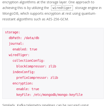
encryption algorithms at the storage layer. One approach to
achieving this is by utilizing the
storage engine in
wiredtiger
MongoDB, which supports encryption at rest using quantum-
resistant algorithms such as AES-256-GCM.
storage:

  dbPath: /data/db

  journal:

    enabled: true

  wiredTiger:

    collectionConfig:

      blockCompressor: zlib

    indexConfig:

      prefixCompressor: zlib

    encryption:

      enable: true

      keyFile: /etc/mongodb/mongo-keyfile
Similarly, Kafka telemetry pipelines can be secured using