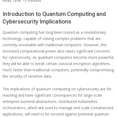
Read Time:
15
minutes
Introduction to Quantum Computing and
Cybersecurity Implications
Quantum computing has long been touted as a revolutionary
technology, capable of solving complex problems that are
currently unsolvable with traditional computers. However, this
increased computational power also raises significant concerns
for cybersecurity. As quantum computers become more powerful,
they will be able to break certain classical encryption algorithms
much faster than traditional computers, potentially compromising
the security of sensitive data.
The implications of quantum computing on cybersecurity are far-
reaching and have significant consequences for large-scale
enterprise backend abstractions. Distributed Kubernetes
orchestrators, which are used to manage and scale containerized
applications, will need to be secured against potential quantum