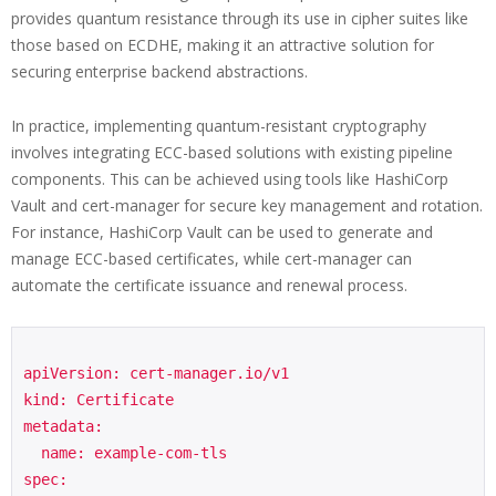
provides quantum resistance through its use in cipher suites like
those based on ECDHE, making it an attractive solution for
securing enterprise backend abstractions.
In practice, implementing quantum-resistant cryptography
involves integrating ECC-based solutions with existing pipeline
components. This can be achieved using tools like HashiCorp
Vault and cert-manager for secure key management and rotation.
For instance, HashiCorp Vault can be used to generate and
manage ECC-based certificates, while cert-manager can
automate the certificate issuance and renewal process.
apiVersion: cert-manager.io/v1

kind: Certificate

metadata:

  name: example-com-tls

spec:
