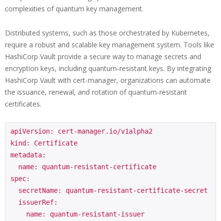
complexities of quantum key management.
Distributed systems, such as those orchestrated by Kubernetes,
require a robust and scalable key management system. Tools like
HashiCorp Vault provide a secure way to manage secrets and
encryption keys, including quantum-resistant keys. By integrating
HashiCorp Vault with cert-manager, organizations can automate
the issuance, renewal, and rotation of quantum-resistant
certificates.
apiVersion: cert-manager.io/v1alpha2

kind: Certificate

metadata:

  name: quantum-resistant-certificate

spec:

  secretName: quantum-resistant-certificate-secret

  issuerRef:

    name: quantum-resistant-issuer
