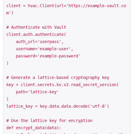
client = hvac.Client(url='https://example-vault.co
m')

# Authenticate with Vault

client.auth.authenticate(

    auth_url='userpass',

    username='example-user',

    password='example-password'

)

# Generate a lattice-based cryptography key

key = client.secrets.kv.v2.read_secret_version(

    path='lattice-key'

)

lattice_key = key.data.data.decode('utf-8')

# Use the lattice key for encryption

def encrypt_data(data):
