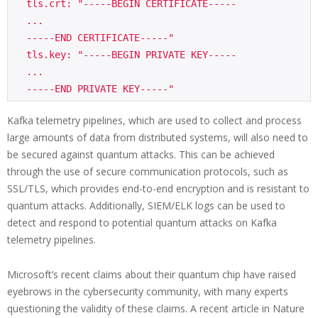
  tls.crt: "-----BEGIN CERTIFICATE-----

  ...

  -----END CERTIFICATE-----"

  tls.key: "-----BEGIN PRIVATE KEY-----

  ...

Kafka telemetry pipelines, which are used to collect and process
large amounts of data from distributed systems, will also need to
be secured against quantum attacks. This can be achieved
through the use of secure communication protocols, such as
SSL/TLS, which provides end-to-end encryption and is resistant to
quantum attacks. Additionally, SIEM/ELK logs can be used to
detect and respond to potential quantum attacks on Kafka
telemetry pipelines.
Microsoft’s recent claims about their quantum chip have raised
eyebrows in the cybersecurity community, with many experts
questioning the validity of these claims. A recent article in Nature