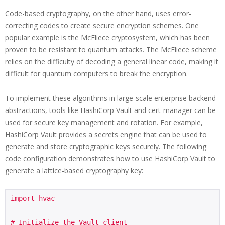
Code-based cryptography, on the other hand, uses error-
correcting codes to create secure encryption schemes. One
popular example is the McEliece cryptosystem, which has been
proven to be resistant to quantum attacks. The McEliece scheme
relies on the difficulty of decoding a general linear code, making it
difficult for quantum computers to break the encryption.
To implement these algorithms in large-scale enterprise backend
abstractions, tools like HashiCorp Vault and cert-manager can be
used for secure key management and rotation. For example,
HashiCorp Vault provides a secrets engine that can be used to
generate and store cryptographic keys securely. The following
code configuration demonstrates how to use HashiCorp Vault to
generate a lattice-based cryptography key:
import hvac

# Initialize the Vault client
