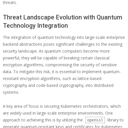
threats.
Threat Landscape Evolution with Quantum
Technology Integration
The integration of quantum technology into large-scale enterprise
backend abstractions poses significant challenges to the existing
security landscape. As quantum computers become more
powerful, they will be capable of breaking certain classical
encryption algorithms, compromising the security of sensitive
data. To mitigate this risk, it is essential to implement quantum-
resistant encryption algorithms, such as lattice-based
cryptography and code-based cryptography, into distributed
systems.
A key area of focus is securing Kubernetes orchestrators, which
are widely used in large-scale enterprise environments. One
approach to achieving this is by utilizing the
library to
openssl
generate quantum-resistant keys and certificates for Kubernetes