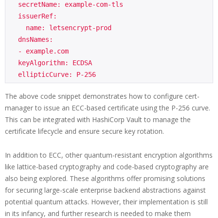
  secretName: example-com-tls

  issuerRef:

    name: letsencrypt-prod

  dnsNames:

  - example.com

  keyAlgorithm: ECDSA

The above code snippet demonstrates how to configure cert-
manager to issue an ECC-based certificate using the P-256 curve.
This can be integrated with HashiCorp Vault to manage the
certificate lifecycle and ensure secure key rotation.
In addition to ECC, other quantum-resistant encryption algorithms
like lattice-based cryptography and code-based cryptography are
also being explored. These algorithms offer promising solutions
for securing large-scale enterprise backend abstractions against
potential quantum attacks. However, their implementation is still
in its infancy, and further research is needed to make them