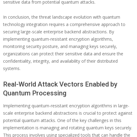
sensitive data from potential quantum attacks.
In conclusion, the threat landscape evolution with quantum
technology integration requires a comprehensive approach to
securing large-scale enterprise backend abstractions. By
implementing quantum-resistant encryption algorithms,
monitoring security posture, and managing keys securely,
organizations can protect their sensitive data and ensure the
confidentiality, integrity, and availability of their distributed
systems.
Real-World Attack Vectors Enabled by
Quantum Processing
Implementing quantum-resistant encryption algorithms in large-
scale enterprise backend abstractions is crucial to protect against
potential quantum attacks. One of the key challenges in this
implementation is managing and rotating quantum keys securely.
This process involves using specialized tools that can handle the