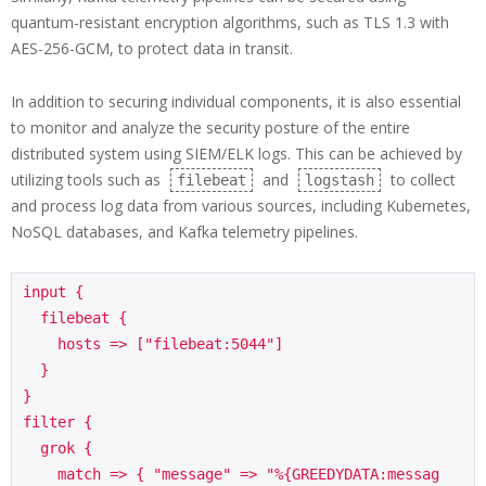
quantum-resistant encryption algorithms, such as TLS 1.3 with
AES-256-GCM, to protect data in transit.
In addition to securing individual components, it is also essential
to monitor and analyze the security posture of the entire
distributed system using SIEM/ELK logs. This can be achieved by
utilizing tools such as
and
to collect
filebeat
logstash
and process log data from various sources, including Kubernetes,
NoSQL databases, and Kafka telemetry pipelines.
input {

  filebeat {

    hosts => ["filebeat:5044"]

  }

}

filter {

  grok {

    match => { "message" => "%{GREEDYDATA:messag