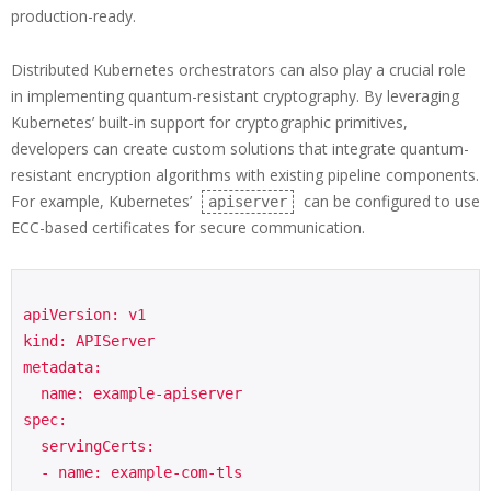
production-ready.
Distributed Kubernetes orchestrators can also play a crucial role
in implementing quantum-resistant cryptography. By leveraging
Kubernetes’ built-in support for cryptographic primitives,
developers can create custom solutions that integrate quantum-
resistant encryption algorithms with existing pipeline components.
For example, Kubernetes’
can be configured to use
apiserver
ECC-based certificates for secure communication.
apiVersion: v1

kind: APIServer

metadata:

  name: example-apiserver

spec:

  servingCerts:

  - name: example-com-tls
