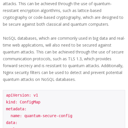
attacks. This can be achieved through the use of quantum-
resistant encryption algorithms, such as lattice-based
cryptography or code-based cryptography, which are designed to
be secure against both classical and quantum computers.
NoSQL databases, which are commonly used in big data and real-
time web applications, will also need to be secured against
quantum attacks. This can be achieved through the use of secure
communication protocols, such as TLS 1.3, which provides
forward secrecy and is resistant to quantum attacks. Additionally,
Nginx security filters can be used to detect and prevent potential
quantum attacks on NoSQL databases.
apiVersion: v1

kind: ConfigMap

metadata:

  name: quantum-secure-config

data:
