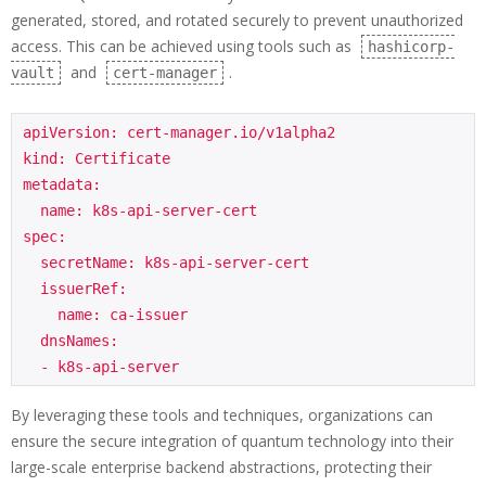
generated, stored, and rotated securely to prevent unauthorized
access. This can be achieved using tools such as
hashicorp-
and
.
vault
cert-manager
apiVersion: cert-manager.io/v1alpha2

kind: Certificate

metadata:

  name: k8s-api-server-cert

spec:

  secretName: k8s-api-server-cert

  issuerRef:

    name: ca-issuer

  dnsNames:

  - k8s-api-server
By leveraging these tools and techniques, organizations can
ensure the secure integration of quantum technology into their
large-scale enterprise backend abstractions, protecting their