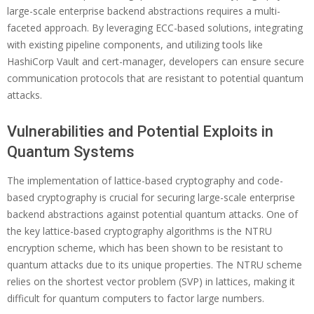
large-scale enterprise backend abstractions requires a multi-
faceted approach. By leveraging ECC-based solutions, integrating
with existing pipeline components, and utilizing tools like
HashiCorp Vault and cert-manager, developers can ensure secure
communication protocols that are resistant to potential quantum
attacks.
Vulnerabilities and Potential Exploits in
Quantum Systems
The implementation of lattice-based cryptography and code-
based cryptography is crucial for securing large-scale enterprise
backend abstractions against potential quantum attacks. One of
the key lattice-based cryptography algorithms is the NTRU
encryption scheme, which has been shown to be resistant to
quantum attacks due to its unique properties. The NTRU scheme
relies on the shortest vector problem (SVP) in lattices, making it
difficult for quantum computers to factor large numbers.