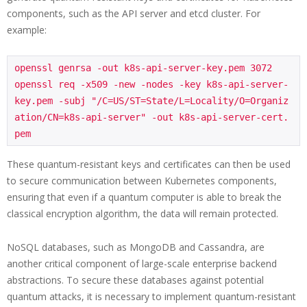
components, such as the API server and etcd cluster. For
example:
openssl genrsa -out k8s-api-server-key.pem 3072

openssl req -x509 -new -nodes -key k8s-api-server-
key.pem -subj "/C=US/ST=State/L=Locality/O=Organiz
ation/CN=k8s-api-server" -out k8s-api-server-cert.
pem
These quantum-resistant keys and certificates can then be used
to secure communication between Kubernetes components,
ensuring that even if a quantum computer is able to break the
classical encryption algorithm, the data will remain protected.
NoSQL databases, such as MongoDB and Cassandra, are
another critical component of large-scale enterprise backend
abstractions. To secure these databases against potential
quantum attacks, it is necessary to implement quantum-resistant