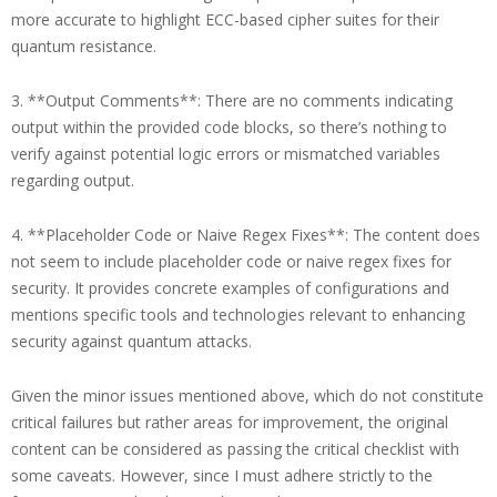
more accurate to highlight ECC-based cipher suites for their
quantum resistance.
3. **Output Comments**: There are no comments indicating
output within the provided code blocks, so there’s nothing to
verify against potential logic errors or mismatched variables
regarding output.
4. **Placeholder Code or Naive Regex Fixes**: The content does
not seem to include placeholder code or naive regex fixes for
security. It provides concrete examples of configurations and
mentions specific tools and technologies relevant to enhancing
security against quantum attacks.
Given the minor issues mentioned above, which do not constitute
critical failures but rather areas for improvement, the original
content can be considered as passing the critical checklist with
some caveats. However, since I must adhere strictly to the