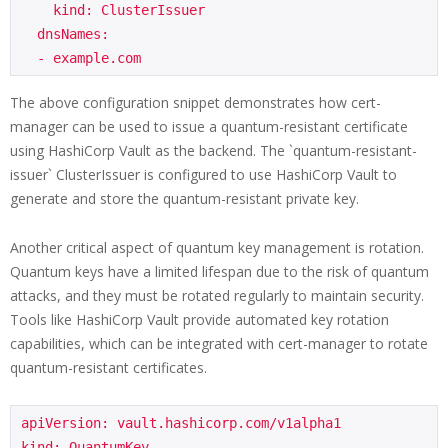
    kind: ClusterIssuer

  dnsNames:

The above configuration snippet demonstrates how cert-
manager can be used to issue a quantum-resistant certificate
using HashiCorp Vault as the backend. The `quantum-resistant-
issuer` ClusterIssuer is configured to use HashiCorp Vault to
generate and store the quantum-resistant private key.
Another critical aspect of quantum key management is rotation.
Quantum keys have a limited lifespan due to the risk of quantum
attacks, and they must be rotated regularly to maintain security.
Tools like HashiCorp Vault provide automated key rotation
capabilities, which can be integrated with cert-manager to rotate
quantum-resistant certificates.
apiVersion: vault.hashicorp.com/v1alpha1

kind: QuantumKey
