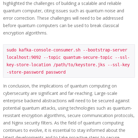
highlighted the challenges of building a scalable and reliable
quantum computer, citing issues such as quantum noise and
error correction. These challenges will need to be addressed
before quantum computers can be used to break classical
encryption algorithms.
sudo kafka-console-consumer.sh --bootstrap-server 
localhost:9092 --topic quantum-secure-topic --ssl-
key-store-location /path/to/keystore.jks --ssl-key
In conclusion, the implications of quantum computing on
cybersecurity are significant and far-reaching. Large-scale
enterprise backend abstractions will need to be secured against
potential quantum attacks, using technologies such as quantum-
resistant encryption algorithms, secure communication protocols,
and Nginx security filters. As the field of quantum computing
continues to evolve, it is essential to stay informed about the
latest developments and to take proactive steps to secure