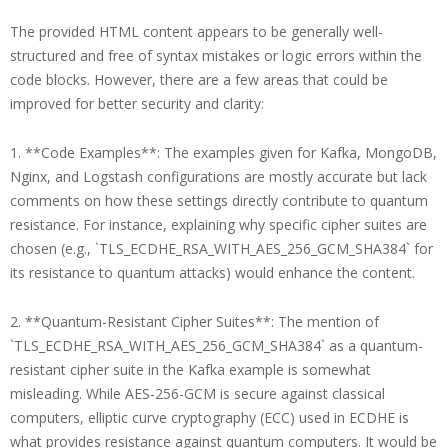
The provided HTML content appears to be generally well-
structured and free of syntax mistakes or logic errors within the
code blocks. However, there are a few areas that could be
improved for better security and clarity:
1. **Code Examples**: The examples given for Kafka, MongoDB,
Nginx, and Logstash configurations are mostly accurate but lack
comments on how these settings directly contribute to quantum
resistance. For instance, explaining why specific cipher suites are
chosen (e.g., `TLS_ECDHE_RSA_WITH_AES_256_GCM_SHA384` for
its resistance to quantum attacks) would enhance the content.
2. **Quantum-Resistant Cipher Suites**: The mention of
`TLS_ECDHE_RSA_WITH_AES_256_GCM_SHA384` as a quantum-
resistant cipher suite in the Kafka example is somewhat
misleading. While AES-256-GCM is secure against classical
computers, elliptic curve cryptography (ECC) used in ECDHE is
what provides resistance against quantum computers. It would be