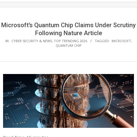
Microsoft’s Quantum Chip Claims Under Scrutiny
Following Nature Article
IN:
CYBER SECURITY & NEWS
,
TOP TRENDING 2026
TAGGED:
MICROSOFT
,
QUANTUM CHIP