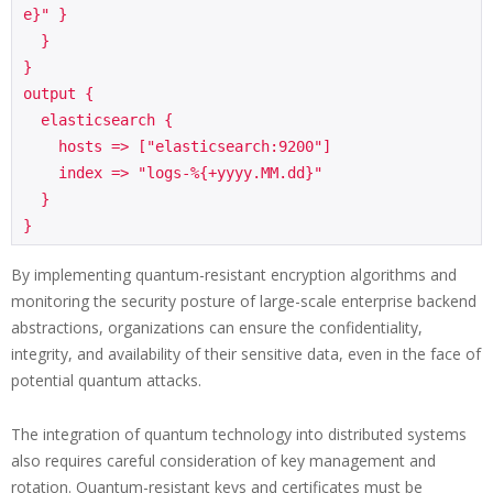
e}" }

  }

}

output {

  elasticsearch {

    hosts => ["elasticsearch:9200"]

    index => "logs-%{+yyyy.MM.dd}"

  }

}
By implementing quantum-resistant encryption algorithms and
monitoring the security posture of large-scale enterprise backend
abstractions, organizations can ensure the confidentiality,
integrity, and availability of their sensitive data, even in the face of
potential quantum attacks.
The integration of quantum technology into distributed systems
also requires careful consideration of key management and
rotation. Quantum-resistant keys and certificates must be