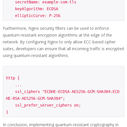
    secretName: example-com-tls

    keyAlgorithm: ECDSA

Furthermore, Nginx security filters can be used to enforce
quantum-resistant encryption algorithms at the edge of the
network. By configuring Nginx to only allow ECC-based cipher
suites, developers can ensure that all incoming traffic is encrypted
using quantum-resistant algorithms.
http {

    ...

    ssl_ciphers "ECDHE-ECDSA-AES256-GCM-SHA384:ECD
HE-RSA-AES256-GCM-SHA384";

    ssl_prefer_server_ciphers on;

In conclusion, implementing quantum-resistant cryptography in