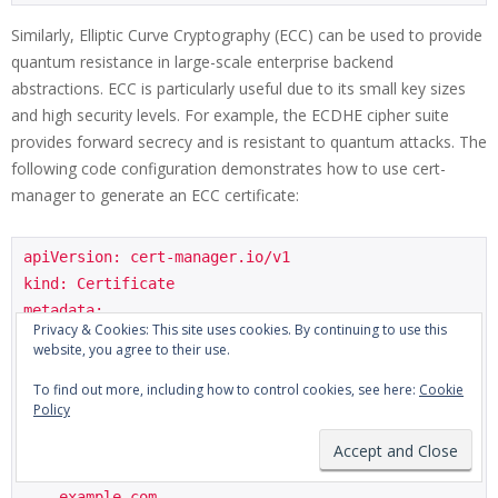
Similarly, Elliptic Curve Cryptography (ECC) can be used to provide
quantum resistance in large-scale enterprise backend
abstractions. ECC is particularly useful due to its small key sizes
and high security levels. For example, the ECDHE cipher suite
provides forward secrecy and is resistant to quantum attacks. The
following code configuration demonstrates how to use cert-
manager to generate an ECC certificate:
apiVersion: cert-manager.io/v1

kind: Certificate

metadata:

Privacy & Cookies: This site uses cookies. By continuing to use this
  name: ecc-certificate

website, you agree to their use.
spec:

To find out more, including how to control cookies, see here:
Cookie
  secretName: ecc-certificate-secret

Policy
  issuerRef:

    name: example-issuer

  dnsNames:

  - example.com
