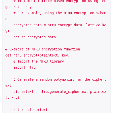
    # Implement lattice-based encryption using the 
generated key

    # For example, using the NTRU encryption schem
e

    encrypted_data = ntru_encrypt(data, lattice_ke
y)

    return encrypted_data

# Example of NTRU encryption function

def ntru_encrypt(plaintext, key):

    # Import the NTRU library

    import ntru

    # Generate a random polynomial for the ciphert
ext

    ciphertext = ntru.generate_ciphertext(plaintex
t, key)

    return ciphertext