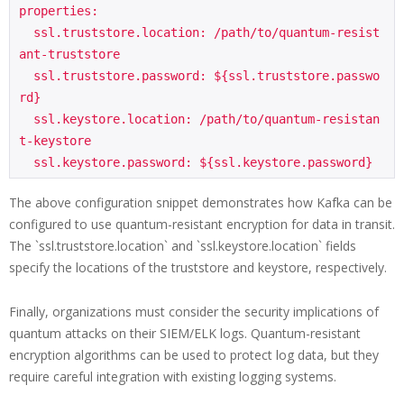
properties:

  ssl.truststore.location: /path/to/quantum-resist
ant-truststore

  ssl.truststore.password: ${ssl.truststore.passwo
rd}

  ssl.keystore.location: /path/to/quantum-resistan
t-keystore

The above configuration snippet demonstrates how Kafka can be
configured to use quantum-resistant encryption for data in transit.
The `ssl.truststore.location` and `ssl.keystore.location` fields
specify the locations of the truststore and keystore, respectively.
Finally, organizations must consider the security implications of
quantum attacks on their SIEM/ELK logs. Quantum-resistant
encryption algorithms can be used to protect log data, but they
require careful integration with existing logging systems.