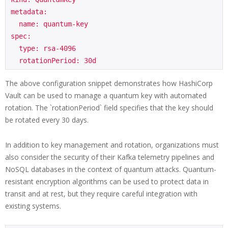
metadata:

  name: quantum-key

spec:

  type: rsa-4096

The above configuration snippet demonstrates how HashiCorp
Vault can be used to manage a quantum key with automated
rotation. The `rotationPeriod` field specifies that the key should
be rotated every 30 days.
In addition to key management and rotation, organizations must
also consider the security of their Kafka telemetry pipelines and
NoSQL databases in the context of quantum attacks. Quantum-
resistant encryption algorithms can be used to protect data in
transit and at rest, but they require careful integration with
existing systems.