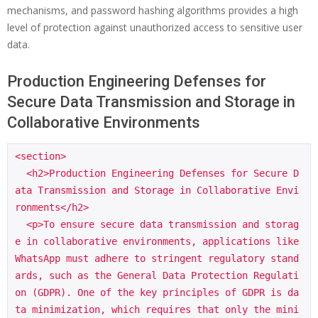
mechanisms, and password hashing algorithms provides a high
level of protection against unauthorized access to sensitive user
data.
Production Engineering Defenses for
Secure Data Transmission and Storage in
Collaborative Environments
<section>

  <h2>Production Engineering Defenses for Secure D
ata Transmission and Storage in Collaborative Envi
ronments</h2>

  <p>To ensure secure data transmission and storag
e in collaborative environments, applications like 
WhatsApp must adhere to stringent regulatory stand
ards, such as the General Data Protection Regulati
on (GDPR). One of the key principles of GDPR is da
ta minimization, which requires that only the mini