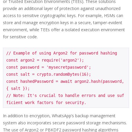
or Trusted Execution Environments (TEEs). These solutions
provide an additional layer of protection against unauthorized
access to sensitive cryptographic keys. For example, HSMs can
store and manage encryption keys in a secure, tamper-evident
environment, while TEEs offer a isolated execution environment
for sensitive code.
// Example of using Argon2 for password hashing

const argon2 = require('argon2');

const password = 'mysecretpassword';

const salt = crypto.randomBytes(16);

const hashedPassword = await argon2.hash(password, 
{ salt });

// Note: It's crucial to handle errors and use suf
In addition to encryption, WhatsApp’s backup management
system also incorporates secure password storage mechanisms.
The use of Argon2 or PBKDF2 password hashing algorithms