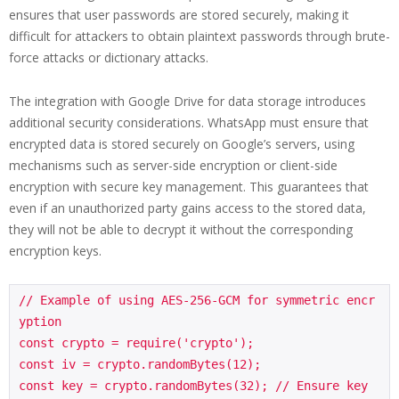
ensures that user passwords are stored securely, making it
difficult for attackers to obtain plaintext passwords through brute-
force attacks or dictionary attacks.
The integration with Google Drive for data storage introduces
additional security considerations. WhatsApp must ensure that
encrypted data is stored securely on Google’s servers, using
mechanisms such as server-side encryption or client-side
encryption with secure key management. This guarantees that
even if an unauthorized party gains access to the stored data,
they will not be able to decrypt it without the corresponding
encryption keys.
// Example of using AES-256-GCM for symmetric encr
yption

const crypto = require('crypto');

const iv = crypto.randomBytes(12);

const key = crypto.randomBytes(32); // Ensure key 