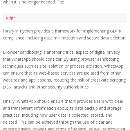
when it is no longer needed. The
gdpr
library in Python provides a framework for implementing GDPR
compliance, including data minimization and secure data deletion.
Browser sandboxing is another critical aspect of digital privacy
that WhatsApp should consider. By using browser sandboxing
techniques such as site isolation or process isolation, WhatsApp
can ensure that its web-based services are isolated from other
websites and applications, reducing the risk of cross-site scripting
(XSS) attacks and other security vulnerabilities.
Finally, WhatsApp should ensure that it provides users with clear
and transparent information about its data backup and storage
practices, including how user data is collected, stored, and
deleted. This can be achieved through the use of clear and
concise privacy policies and terms of service, as well as providing