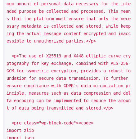
mum amount of personal data necessary for the inte
nded purpose be collected and processed. This mean
s that the platform must ensure that only the nece
ssary metadata is collected and stored, while keep
ing the actual message content encrypted and inacc
essible to unauthorized parties.</p>

  <p>The use of X25519 and X448 elliptic curve cry
ptography for key exchange, combined with AES-256-
GCM for symmetric encryption, provides a robust fo
undation for secure data transmission. To further 
ensure compliance with GDPR's data minimization pr
inciple, measures such as data compression and del
ta encoding can be implemented to reduce the amoun
t of data being transmitted and stored.</p>

  <pre class="wp-block-code"><code>

import zlib

import json
