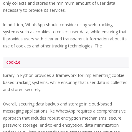
only collects and stores the minimum amount of user data
necessary to provide its services.
In addition, WhatsApp should consider using web tracking
systems such as cookies to collect user data, while ensuring that
it provides users with clear and transparent information about its
use of cookies and other tracking technologies. The
cookie
library in Python provides a framework for implementing cookie-
based tracking systems, while ensuring that user data is collected
and stored securely.
Overall, securing data backup and storage in cloud-based
messaging applications like WhatsApp requires a comprehensive
approach that includes robust encryption mechanisms, secure
password storage, end-to-end encryption, data minimization