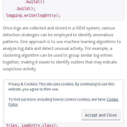
        .build())

    .build();

Once logs are collected and stored in a SIEM system, various
detection strategies can be employed to identify anomalous
patterns. One approach is to use machine learning algorithms to
analyze log data and detect unusual activity. For example, a
clustering algorithm can be used to group similar log entries
together, making it easier to identify outliers that may indicate
suspicious activity.
Privacy & Cookies: This site uses cookies. By continuing to use this
import org.apache.spark.ml.clustering.KMeans;

website, you agree to their use.
// Use K-means clustering to detect anomalous patt
To find out more, including how to control cookies, see here:
Cookie
Policy
erns

KMeans kmeans = new KMeans().setK(5).setSeed(1L);

Dataset<Row> logData = spark.createDataFrame(logEn
tries, LogEntry.class);
