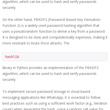
algorithm, which can be used to hash and verify passwords
securely.
On the other hand, PBKDF2 (Password-Based Key Derivation
Function 2) is a widely used password hashing algorithm that
uses a pseudorandom function to derive a key from a password.
It is designed to be slow and computationally expensive, making it
more resistant to brute-force attacks. The
hashlib
library in Python provides an implementation of the PBKDF2
algorithm, which can be used to hash and verify passwords
securely.
To implement secure password storage in cloud-based
messaging applications like WhatsApp, it is essential to follow
best practices such as using a sufficient work factor (e.g., iteration
count) when generating the hash, using a random salt value for