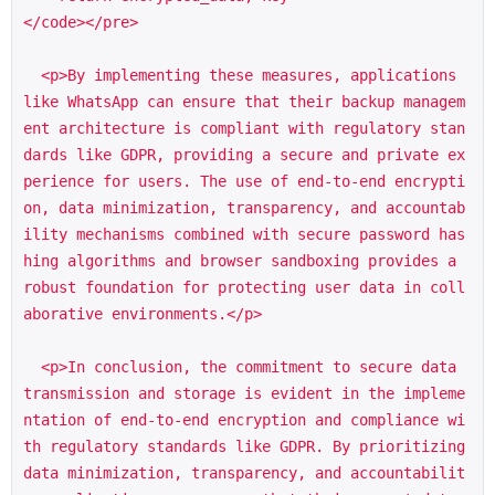
</code></pre>

  <p>By implementing these measures, applications 
like WhatsApp can ensure that their backup managem
ent architecture is compliant with regulatory stan
dards like GDPR, providing a secure and private ex
perience for users. The use of end-to-end encrypti
on, data minimization, transparency, and accountab
ility mechanisms combined with secure password has
hing algorithms and browser sandboxing provides a 
robust foundation for protecting user data in coll
aborative environments.</p>

  <p>In conclusion, the commitment to secure data 
transmission and storage is evident in the impleme
ntation of end-to-end encryption and compliance wi
th regulatory standards like GDPR. By prioritizing 
data minimization, transparency, and accountabilit