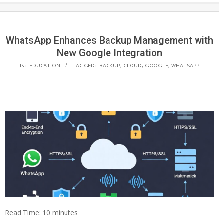
WhatsApp Enhances Backup Management with
New Google Integration
IN:
EDUCATION
TAGGED:
BACKUP
,
CLOUD
,
GOOGLE
,
WHATSAPP
Read Time:
10
minutes