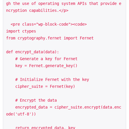
gh the use of operating system APIs that provide e
ncryption capabilities.</p>

  <pre class="wp-block-code"><code>

import ctypes

from cryptography.fernet import Fernet

def encrypt_data(data):

    # Generate a key for Fernet

    key = Fernet.generate_key()

    # Initialize Fernet with the key

    cipher_suite = Fernet(key)

    # Encrypt the data

    encrypted_data = cipher_suite.encrypt(data.enc
ode('utf-8'))

    return encrypted_data, key
