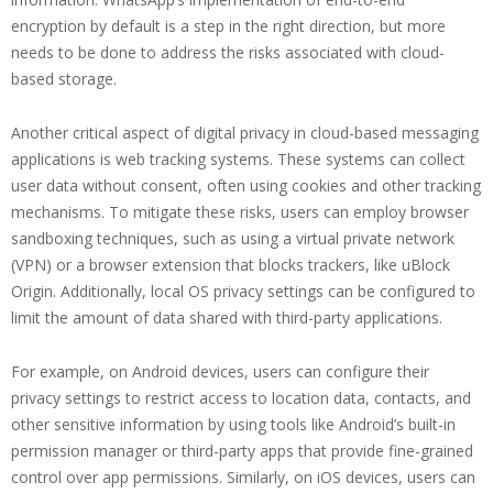
encryption by default is a step in the right direction, but more
needs to be done to address the risks associated with cloud-
based storage.
Another critical aspect of digital privacy in cloud-based messaging
applications is web tracking systems. These systems can collect
user data without consent, often using cookies and other tracking
mechanisms. To mitigate these risks, users can employ browser
sandboxing techniques, such as using a virtual private network
(VPN) or a browser extension that blocks trackers, like uBlock
Origin. Additionally, local OS privacy settings can be configured to
limit the amount of data shared with third-party applications.
For example, on Android devices, users can configure their
privacy settings to restrict access to location data, contacts, and
other sensitive information by using tools like Android’s built-in
permission manager or third-party apps that provide fine-grained
control over app permissions. Similarly, on iOS devices, users can