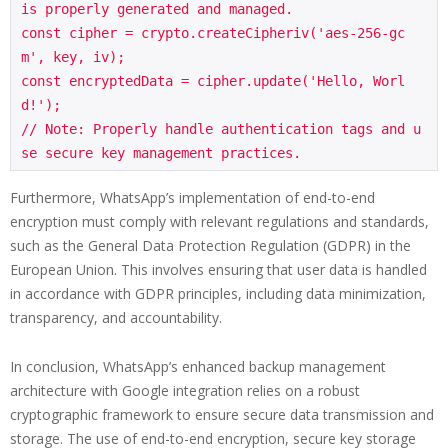
is properly generated and managed.

const cipher = crypto.createCipheriv('aes-256-gc
m', key, iv);

const encryptedData = cipher.update('Hello, Worl
d!');

// Note: Properly handle authentication tags and u
Furthermore, WhatsApp’s implementation of end-to-end
encryption must comply with relevant regulations and standards,
such as the General Data Protection Regulation (GDPR) in the
European Union. This involves ensuring that user data is handled
in accordance with GDPR principles, including data minimization,
transparency, and accountability.
In conclusion, WhatsApp’s enhanced backup management
architecture with Google integration relies on a robust
cryptographic framework to ensure secure data transmission and
storage. The use of end-to-end encryption, secure key storage