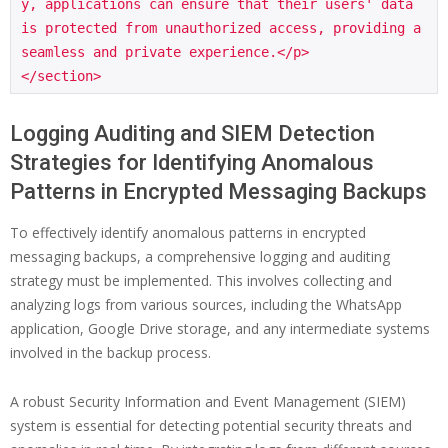
y, applications can ensure that their users' data 
is protected from unauthorized access, providing a 
seamless and private experience.</p>

Logging Auditing and SIEM Detection
Strategies for Identifying Anomalous
Patterns in Encrypted Messaging Backups
To effectively identify anomalous patterns in encrypted
messaging backups, a comprehensive logging and auditing
strategy must be implemented. This involves collecting and
analyzing logs from various sources, including the WhatsApp
application, Google Drive storage, and any intermediate systems
involved in the backup process.
A robust Security Information and Event Management (SIEM)
system is essential for detecting potential security threats and