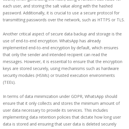
each user, and storing the salt value along with the hashed
password. Additionally, it is crucial to use a secure protocol for
transmitting passwords over the network, such as HTTPS or TLS.
Another critical aspect of secure data backup and storage is the
use of end-to-end encryption. WhatsApp has already
implemented end-to-end encryption by default, which ensures
that only the sender and intended recipient can read the
messages. However, it is essential to ensure that the encryption
keys are stored securely, using mechanisms such as hardware
security modules (HSMs) or trusted execution environments
(TEEs).
In terms of data minimization under GDPR, WhatsApp should
ensure that it only collects and stores the minimum amount of
user data necessary to provide its services. This includes
implementing data retention policies that dictate how long user
data is stored and ensuring that user data is deleted securely