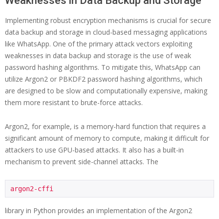
Weaknesses in Data Backup and Storage
Implementing robust encryption mechanisms is crucial for secure
data backup and storage in cloud-based messaging applications
like WhatsApp. One of the primary attack vectors exploiting
weaknesses in data backup and storage is the use of weak
password hashing algorithms. To mitigate this, WhatsApp can
utilize Argon2 or PBKDF2 password hashing algorithms, which
are designed to be slow and computationally expensive, making
them more resistant to brute-force attacks.
Argon2, for example, is a memory-hard function that requires a
significant amount of memory to compute, making it difficult for
attackers to use GPU-based attacks. It also has a built-in
mechanism to prevent side-channel attacks. The
argon2-cffi
library in Python provides an implementation of the Argon2