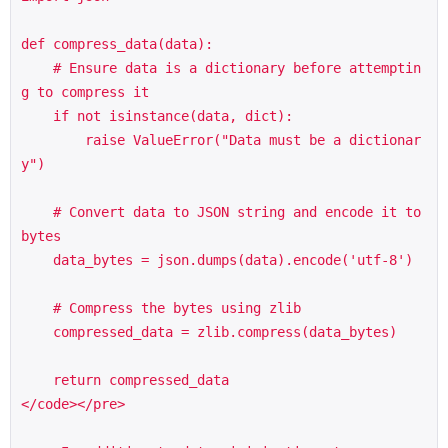
def compress_data(data):

    # Ensure data is a dictionary before attemptin
g to compress it

    if not isinstance(data, dict):

        raise ValueError("Data must be a dictionar
y")

    # Convert data to JSON string and encode it to 
bytes

    data_bytes = json.dumps(data).encode('utf-8')

    # Compress the bytes using zlib

    compressed_data = zlib.compress(data_bytes)

    return compressed_data

</code></pre>
