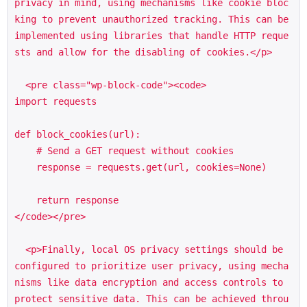
privacy in mind, using mechanisms like cookie bloc
king to prevent unauthorized tracking. This can be 
implemented using libraries that handle HTTP reque
sts and allow for the disabling of cookies.</p>

  <pre class="wp-block-code"><code>

import requests

def block_cookies(url):

    # Send a GET request without cookies

    response = requests.get(url, cookies=None)

    return response

</code></pre>

  <p>Finally, local OS privacy settings should be 
configured to prioritize user privacy, using mecha
nisms like data encryption and access controls to 
protect sensitive data. This can be achieved throu