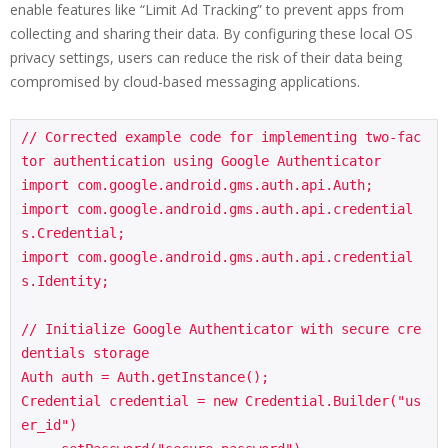
enable features like “Limit Ad Tracking” to prevent apps from
collecting and sharing their data. By configuring these local OS
privacy settings, users can reduce the risk of their data being
compromised by cloud-based messaging applications.
// Corrected example code for implementing two-fac
tor authentication using Google Authenticator

import com.google.android.gms.auth.api.Auth;

import com.google.android.gms.auth.api.credential
s.Credential;

import com.google.android.gms.auth.api.credential
s.Identity;

// Initialize Google Authenticator with secure cre
dentials storage

Auth auth = Auth.getInstance();

Credential credential = new Credential.Builder("us
er_id")
