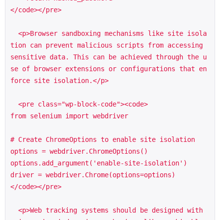
</code></pre>

  <p>Browser sandboxing mechanisms like site isola
tion can prevent malicious scripts from accessing 
sensitive data. This can be achieved through the u
se of browser extensions or configurations that en
force site isolation.</p>

  <pre class="wp-block-code"><code>

from selenium import webdriver

# Create ChromeOptions to enable site isolation

options = webdriver.ChromeOptions()

options.add_argument('enable-site-isolation')

driver = webdriver.Chrome(options=options)

</code></pre>

  <p>Web tracking systems should be designed with 