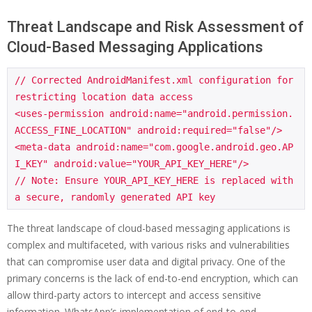
Threat Landscape and Risk Assessment of
Cloud-Based Messaging Applications
// Corrected AndroidManifest.xml configuration for 
restricting location data access

<uses-permission android:name="android.permission.
ACCESS_FINE_LOCATION" android:required="false"/>

<meta-data android:name="com.google.android.geo.AP
I_KEY" android:value="YOUR_API_KEY_HERE"/>

// Note: Ensure YOUR_API_KEY_HERE is replaced with 
The threat landscape of cloud-based messaging applications is
complex and multifaceted, with various risks and vulnerabilities
that can compromise user data and digital privacy. One of the
primary concerns is the lack of end-to-end encryption, which can
allow third-party actors to intercept and access sensitive
information. WhatsApp’s implementation of end-to-end