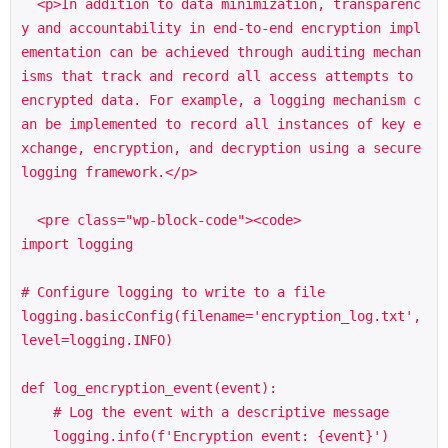
  <p>In addition to data minimization, transparenc
y and accountability in end-to-end encryption impl
ementation can be achieved through auditing mechan
isms that track and record all access attempts to 
encrypted data. For example, a logging mechanism c
an be implemented to record all instances of key e
xchange, encryption, and decryption using a secure 
logging framework.</p>

  <pre class="wp-block-code"><code>

import logging

# Configure logging to write to a file

logging.basicConfig(filename='encryption_log.txt', 
level=logging.INFO)

def log_encryption_event(event):

    # Log the event with a descriptive message

    logging.info(f'Encryption event: {event}')
