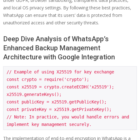
under GDPR, browser sandboxing, transparent data practices,
and local OS privacy settings. By following these best practices,
WhatsApp can ensure that its users’ data is protected from
unauthorized access and other security threats.
Deep Dive Analysis of WhatsApp’s
Enhanced Backup Management
Architecture with Google Integration
// Example of using X25519 for key exchange

const crypto = require('crypto');

const x25519 = crypto.createECDH('x25519');

x25519.generateKeys();

const publicKey = x25519.getPublicKey();

const privateKey = x25519.getPrivateKey();

// Note: In practice, you would handle errors and 
The implementation of end-to-end encryption in WhatsApp is a