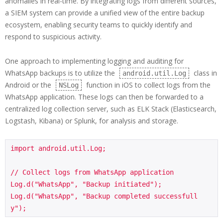
anomalies in real-time. By integrating logs from different sources,
a SIEM system can provide a unified view of the entire backup
ecosystem, enabling security teams to quickly identify and
respond to suspicious activity.
One approach to implementing logging and auditing for
WhatsApp backups is to utilize the
class in
android.util.Log
Android or the
function in iOS to collect logs from the
NSLog
WhatsApp application. These logs can then be forwarded to a
centralized log collection server, such as ELK Stack (Elasticsearch,
Logstash, Kibana) or Splunk, for analysis and storage.
import android.util.Log;

// Collect logs from WhatsApp application

Log.d("WhatsApp", "Backup initiated");

Log.d("WhatsApp", "Backup completed successfull