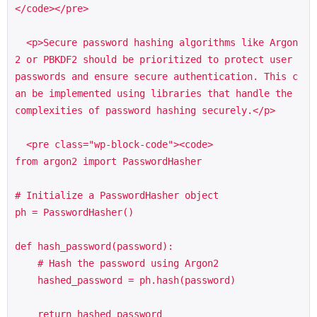
</code></pre>

  <p>Secure password hashing algorithms like Argon
2 or PBKDF2 should be prioritized to protect user 
passwords and ensure secure authentication. This c
an be implemented using libraries that handle the 
complexities of password hashing securely.</p>

  <pre class="wp-block-code"><code>

from argon2 import PasswordHasher

# Initialize a PasswordHasher object

ph = PasswordHasher()

def hash_password(password):

    # Hash the password using Argon2

    hashed_password = ph.hash(password)

    return hashed_password
