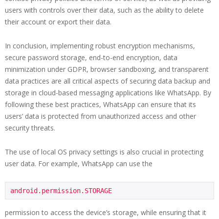
users with controls over their data, such as the ability to delete
their account or export their data.
In conclusion, implementing robust encryption mechanisms,
secure password storage, end-to-end encryption, data
minimization under GDPR, browser sandboxing, and transparent
data practices are all critical aspects of securing data backup and
storage in cloud-based messaging applications like WhatsApp. By
following these best practices, WhatsApp can ensure that its
users’ data is protected from unauthorized access and other
security threats.
The use of local OS privacy settings is also crucial in protecting
user data. For example, WhatsApp can use the
android.permission.STORAGE
permission to access the device’s storage, while ensuring that it