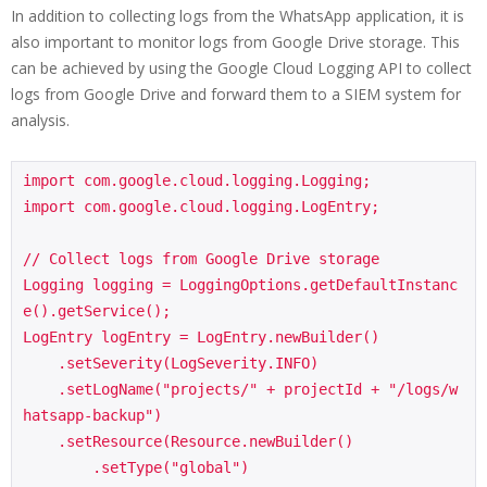
In addition to collecting logs from the WhatsApp application, it is
also important to monitor logs from Google Drive storage. This
can be achieved by using the Google Cloud Logging API to collect
logs from Google Drive and forward them to a SIEM system for
analysis.
import com.google.cloud.logging.Logging;

import com.google.cloud.logging.LogEntry;

// Collect logs from Google Drive storage

Logging logging = LoggingOptions.getDefaultInstanc
e().getService();

LogEntry logEntry = LogEntry.newBuilder()

    .setSeverity(LogSeverity.INFO)

    .setLogName("projects/" + projectId + "/logs/w
hatsapp-backup")

    .setResource(Resource.newBuilder()

        .setType("global")
