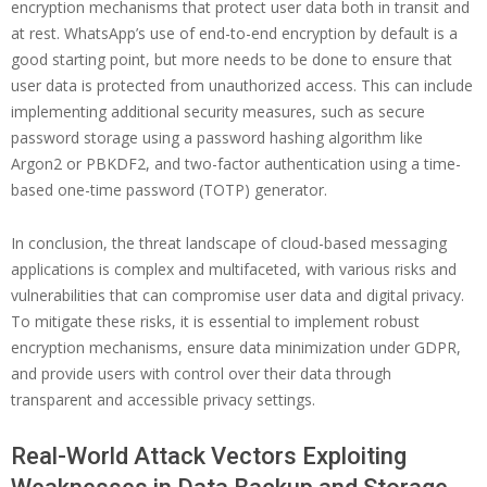
encryption mechanisms that protect user data both in transit and
at rest. WhatsApp’s use of end-to-end encryption by default is a
good starting point, but more needs to be done to ensure that
user data is protected from unauthorized access. This can include
implementing additional security measures, such as secure
password storage using a password hashing algorithm like
Argon2 or PBKDF2, and two-factor authentication using a time-
based one-time password (TOTP) generator.
In conclusion, the threat landscape of cloud-based messaging
applications is complex and multifaceted, with various risks and
vulnerabilities that can compromise user data and digital privacy.
To mitigate these risks, it is essential to implement robust
encryption mechanisms, ensure data minimization under GDPR,
and provide users with control over their data through
transparent and accessible privacy settings.
Real-World Attack Vectors Exploiting