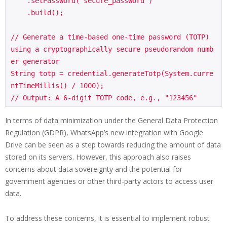
    .setPassword("secure_password")

    .build();

// Generate a time-based one-time password (TOTP) 
using a cryptographically secure pseudorandom numb
er generator

String totp = credential.generateTotp(System.curre
ntTimeMillis() / 1000);

In terms of data minimization under the General Data Protection
Regulation (GDPR), WhatsApp’s new integration with Google
Drive can be seen as a step towards reducing the amount of data
stored on its servers. However, this approach also raises
concerns about data sovereignty and the potential for
government agencies or other third-party actors to access user
data.
To address these concerns, it is essential to implement robust