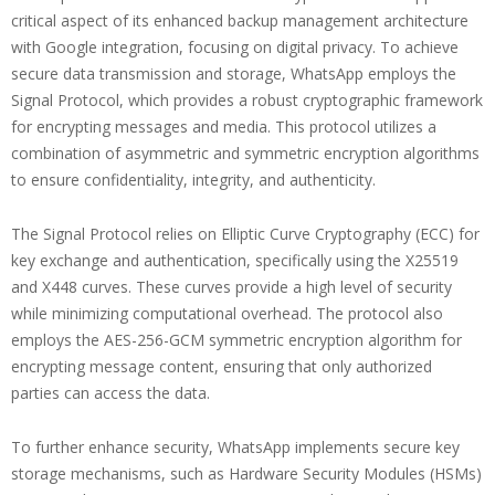
critical aspect of its enhanced backup management architecture
with Google integration, focusing on digital privacy. To achieve
secure data transmission and storage, WhatsApp employs the
Signal Protocol, which provides a robust cryptographic framework
for encrypting messages and media. This protocol utilizes a
combination of asymmetric and symmetric encryption algorithms
to ensure confidentiality, integrity, and authenticity.
The Signal Protocol relies on Elliptic Curve Cryptography (ECC) for
key exchange and authentication, specifically using the X25519
and X448 curves. These curves provide a high level of security
while minimizing computational overhead. The protocol also
employs the AES-256-GCM symmetric encryption algorithm for
encrypting message content, ensuring that only authorized
parties can access the data.
To further enhance security, WhatsApp implements secure key
storage mechanisms, such as Hardware Security Modules (HSMs)