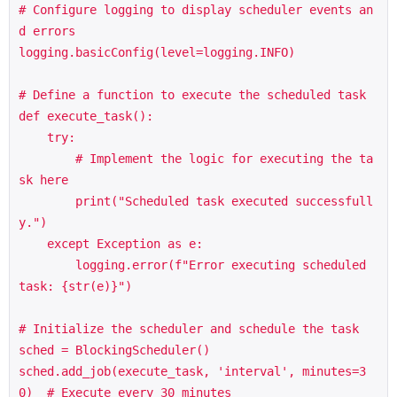
# Configure logging to display scheduler events an
d errors

logging.basicConfig(level=logging.INFO)

# Define a function to execute the scheduled task

def execute_task():

    try:

        # Implement the logic for executing the ta
sk here

        print("Scheduled task executed successfull
y.")

    except Exception as e:

        logging.error(f"Error executing scheduled 
task: {str(e)}")

# Initialize the scheduler and schedule the task

sched = BlockingScheduler()

sched.add_job(execute_task, 'interval', minutes=3
0)  # Execute every 30 minutes
