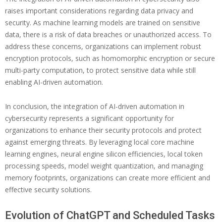
raises important considerations regarding data privacy and
security. As machine learning models are trained on sensitive
data, there is a risk of data breaches or unauthorized access. To
address these concerns, organizations can implement robust
encryption protocols, such as homomorphic encryption or secure
multi-party computation, to protect sensitive data while still
enabling AI-driven automation.
In conclusion, the integration of AI-driven automation in
cybersecurity represents a significant opportunity for
organizations to enhance their security protocols and protect
against emerging threats. By leveraging local core machine
learning engines, neural engine silicon efficiencies, local token
processing speeds, model weight quantization, and managing
memory footprints, organizations can create more efficient and
effective security solutions.
Evolution of ChatGPT and Scheduled Tasks