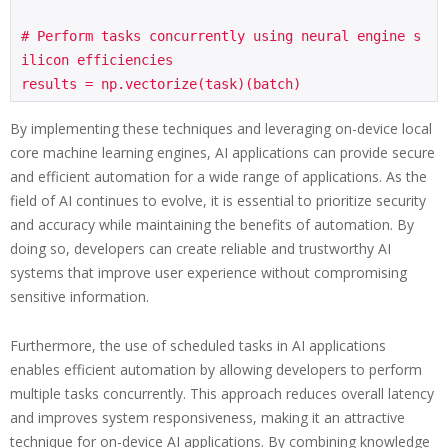
# Perform tasks concurrently using neural engine s
ilicon efficiencies

By implementing these techniques and leveraging on-device local
core machine learning engines, AI applications can provide secure
and efficient automation for a wide range of applications. As the
field of AI continues to evolve, it is essential to prioritize security
and accuracy while maintaining the benefits of automation. By
doing so, developers can create reliable and trustworthy AI
systems that improve user experience without compromising
sensitive information.
Furthermore, the use of scheduled tasks in AI applications
enables efficient automation by allowing developers to perform
multiple tasks concurrently. This approach reduces overall latency
and improves system responsiveness, making it an attractive
technique for on-device AI applications. By combining knowledge