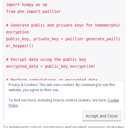
import numpy as np

from phe import paillier

# Generate public and private keys for homomorphic 
encryption

public_key, private_key = paillier.generate_pailli
er_keypair()

# Encrypt data using the public key

encrypted_data = public_key.encrypt(10)

# Perform computations on encrypted data

Privacy & Cookies: This site uses cookies. By continuing to use this
result = encrypted_data + encrypted_data

website, you agree to their use.
To find out more, including how to control cookies, see here:
Cookie
# Decrypt the result using the private key

Policy
decrypted_result = private_key.decrypt(result)

To implement robust monitoring and incident response strategies