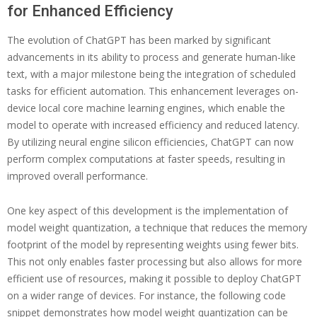
for Enhanced Efficiency
The evolution of ChatGPT has been marked by significant
advancements in its ability to process and generate human-like
text, with a major milestone being the integration of scheduled
tasks for efficient automation. This enhancement leverages on-
device local core machine learning engines, which enable the
model to operate with increased efficiency and reduced latency.
By utilizing neural engine silicon efficiencies, ChatGPT can now
perform complex computations at faster speeds, resulting in
improved overall performance.
One key aspect of this development is the implementation of
model weight quantization, a technique that reduces the memory
footprint of the model by representing weights using fewer bits.
This not only enables faster processing but also allows for more
efficient use of resources, making it possible to deploy ChatGPT
on a wider range of devices. For instance, the following code
snippet demonstrates how model weight quantization can be