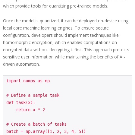
which provide tools for quantizing pre-trained models.
Once the model is quantized, it can be deployed on-device using
local core machine learning engines. To ensure secure
configuration, developers should implement techniques like
homomorphic encryption, which enables computations on
encrypted data without decrypting it first. This approach protects
sensitive user information while maintaining the benefits of AI-
driven automation.
import numpy as np

# Define a sample task

def task(x):

    return x * 2

# Create a batch of tasks

batch = np.array([1, 2, 3, 4, 5])
