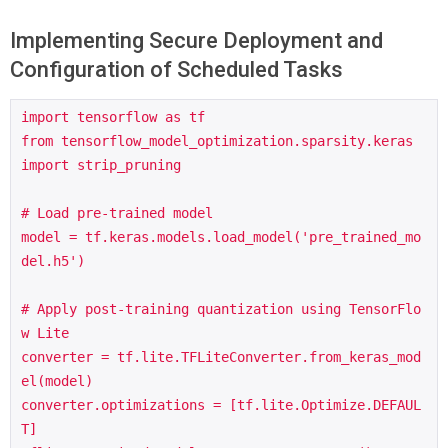
Implementing Secure Deployment and
Configuration of Scheduled Tasks
import tensorflow as tf

from tensorflow_model_optimization.sparsity.keras 
import strip_pruning

# Load pre-trained model

model = tf.keras.models.load_model('pre_trained_mo
del.h5')

# Apply post-training quantization using TensorFlo
w Lite

converter = tf.lite.TFLiteConverter.from_keras_mod
el(model)

converter.optimizations = [tf.lite.Optimize.DEFAUL
T]
