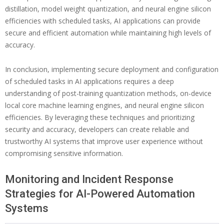
distillation, model weight quantization, and neural engine silicon
efficiencies with scheduled tasks, AI applications can provide
secure and efficient automation while maintaining high levels of
accuracy.
In conclusion, implementing secure deployment and configuration
of scheduled tasks in AI applications requires a deep
understanding of post-training quantization methods, on-device
local core machine learning engines, and neural engine silicon
efficiencies. By leveraging these techniques and prioritizing
security and accuracy, developers can create reliable and
trustworthy AI systems that improve user experience without
compromising sensitive information.
Monitoring and Incident Response
Strategies for AI-Powered Automation
Systems