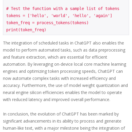
# Test the function with a sample list of tokens

tokens = ['hello', 'world', 'hello', 'again']

token_freq = process_tokens(tokens)

print(token_freq)
The integration of scheduled tasks in ChatGPT also enables the
model to perform automated tasks, such as data preprocessing
and feature extraction, which are essential for efficient
automation. By leveraging on-device local core machine learning
engines and optimizing token processing speeds, ChatGPT can
now automate complex tasks with increased efficiency and
accuracy. Furthermore, the use of model weight quantization and
neural engine silicon efficiencies enables the model to operate
with reduced latency and improved overall performance.
In conclusion, the evolution of ChatGPT has been marked by
significant advancements in its ability to process and generate
human-like text, with a major milestone being the integration of