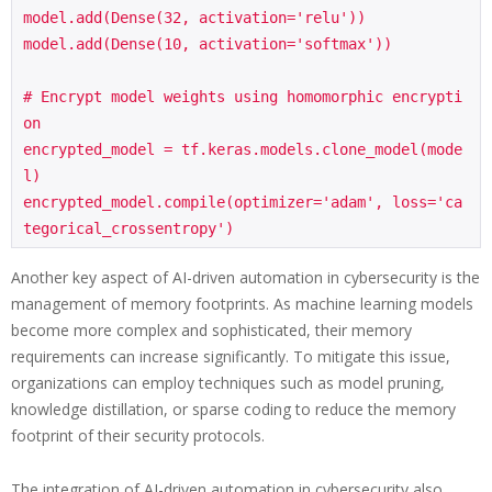
model.add(Dense(32, activation='relu'))

model.add(Dense(10, activation='softmax'))

# Encrypt model weights using homomorphic encrypti
on

encrypted_model = tf.keras.models.clone_model(mode
l)

encrypted_model.compile(optimizer='adam', loss='ca
Another key aspect of AI-driven automation in cybersecurity is the
management of memory footprints. As machine learning models
become more complex and sophisticated, their memory
requirements can increase significantly. To mitigate this issue,
organizations can employ techniques such as model pruning,
knowledge distillation, or sparse coding to reduce the memory
footprint of their security protocols.
The integration of AI-driven automation in cybersecurity also