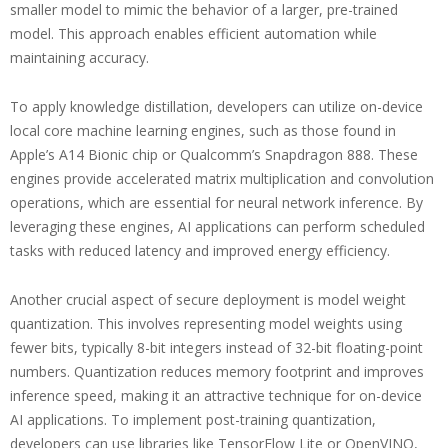
smaller model to mimic the behavior of a larger, pre-trained
model. This approach enables efficient automation while
maintaining accuracy.
To apply knowledge distillation, developers can utilize on-device
local core machine learning engines, such as those found in
Apple’s A14 Bionic chip or Qualcomm’s Snapdragon 888. These
engines provide accelerated matrix multiplication and convolution
operations, which are essential for neural network inference. By
leveraging these engines, AI applications can perform scheduled
tasks with reduced latency and improved energy efficiency.
Another crucial aspect of secure deployment is model weight
quantization. This involves representing model weights using
fewer bits, typically 8-bit integers instead of 32-bit floating-point
numbers. Quantization reduces memory footprint and improves
inference speed, making it an attractive technique for on-device
AI applications. To implement post-training quantization,
developers can use libraries like TensorFlow Lite or OpenVINO,