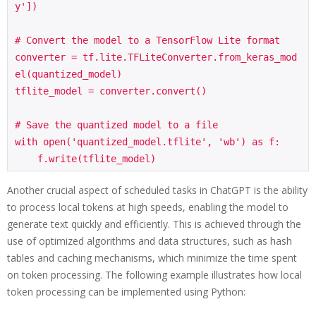
y'])

# Convert the model to a TensorFlow Lite format

converter = tf.lite.TFLiteConverter.from_keras_mod
el(quantized_model)

tflite_model = converter.convert()

# Save the quantized model to a file

with open('quantized_model.tflite', 'wb') as f:

    f.write(tflite_model)
Another crucial aspect of scheduled tasks in ChatGPT is the ability
to process local tokens at high speeds, enabling the model to
generate text quickly and efficiently. This is achieved through the
use of optimized algorithms and data structures, such as hash
tables and caching mechanisms, which minimize the time spent
on token processing. The following example illustrates how local
token processing can be implemented using Python: