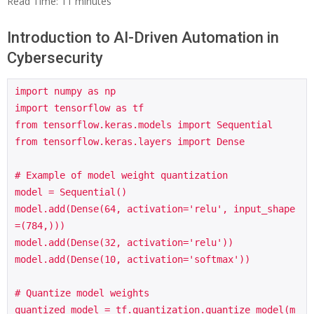
Read Time:
11
minutes
Introduction to AI-Driven Automation in
Cybersecurity
import numpy as np

import tensorflow as tf

from tensorflow.keras.models import Sequential

from tensorflow.keras.layers import Dense

# Example of model weight quantization

model = Sequential()

model.add(Dense(64, activation='relu', input_shape
=(784,)))

model.add(Dense(32, activation='relu'))

model.add(Dense(10, activation='softmax'))

# Quantize model weights

quantized_model = tf.quantization.quantize_model(m