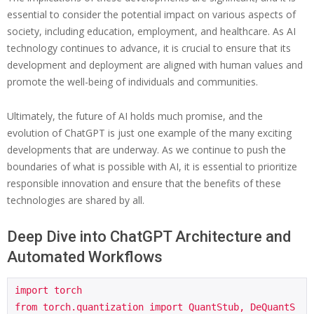
essential to consider the potential impact on various aspects of
society, including education, employment, and healthcare. As AI
technology continues to advance, it is crucial to ensure that its
development and deployment are aligned with human values and
promote the well-being of individuals and communities.
Ultimately, the future of AI holds much promise, and the
evolution of ChatGPT is just one example of the many exciting
developments that are underway. As we continue to push the
boundaries of what is possible with AI, it is essential to prioritize
responsible innovation and ensure that the benefits of these
technologies are shared by all.
Deep Dive into ChatGPT Architecture and
Automated Workflows
import torch

from torch.quantization import QuantStub, DeQuantS