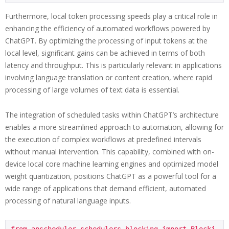
Furthermore, local token processing speeds play a critical role in
enhancing the efficiency of automated workflows powered by
ChatGPT. By optimizing the processing of input tokens at the
local level, significant gains can be achieved in terms of both
latency and throughput. This is particularly relevant in applications
involving language translation or content creation, where rapid
processing of large volumes of text data is essential.
The integration of scheduled tasks within ChatGPT’s architecture
enables a more streamlined approach to automation, allowing for
the execution of complex workflows at predefined intervals
without manual intervention. This capability, combined with on-
device local core machine learning engines and optimized model
weight quantization, positions ChatGPT as a powerful tool for a
wide range of applications that demand efficient, automated
processing of natural language inputs.
from apscheduler.schedulers.blocking import Blocki