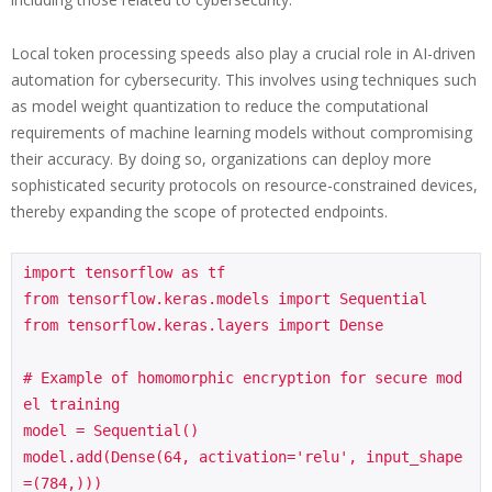
Local token processing speeds also play a crucial role in AI-driven
automation for cybersecurity. This involves using techniques such
as model weight quantization to reduce the computational
requirements of machine learning models without compromising
their accuracy. By doing so, organizations can deploy more
sophisticated security protocols on resource-constrained devices,
thereby expanding the scope of protected endpoints.
import tensorflow as tf

from tensorflow.keras.models import Sequential

from tensorflow.keras.layers import Dense

# Example of homomorphic encryption for secure mod
el training

model = Sequential()

model.add(Dense(64, activation='relu', input_shape
=(784,)))
