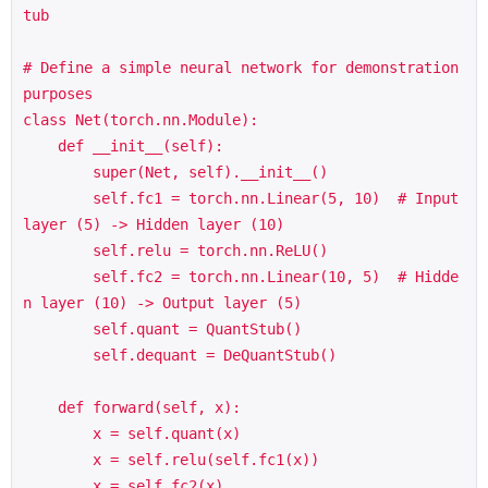
tub

# Define a simple neural network for demonstration 
purposes

class Net(torch.nn.Module):

    def __init__(self):

        super(Net, self).__init__()

        self.fc1 = torch.nn.Linear(5, 10)  # Input 
layer (5) -> Hidden layer (10)

        self.relu = torch.nn.ReLU()

        self.fc2 = torch.nn.Linear(10, 5)  # Hidde
n layer (10) -> Output layer (5)

        self.quant = QuantStub()

        self.dequant = DeQuantStub()

    def forward(self, x):

        x = self.quant(x)

        x = self.relu(self.fc1(x))

        x = self.fc2(x)
