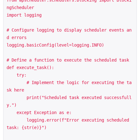
ngScheduler

import logging

# Configure logging to display scheduler events an
d errors

logging.basicConfig(level=logging.INFO)

# Define a function to execute the scheduled task

def execute_task():

    try:

        # Implement the logic for executing the ta
sk here

        print("Scheduled task executed successfull
y.")

    except Exception as e:

        logging.error(f"Error executing scheduled 
task: {str(e)}")
