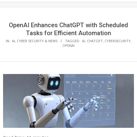
OpenAI Enhances ChatGPT with Scheduled
Tasks for Efficient Automation
IN:
AI
,
CYBER SECURITY & NEWS
TAGGED:
AI
,
CHATGPT
,
CYBERSECURITY
,
OPENAI