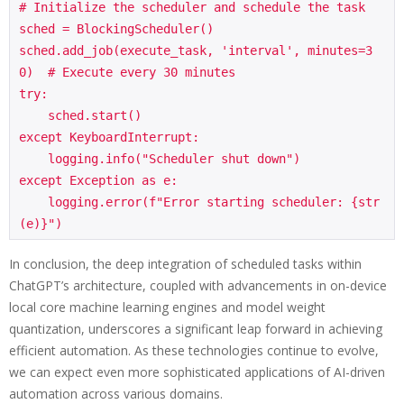
# Initialize the scheduler and schedule the task

sched = BlockingScheduler()

sched.add_job(execute_task, 'interval', minutes=3
0)  # Execute every 30 minutes

try:

    sched.start()

except KeyboardInterrupt:

    logging.info("Scheduler shut down")

except Exception as e:

    logging.error(f"Error starting scheduler: {str
In conclusion, the deep integration of scheduled tasks within
ChatGPT’s architecture, coupled with advancements in on-device
local core machine learning engines and model weight
quantization, underscores a significant leap forward in achieving
efficient automation. As these technologies continue to evolve,
we can expect even more sophisticated applications of AI-driven
automation across various domains.