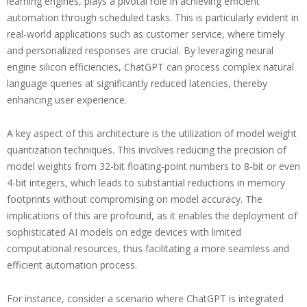
learning engines, plays a pivotal role in achieving efficient
automation through scheduled tasks. This is particularly evident in
real-world applications such as customer service, where timely
and personalized responses are crucial. By leveraging neural
engine silicon efficiencies, ChatGPT can process complex natural
language queries at significantly reduced latencies, thereby
enhancing user experience.
A key aspect of this architecture is the utilization of model weight
quantization techniques. This involves reducing the precision of
model weights from 32-bit floating-point numbers to 8-bit or even
4-bit integers, which leads to substantial reductions in memory
footprints without compromising on model accuracy. The
implications of this are profound, as it enables the deployment of
sophisticated AI models on edge devices with limited
computational resources, thus facilitating a more seamless and
efficient automation process.
For instance, consider a scenario where ChatGPT is integrated