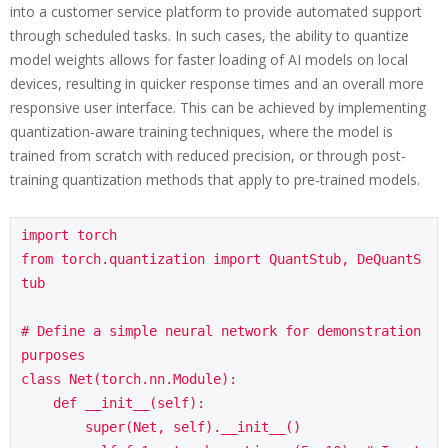
into a customer service platform to provide automated support
through scheduled tasks. In such cases, the ability to quantize
model weights allows for faster loading of AI models on local
devices, resulting in quicker response times and an overall more
responsive user interface. This can be achieved by implementing
quantization-aware training techniques, where the model is
trained from scratch with reduced precision, or through post-
training quantization methods that apply to pre-trained models.
import torch

from torch.quantization import QuantStub, DeQuantS
tub

# Define a simple neural network for demonstration 
purposes

class Net(torch.nn.Module):

    def __init__(self):

        super(Net, self).__init__()
