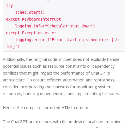
try:

    sched.start()

except KeyboardInterrupt:

    logging.info("Scheduler shut down")

except Exception as e:

    logging.error(f"Error starting scheduler: {str
Additionally, the original code snippet does not explicitly handle
potential issues such as resource constraints or dependency
conflicts that might impact the performance of ChatGPT’s
architecture. To ensure efficient automation and robustness,
consider incorporating mechanisms for monitoring system
resources, handling dependencies, and implementing fail-safes.
Here is the complete corrected HTML content:
The ChatGPT architecture, with its on-device local core machine