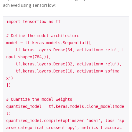
achieved using TensorFlow:
import tensorflow as tf

# Define the model architecture

model = tf.keras.models.Sequential([

    tf.keras.layers.Dense(64, activation='relu', i
nput_shape=(784,)),

    tf.keras.layers.Dense(32, activation='relu'),

    tf.keras.layers.Dense(10, activation='softma
x')

])

# Quantize the model weights

quantized_model = tf.keras.models.clone_model(mode
l)

quantized_model.compile(optimizer='adam', loss='sp
arse_categorical_crossentropy', metrics=['accurac