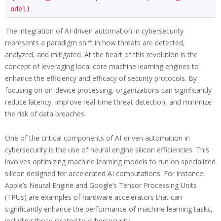
The integration of AI-driven automation in cybersecurity
represents a paradigm shift in how threats are detected,
analyzed, and mitigated. At the heart of this revolution is the
concept of leveraging local core machine learning engines to
enhance the efficiency and efficacy of security protocols. By
focusing on on-device processing, organizations can significantly
reduce latency, improve real-time threat detection, and minimize
the risk of data breaches.
One of the critical components of AI-driven automation in
cybersecurity is the use of neural engine silicon efficiencies. This
involves optimizing machine learning models to run on specialized
silicon designed for accelerated AI computations. For instance,
Apple’s Neural Engine and Google’s Tensor Processing Units
(TPUs) are examples of hardware accelerators that can
significantly enhance the performance of machine learning tasks,
including those related to cybersecurity.