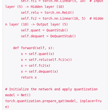
        self.fc1 = torch.nn.Linear(5, 10)  # Input 
layer (5) -> Hidden layer (10)

        self.relu = torch.nn.ReLU()

        self.fc2 = torch.nn.Linear(10, 5)  # Hidde
n layer (10) -> Output layer (5)

        self.quant = QuantStub()

        self.dequant = DeQuantStub()

    def forward(self, x):

        x = self.quant(x)

        x = self.relu(self.fc1(x))

        x = self.fc2(x)

        x = self.dequant(x)

        return x

# Initialize the network and apply quantization

model = Net()

torch.quantization.prepare_qat(model, inplace=Tru
e)