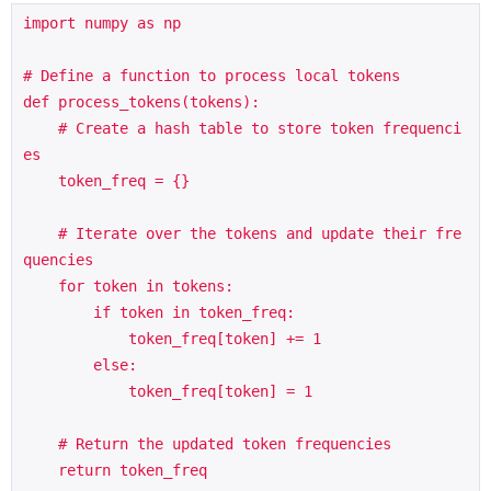
import numpy as np

# Define a function to process local tokens

def process_tokens(tokens):

    # Create a hash table to store token frequenci
es

    token_freq = {}

    # Iterate over the tokens and update their fre
quencies

    for token in tokens:

        if token in token_freq:

            token_freq[token] += 1

        else:

            token_freq[token] = 1

    # Return the updated token frequencies

    return token_freq
