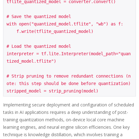
tflite_quantized_model = converter.convert()

# Save the quantized model

with open("quantized_model.tflite", "wb") as f:

    f.write(tflite_quantized_model)

# Load the quantized model

interpreter = tf.lite.Interpreter(model_path="quan
tized_model.tflite")

# Strip pruning to remove redundant connections (n
ote: this step should be done before quantization)

Implementing secure deployment and configuration of scheduled
tasks in AI applications requires a deep understanding of post-
training quantization methods, on-device local core machine
learning engines, and neural engine silicon efficiencies. One key
technique is knowledge distillation, which involves training a