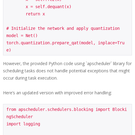
        x = self.dequant(x)

        return x

# Initialize the network and apply quantization

model = Net()

torch.quantization.prepare_qat(model, inplace=Tru
e)
However, the provided Python code using `apscheduler` library for
scheduling tasks does not handle potential exceptions that might
occur during task execution.
Here’s an updated version with improved error handling:
from apscheduler.schedulers.blocking import Blocki
ngScheduler

import logging
