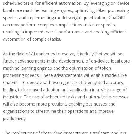
scheduled tasks for efficient automation. By leveraging on-device
local core machine learning engines, optimizing token processing
speeds, and implementing model weight quantization, ChatGPT
can now perform complex computations at faster speeds,
resulting in improved overall performance and enabling efficient
automation of complex tasks.
As the field of AI continues to evolve, it is likely that we will see
further advancements in the development of on-device local core
machine learning engines and the optimization of token
processing speeds. These advancements will enable models like
ChatGPT to operate with even greater efficiency and accuracy,
leading to increased adoption and application in a wide range of
industries. The use of scheduled tasks and automated processes
will also become more prevalent, enabling businesses and
organizations to streamline their operations and improve
productivity.
The implications of these developments are significant, and it is