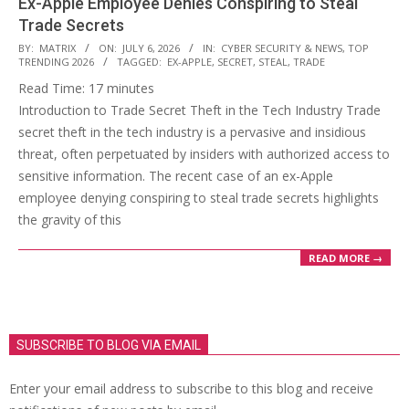
Ex-Apple Employee Denies Conspiring to Steal
Trade Secrets
2026-
BY:
MATRIX
ON:
JULY 6, 2026
IN:
CYBER SECURITY & NEWS
,
TOP
TRENDING 2026
TAGGED:
EX-APPLE
,
SECRET
,
STEAL
,
TRADE
07-
Read Time:
17
minutes
06
Introduction to Trade Secret Theft in the Tech Industry Trade
secret theft in the tech industry is a pervasive and insidious
threat, often perpetuated by insiders with authorized access to
sensitive information. The recent case of an ex-Apple
employee denying conspiring to steal trade secrets highlights
the gravity of this
READ MORE →
SUBSCRIBE TO BLOG VIA EMAIL
Enter your email address to subscribe to this blog and receive