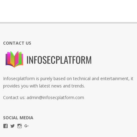
CONTACT US
Infosecplatform is purely based on technical and entertainment, it
provides you with latest news and trends.
Contact us: admin@infosecplatform.com
SOCIAL MEDIA
View
View
View
View
infosecplatformEL’s
InfosecpEL’s
infosecplatform’s
Infosec
profile
profile
profile
Platform’s