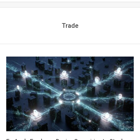
Trade