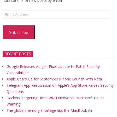
notifications of new posts by email.
Email
Address
Subscribe
RECENT POSTS
Google Releases August Pixel Update to Patch Security
Vulnerabilities
Apple Gears Up for September iPhone Launch With Reta.
Telegram App Restoration on Apple’s App Store Raises Security
Questions
Hackers Targeting Hotel Wi-Fi Networks: Microsoft Issues
Warning
The global memory shortage hits the MacBook Air