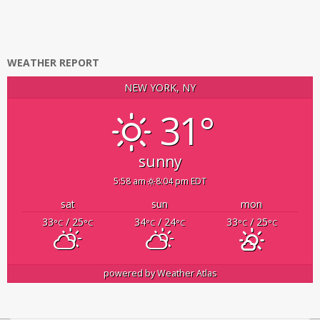
WEATHER REPORT
NEW YORK, NY
31°
sunny
5:58 am
8:04 pm EDT
sat
sun
mon
33
/ 25
34
/ 24
33
/ 25
°C
°C
°C
°C
°C
°C
powered by
Weather Atlas