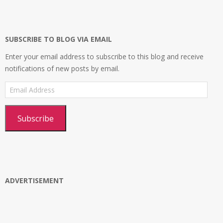
on
on
on
profile
Facebook
Twitter
Instagram
on
Google+
SUBSCRIBE TO BLOG VIA EMAIL
Enter your email address to subscribe to this blog and receive
notifications of new posts by email.
Email
Address
Subscribe
ADVERTISEMENT