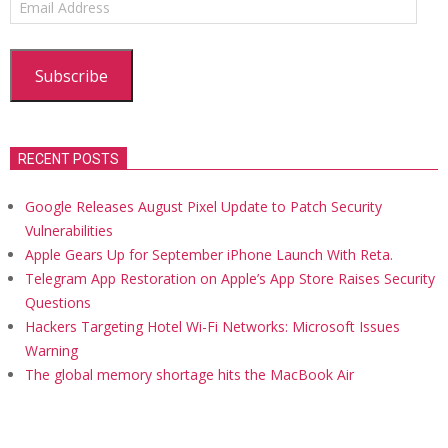
Address
Subscribe
RECENT POSTS
Google Releases August Pixel Update to Patch Security
Vulnerabilities
Apple Gears Up for September iPhone Launch With Reta.
Telegram App Restoration on Apple’s App Store Raises Security
Questions
Hackers Targeting Hotel Wi-Fi Networks: Microsoft Issues
Warning
The global memory shortage hits the MacBook Air