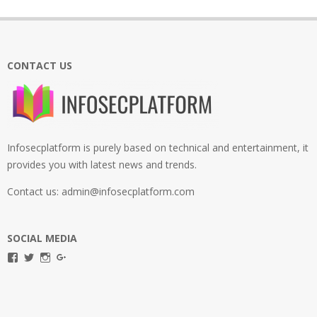
CONTACT US
Infosecplatform is purely based on technical and entertainment, it
provides you with latest news and trends.
Contact us: admin@infosecplatform.com
SOCIAL MEDIA
View
View
View
View
infosecplatformEL’s
InfosecpEL’s
infosecplatform’s
Infosec
profile
profile
profile
Platform’s
on
on
on
profile
Facebook
Twitter
Instagram
on
Google+