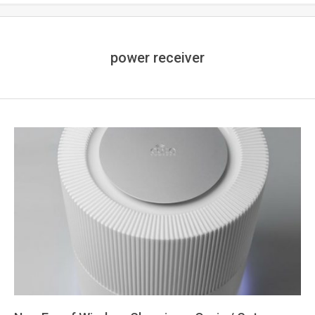
power receiver