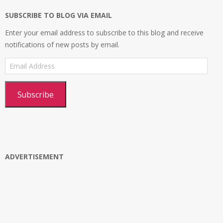
SUBSCRIBE TO BLOG VIA EMAIL
Enter your email address to subscribe to this blog and receive
notifications of new posts by email.
Email
Address
Subscribe
ADVERTISEMENT