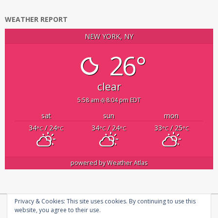
WEATHER REPORT
NEW YORK, NY
26°
clear
5:58 am
8:04 pm EDT
sat
sun
mon
34
/ 24
34
/ 24
33
/ 25
°C
°C
°C
°C
°C
°C
powered by
Weather Atlas
Privacy & Cookies: This site uses cookies. By continuing to use this
Copyright © 2026
infosecplatform
|
Privacy Policy |
About us
website, you agree to their use.