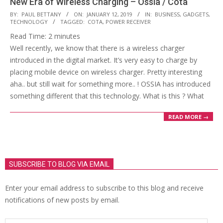
New Era of Wireless Charging – Ossia / Cota
2019-
BY:
PAUL BETTANY
ON:
JANUARY 12, 2019
IN:
BUSINESS
,
GADGETS
,
TECHNOLOGY
TAGGED:
COTA
,
POWER RECEIVER
01-
Read Time:
2
minutes
12
Well recently, we know that there is a wireless charger
introduced in the digital market. It’s very easy to charge by
placing mobile device on wireless charger. Pretty interesting
aha.. but still wait for something more.. ! OSSIA has introduced
something different that this technology. What is this ? What
READ MORE →
SUBSCRIBE TO BLOG VIA EMAIL
Enter your email address to subscribe to this blog and receive
notifications of new posts by email.
Email