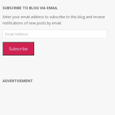
SUBSCRIBE TO BLOG VIA EMAIL
Enter your email address to subscribe to this blog and receive
notifications of new posts by email.
Email
Address
Subscribe
ADVERTISEMENT