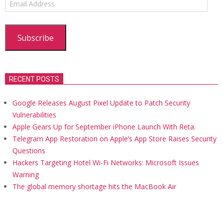
Address
Subscribe
RECENT POSTS
Google Releases August Pixel Update to Patch Security
Vulnerabilities
Apple Gears Up for September iPhone Launch With Reta.
Telegram App Restoration on Apple’s App Store Raises Security
Questions
Hackers Targeting Hotel Wi-Fi Networks: Microsoft Issues
Warning
The global memory shortage hits the MacBook Air