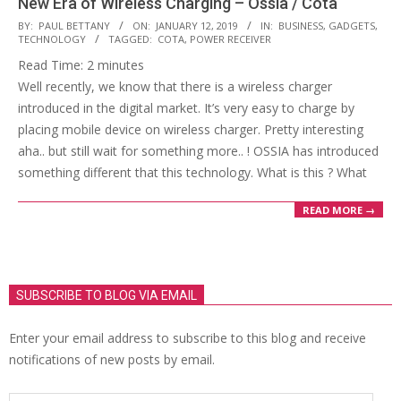
New Era of Wireless Charging – Ossia / Cota
2019-
BY:
PAUL BETTANY
ON:
JANUARY 12, 2019
IN:
BUSINESS
,
GADGETS
,
TECHNOLOGY
TAGGED:
COTA
,
POWER RECEIVER
01-
Read Time:
2
minutes
12
Well recently, we know that there is a wireless charger
introduced in the digital market. It’s very easy to charge by
placing mobile device on wireless charger. Pretty interesting
aha.. but still wait for something more.. ! OSSIA has introduced
something different that this technology. What is this ? What
READ MORE →
SUBSCRIBE TO BLOG VIA EMAIL
Enter your email address to subscribe to this blog and receive
notifications of new posts by email.
Email