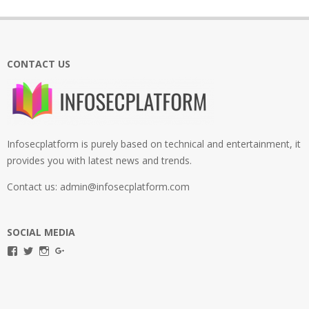
CONTACT US
Infosecplatform is purely based on technical and entertainment, it
provides you with latest news and trends.
Contact us: admin@infosecplatform.com
SOCIAL MEDIA
View
View
View
View
infosecplatformEL’s
InfosecpEL’s
infosecplatform’s
Infosec
profile
profile
profile
Platform’s
on
on
on
profile
Facebook
Twitter
Instagram
on
Google+