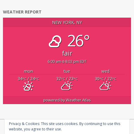
WEATHER REPORT
NEW YORK, NY
26°
fair
6:00 am
8:02 pm EDT
mon
tue
wed
34
/ 24
32
/ 23
30
/ 22
°C
°C
°C
°C
°C
°C
powered by
Weather Atlas
Privacy & Cookies: This site uses cookies. By continuing to use this
Copyright © 2026
infosecplatform
|
Privacy Policy |
About us
website, you agree to their use.