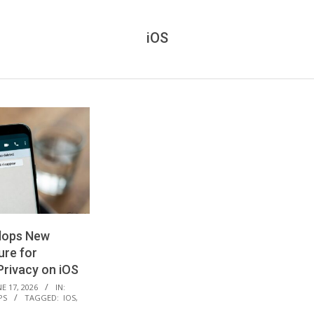
iOS
lops New
ure for
rivacy on iOS
E 17, 2026
IN:
PS
TAGGED:
IOS
,