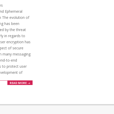
es
and Ephemeral
 The evolution of
ng has been
ced by the threat
ly in regards to
-user encryption has
pect of secure
th many messaging
end-to-end
s to protect user
evelopment of
READ MORE →