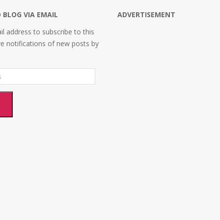
 BLOG VIA EMAIL
ADVERTISEMENT
l address to subscribe to this
ve notifications of new posts by
e