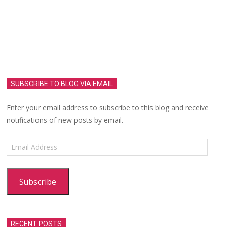
SUBSCRIBE TO BLOG VIA EMAIL
Enter your email address to subscribe to this blog and receive
notifications of new posts by email.
Email
Address
Subscribe
RECENT POSTS