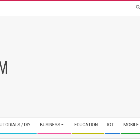
RM
UTORIALS / DIY
BUSINESS
EDUCATION
IOT
MOBILE