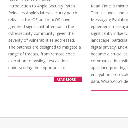
17
Introduction to Apple Security Patch
Read Time:
9
minut
Releases Apple’s latest security patch
Threat Landscape 
releases for iOS and macOS have
Messaging Evolution
garnered significant attention in the
ephemeral messagi
cybersecurity community, given the
significantly influen
severity of vulnerabilities addressed.
landscape, particular
The patches are designed to mitigate a
digital privacy. End
range of threats, from remote code
become a crucial as
execution to privilege escalation,
communication, wi
underscoring the importance of
apps incorporating 
encryption protocol
READ MORE →
data. WhatsApp’s d