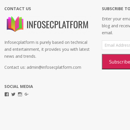
CONTACT US
SUBSCRIBE TO
Enter your emai
blog and recei
email.
Infosecplatform is purely based on technical
Email
Address
and entertainment, it provides you with latest
news and trends.
Subscrib
Contact us: admin@infosecplatform.com
SOCIAL MEDIA
View
View
View
View
infosecplatformEL’s
InfosecpEL’s
infosecplatform’s
Infosec
profile
profile
profile
Platform’s
on
on
on
profile
Facebook
Twitter
Instagram
on
Google+