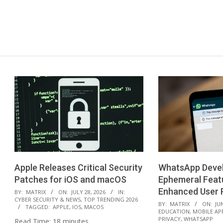
Apple Releases Critical Security
WhatsApp Deve
Patches for iOS and macOS
Ephemeral Feat
2026-
Enhanced User P
BY:
MATRIX
ON:
JULY 28, 2026
IN:
CYBER SECURITY & NEWS
,
TOP TRENDING 2026
07-
2026-
BY:
MATRIX
ON:
JUN
TAGGED:
APPLE
,
IOS
,
MACOS
EDUCATION
,
MOBILE AP
28
06-
PRIVACY
,
WHATSAPP
Read Time:
18
minutes