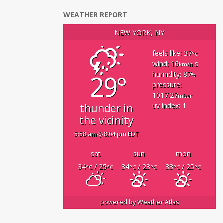
WEATHER REPORT
NEW YORK, NY
feels like: 37
°c
wind: 16
s
km/h
29°
humidity: 87
%
pressure:
1017.27
mbar
uv index: 1
thunder in
the vicinity
5:58 am
8:04 pm EDT
sat
sun
mon
34
/ 25
34
/ 23
33
/ 25
°C
°C
°C
°C
°C
°C
powered by
Weather Atlas