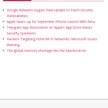
Google Releases August Pixel Update to Patch Security
Vulnerabilities
Apple Gears Up for September iPhone Launch With Reta.
Telegram App Restoration on Apple’s App Store Raises
Security Questions
Hackers Targeting Hotel Wi-Fi Networks: Microsoft Issues
Warning
The global memory shortage hits the MacBook Air