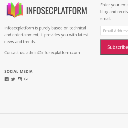
Enter your emai
blog and recei
email.
Infosecplatform is purely based on technical
Email
Address
and entertainment, it provides you with latest
news and trends.
Subscrib
Contact us: admin@infosecplatform.com
SOCIAL MEDIA
View
View
View
View
infosecplatformEL’s
InfosecpEL’s
infosecplatform’s
Infosec
profile
profile
profile
Platform’s
on
on
on
profile
Facebook
Twitter
Instagram
on
Google+