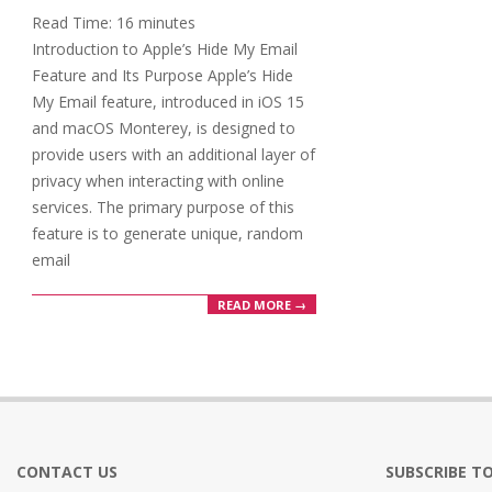
03
Read Time:
16
minutes
Introduction to Apple’s Hide My Email
Feature and Its Purpose Apple’s Hide
My Email feature, introduced in iOS 15
and macOS Monterey, is designed to
provide users with an additional layer of
privacy when interacting with online
services. The primary purpose of this
feature is to generate unique, random
email
READ MORE →
CONTACT US
SUBSCRIBE TO