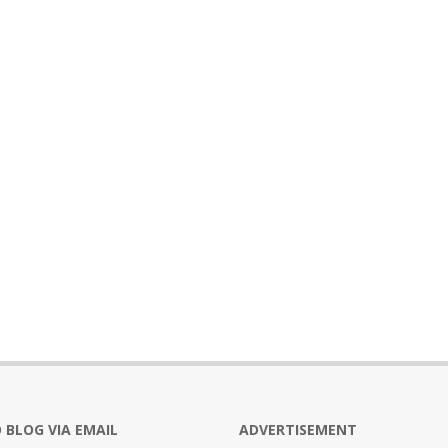
 BLOG VIA EMAIL
ADVERTISEMENT