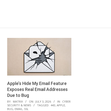
Apple’s Hide My Email Feature
Exposes Real Email Addresses
Due to Bug
2026-
BY:
MATRIX
ON:
JULY 3, 2026
IN:
CYBER
SECURITY & NEWS
TAGGED:
443
,
APPLE
,
07-
BUG
,
EMAIL
,
SSL