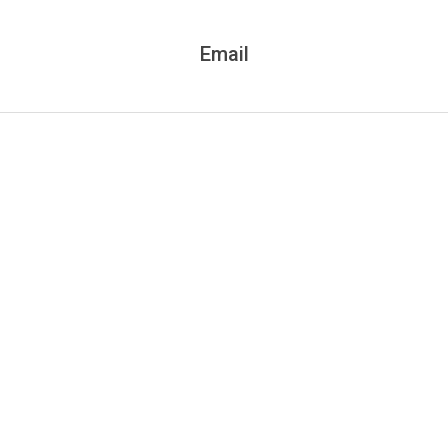
Email