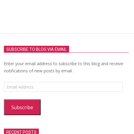
SUBSCRIBE TO BLOG VIA EMAIL
Enter your email address to subscribe to this blog and receive
notifications of new posts by email.
Email
Address
Subscribe
RECENT POSTS