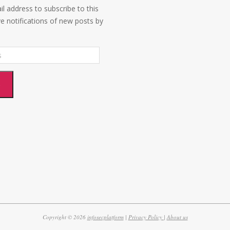
l address to subscribe to this
ve notifications of new posts by
e
Copyright © 2026
infosecplatform
|
Privacy Policy |
About us