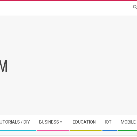
RM
UTORIALS / DIY
BUSINESS
EDUCATION
IOT
MOBILE