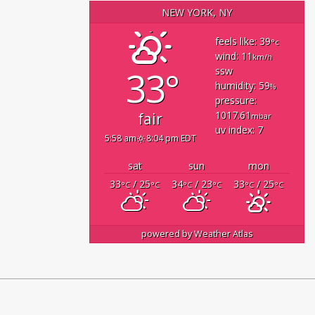
NEW YORK, NY
feels like: 39
°c
wind: 11
km/h
33°
ssw
humidity: 59
%
pressure:
1017.61
fair
mbar
uv index: 7
5:58 am
8:04 pm EDT
sat
sun
mon
33
/ 25
34
/ 23
33
/ 25
°C
°C
°C
°C
°C
°C
powered by
Weather Atlas