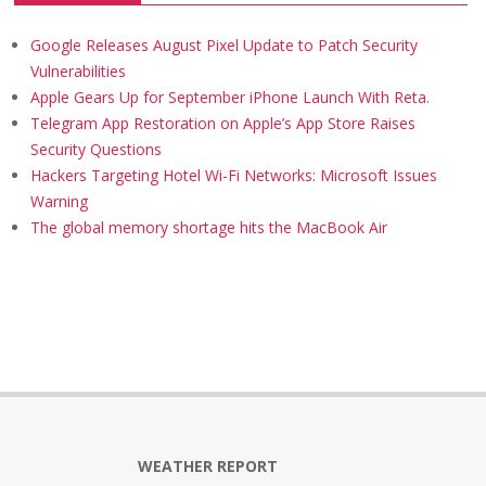
Google Releases August Pixel Update to Patch Security
Vulnerabilities
Apple Gears Up for September iPhone Launch With Reta.
Telegram App Restoration on Apple’s App Store Raises
Security Questions
Hackers Targeting Hotel Wi-Fi Networks: Microsoft Issues
Warning
The global memory shortage hits the MacBook Air
WEATHER REPORT