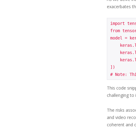
exacerbates t
import tens
from tensor
model = ker
    keras.layers.Dense(64, activation='relu', input_shape=(784,)),

    keras.layers.Dense(32, activation='relu'),

    keras.layers.Dense(10, activation='softmax')

])

This code snipp
challenging to 
The risks asso
and video reco
coherent and c