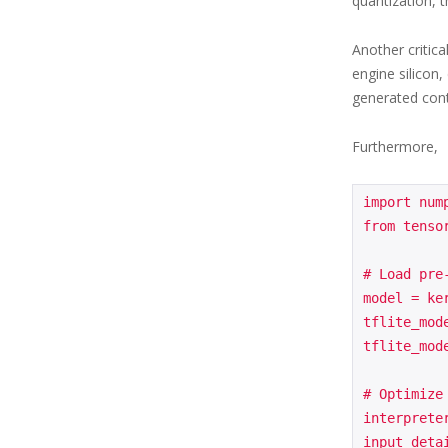
quantization, t
Another critic
engine silicon
generated conte
Furthermore,
import nump
from tensor
# Load pre
model = ke
tflite_mod
tflite_mod
# Optimize
interprete
input_deta