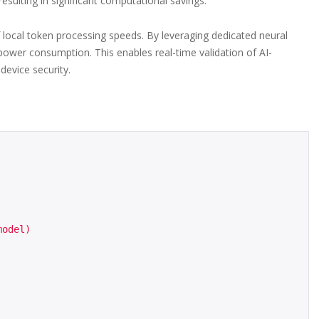
esulting in significant computational savings.
of local token processing speeds. By leveraging dedicated neural
power consumption. This enables real-time validation of AI-
device security.
odel)
