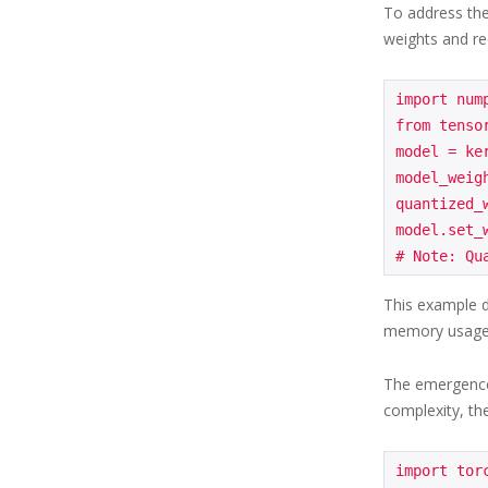
To address the
weights and re
import nump
from tensor
model = ke
model_weig
quantized_
model.set_
This example d
memory usage
The emergence 
complexity, th
import torc