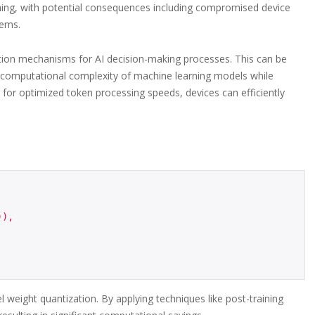
reaching, with potential consequences including compromised device
tems.
dation mechanisms for AI decision-making processes. This can be
 computational complexity of machine learning models while
 for optimized token processing speeds, devices can efficiently
weight quantization. By applying techniques like post-training