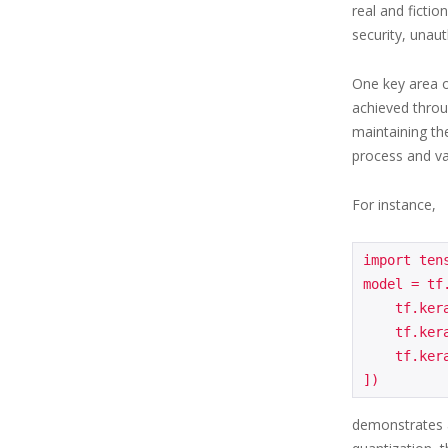
real and fictio
security, unaut
One key area o
achieved throu
maintaining th
process and va
For instance,
import tens
model = tf
    tf.keras.layers.Dense(64, activation='relu', input_shape=(784,)),

    tf.keras.layers.Dense(32, activation='relu'),

    tf.keras.layers.Dense(10, activation='softmax')

demonstrates a