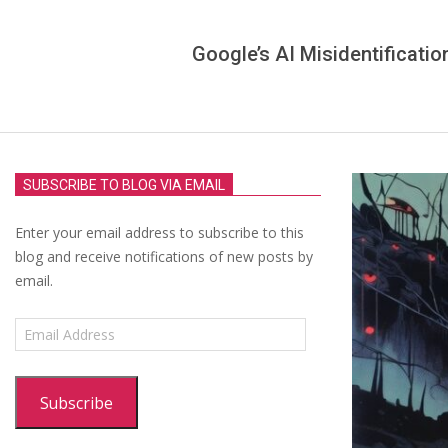
Google’s AI Misidentificatio
SUBSCRIBE TO BLOG VIA EMAIL
Enter your email address to subscribe to this
blog and receive notifications of new posts by
email.
Email
Address
Subscribe