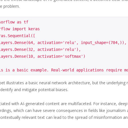
he problem.
orflow as tf

flow import keras

as.Sequential([

et illustrates a basic neural network architecture, but the underlying
identify and mitigate potential biases.
ciated with AI-generated content are multifaceted. For instance, deepf
rdings, which can have severe consequences in fields like journalism a
ontextually relevant text can lead to the spread of misinformation a