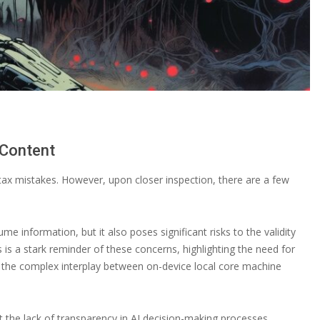
 Content
tax mistakes. However, upon closer inspection, there are a few
information, but it also poses significant risks to the validity
es is a stark reminder of these concerns, highlighting the need for
es the complex interplay between on-device local core machine
t the lack of transparency in AI decision-making processes