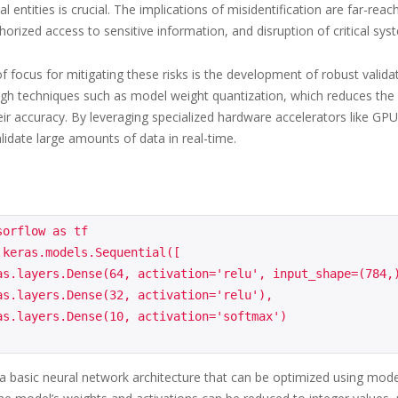
nal entities is crucial. The implications of misidentification are far-
horized access to sensitive information, and disruption of critical sys
f focus for mitigating these risks is the development of robust vali
gh techniques such as model weight quantization, which reduces the
eir accuracy. By leveraging specialized hardware accelerators like GPU
lidate large amounts of data in real-time.
orflow as tf

.keras.models.Sequential([

 basic neural network architecture that can be optimized using model 