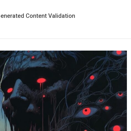
-Generated Content Validation