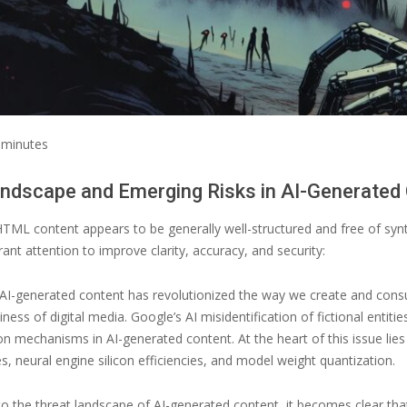
minutes
ndscape and Emerging Risks in AI-Generated
TML content appears to be generally well-structured and free of syn
ant attention to improve clarity, accuracy, and security:
AI-generated content has revolutionized the way we create and consume 
ness of digital media. Google’s AI misidentification of fictional entiti
ion mechanisms in AI-generated content. At the heart of this issue li
s, neural engine silicon efficiencies, and model weight quantization.
to the threat landscape of AI-generated content, it becomes clear tha