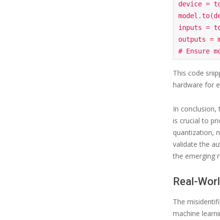
device = t
model.to(de
inputs = t
outputs = m
This code snip
hardware for ef
In conclusion,
is crucial to p
quantization, 
validate the au
the emerging r
Real-Worl
The misidentifi
machine learnin