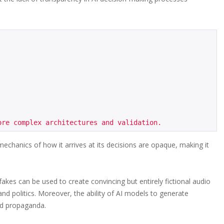
 mechanics of how it arrives at its decisions are opaque, making it
akes can be used to create convincing but entirely fictional audio
nd politics. Moreover, the ability of AI models to generate
nd propaganda.