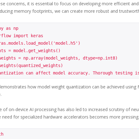
se concerns, it is essential to focus on developing more efficient an
ducing memory footprints, we can create more robust and trustwort
y as np

flow import keras

ras.models.load_model('model.h5')

hts = model.get_weights()

weights = np.array(model_weights, dtype=np.int8)

weights(quantized_weights)

emonstrates how model weight quantization can be achieved using Nu
.
of on-device AI processing has also led to increased scrutiny of neura
e need for specialized hardware accelerators becomes more pressing
h
