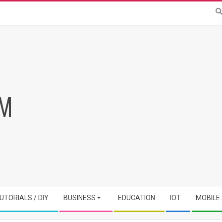
RM
UTORIALS / DIY
BUSINESS
EDUCATION
IOT
MOBILE