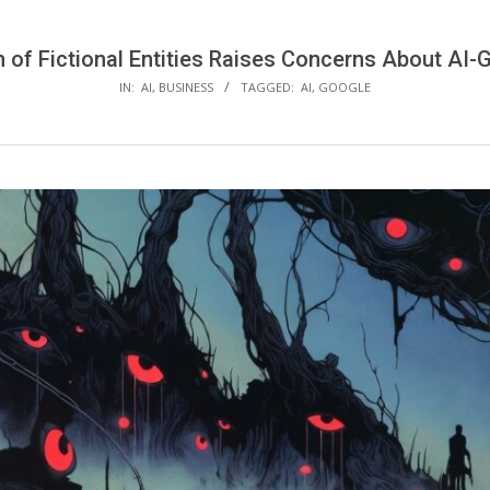
n of Fictional Entities Raises Concerns About AI
IN:
AI
,
BUSINESS
TAGGED:
AI
,
GOOGLE