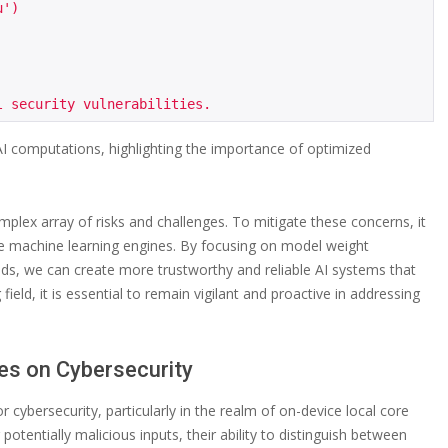
')

I computations, highlighting the importance of optimized
mplex array of risks and challenges. To mitigate these concerns, it
core machine learning engines. By focusing on model weight
eeds, we can create more trustworthy and reliable AI systems that
field, it is essential to remain vigilant and proactive in addressing
ies on Cybersecurity
or cybersecurity, particularly in the realm of on-device local core
tentially malicious inputs, their ability to distinguish between