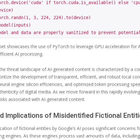
orch.device('cuda' if torch.cuda.is_available() else 'cpu
vice)

orch.randn(1, 3, 224, 224).to(device)

odel(inputs)

pet showcases the use of PyTorch to leverage GPU acceleration for A
ficient AI processing.
 the threat landscape of AI-generated content is characterized by a co
rioritize the development of transparent, efficient, and robust local 
neural engine silicon efficiencies, and optimized token processing sp
thenticity of digital media. As we move forward in this rapidly evolving 
isks associated with AI-generated content.
d Implications of Misidentified Fictional Entit
cation of fictional entities by Google’s AI poses significant concerns f
g engines. As these engines process vast amounts of data, including po