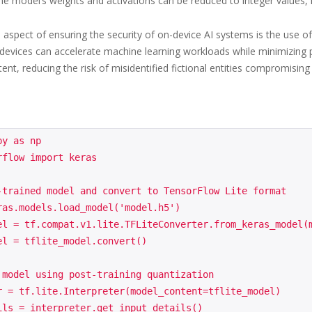
he model’s weights and activations can be reduced to integer values, r
al aspect of ensuring the security of on-device AI systems is the use 
, devices can accelerate machine learning workloads while minimizing 
nt, reducing the risk of misidentified fictional entities compromising 
y as np

flow import keras

-trained model and convert to TensorFlow Lite format

ras.models.load_model('model.h5')

el = tf.compat.v1.lite.TFLiteConverter.from_keras_model(m
el = tflite_model.convert()

 model using post-training quantization

r = tf.lite.Interpreter(model_content=tflite_model)

ils = interpreter.get_input_details()
