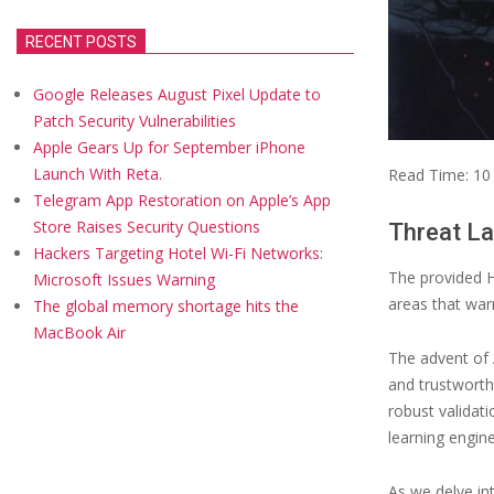
RECENT POSTS
Google Releases August Pixel Update to
Patch Security Vulnerabilities
Apple Gears Up for September iPhone
Launch With Reta.
Read Time:
10
Telegram App Restoration on Apple’s App
Store Raises Security Questions
Threat La
Hackers Targeting Hotel Wi-Fi Networks:
The provided H
Microsoft Issues Warning
areas that warr
The global memory shortage hits the
MacBook Air
The advent of 
and trustworthi
robust validat
learning engine
As we delve in