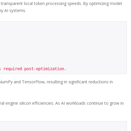
d transparent local token processing speeds. By optimizing model
hy AI systems.
mPy and TensorFlow, resulting in significant reductions in
l engine silicon efficiencies. As AI workloads continue to grow in
.