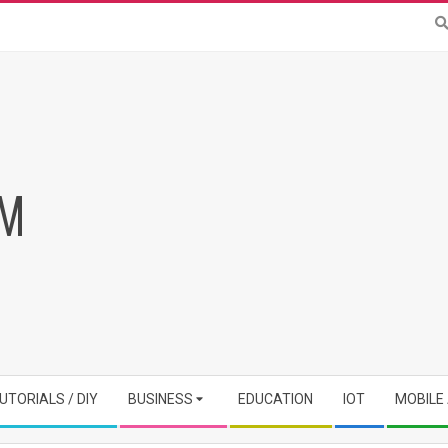
RM
UTORIALS / DIY
BUSINESS
EDUCATION
IOT
MOBILE