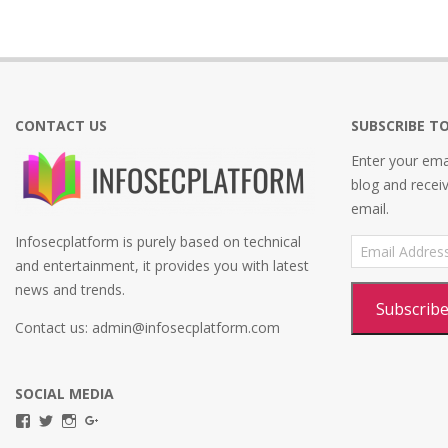
CONTACT US
SUBSCRIBE TO
Enter your emai
blog and recei
email.
Infosecplatform is purely based on technical
Email
Address
and entertainment, it provides you with latest
news and trends.
Subscrib
Contact us: admin@infosecplatform.com
SOCIAL MEDIA
View
View
View
View
infosecplatformEL’s
InfosecpEL’s
infosecplatform’s
Infosec