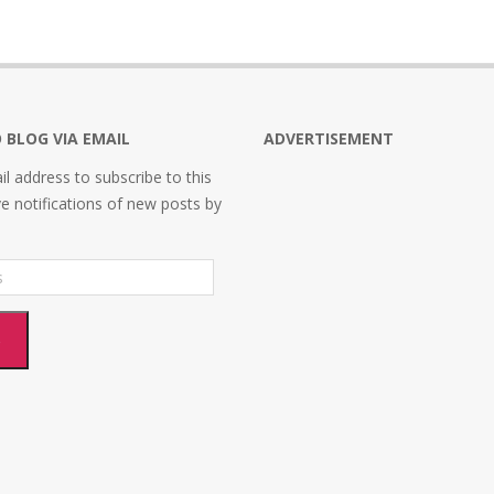
 BLOG VIA EMAIL
ADVERTISEMENT
l address to subscribe to this
ve notifications of new posts by
e