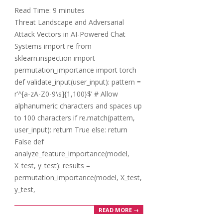
23
Read Time:
9
minutes
Threat Landscape and Adversarial
Attack Vectors in AI-Powered Chat
Systems import re from
sklearn.inspection import
permutation_importance import torch
def validate_input(user_input): pattern =
r’^[a-zA-Z0-9\s]{1,100}$’ # Allow
alphanumeric characters and spaces up
to 100 characters if re.match(pattern,
user_input): return True else: return
False def
analyze_feature_importance(model,
X_test, y_test): results =
permutation_importance(model, X_test,
y_test,
READ MORE →