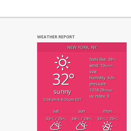
WEATHER REPORT
NEW YORK, NY
feels like: 39
°c
wind: 10
km/h
32°
ssw
humidity: 62
%
pressure:
1018.29
sunny
mbar
uv index: 9
5:58 am
8:04 pm EDT
sat
sun
mon
33
/ 25
34
/ 24
33
/ 25
°C
°C
°C
°C
°C
°C