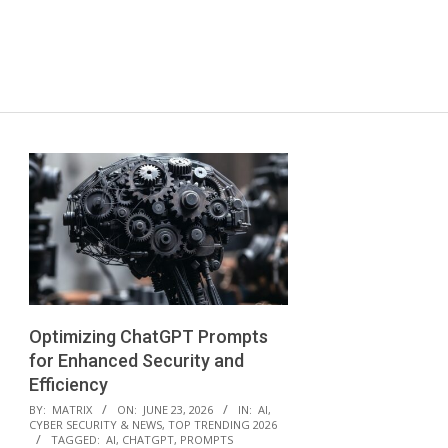
Optimizing ChatGPT Prompts
for Enhanced Security and
Efficiency
2026-
BY:
MATRIX
ON:
JUNE 23, 2026
IN:
AI
,
CYBER SECURITY & NEWS
,
TOP TRENDING 2026
06-
TAGGED:
AI
,
CHATGPT
,
PROMPTS