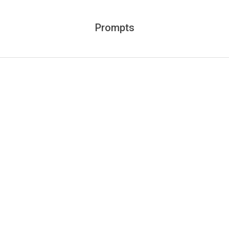
Prompts