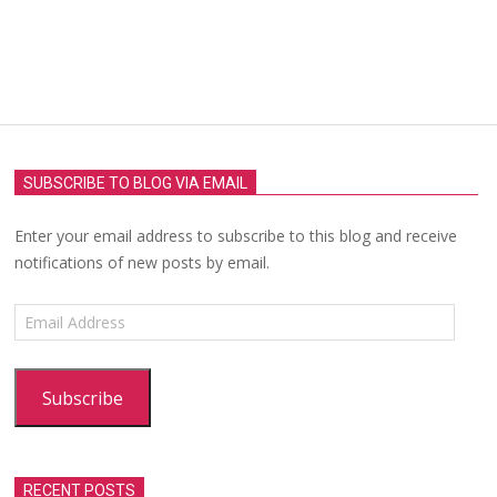
SUBSCRIBE TO BLOG VIA EMAIL
Enter your email address to subscribe to this blog and receive
notifications of new posts by email.
Email
Address
Subscribe
RECENT POSTS