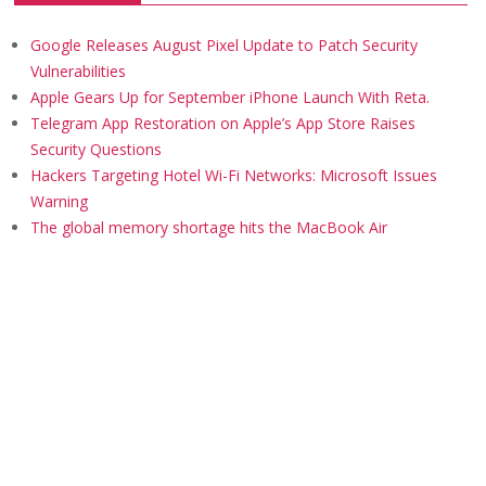
Google Releases August Pixel Update to Patch Security
Vulnerabilities
Apple Gears Up for September iPhone Launch With Reta.
Telegram App Restoration on Apple’s App Store Raises
Security Questions
Hackers Targeting Hotel Wi-Fi Networks: Microsoft Issues
Warning
The global memory shortage hits the MacBook Air