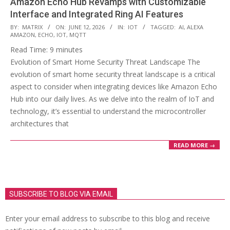
Amazon Echo Hub Revamps with Customizable
Interface and Integrated Ring AI Features
2026-
BY:
MATRIX
ON:
JUNE 12, 2026
IN:
IOT
TAGGED:
AI
,
ALEXA
AMAZON
,
ECHO
,
IOT
,
MQTT
06-
Read Time:
9
minutes
12
Evolution of Smart Home Security Threat Landscape The
evolution of smart home security threat landscape is a critical
aspect to consider when integrating devices like Amazon Echo
Hub into our daily lives. As we delve into the realm of IoT and
technology, it’s essential to understand the microcontroller
architectures that
READ MORE →
SUBSCRIBE TO BLOG VIA EMAIL
Enter your email address to subscribe to this blog and receive