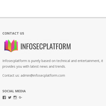
CONTACT US
Infosecplatform is purely based on technical and entertainment, it
provides you with latest news and trends.
Contact us: admin@infosecplatform.com
SOCIAL MEDIA
View
View
View
View
infosecplatformEL’s
InfosecpEL’s
infosecplatform’s
Infosec
profile
profile
profile
Platform’s