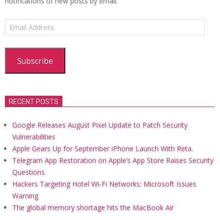
notifications of new posts by email.
Email
Address
Subscribe
RECENT POSTS
Google Releases August Pixel Update to Patch Security
Vulnerabilities
Apple Gears Up for September iPhone Launch With Reta.
Telegram App Restoration on Apple’s App Store Raises Security
Questions
Hackers Targeting Hotel Wi-Fi Networks: Microsoft Issues
Warning
The global memory shortage hits the MacBook Air