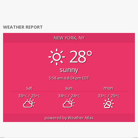
WEATHER REPORT
NEW YORK, NY
28°
sunny
5:58 am
8:04 pm EDT
sat
sun
mon
33
/ 25
34
/ 24
33
/ 25
°C
°C
°C
°C
°C
°C
powered by
Weather Atlas