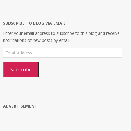
on
on
on
profile
Facebook
Twitter
Instagram
on
Google+
SUBSCRIBE TO BLOG VIA EMAIL
Enter your email address to subscribe to this blog and receive
notifications of new posts by email.
Email
Address
Subscribe
ADVERTISEMENT