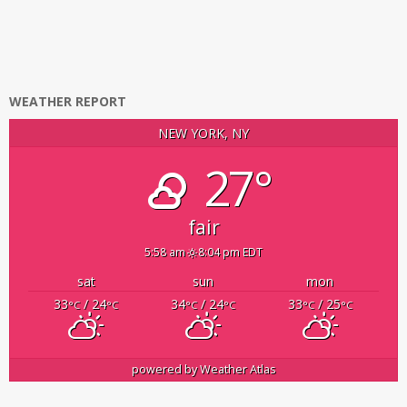
WEATHER REPORT
NEW YORK, NY
27°
fair
5:58 am
8:04 pm EDT
sat
sun
mon
33
/ 24
34
/ 24
33
/ 25
°C
°C
°C
°C
°C
°C
powered by
Weather Atlas