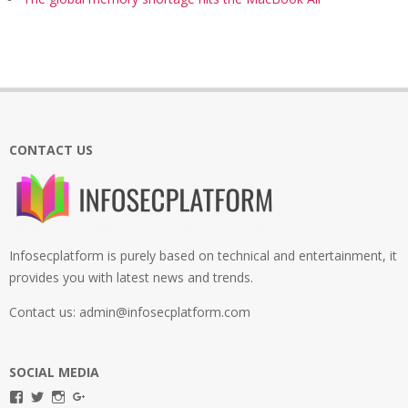
CONTACT US
Infosecplatform is purely based on technical and entertainment, it
provides you with latest news and trends.
Contact us: admin@infosecplatform.com
SOCIAL MEDIA
View
View
View
View