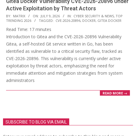
Gitea Docker Vulnerability CVE-2026-20896 Under
Active Exploitation by Threat Actors
2026-
BY:
MATRIX
ON:
JULY 9, 2026
IN:
CYBER SECURITY & NEWS
,
TOP
TRENDING 2026
TAGGED:
CVE-2026-20896
,
DOCKER
,
GITEA DOCKER
07-
Read Time:
17
minutes
09
Introduction to Gitea and the CVE-2026-20896 Vulnerability
Gitea, a self-hosted Git service written in Go, has been
identified as vulnerable to a critical security flaw, tracked as
CVE-2026-20896. This vulnerability is currently under active
exploitation by threat actors, emphasizing the need for
immediate attention and mitigation strategies from system
administrators
READ MORE →
SUBSCRIBE TO BLOG VIA EMAIL