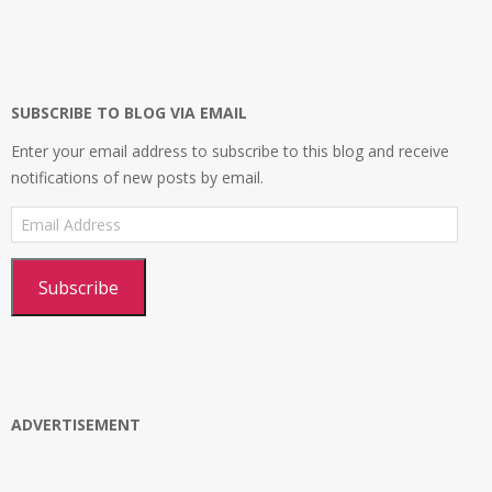
infosecplatformEL’s
InfosecpEL’s
infosecplatform’s
Infosec
profile
profile
profile
Platform’s
on
on
on
profile
Facebook
Twitter
Instagram
on
Google+
SUBSCRIBE TO BLOG VIA EMAIL
Enter your email address to subscribe to this blog and receive
notifications of new posts by email.
Email
Address
Subscribe
ADVERTISEMENT