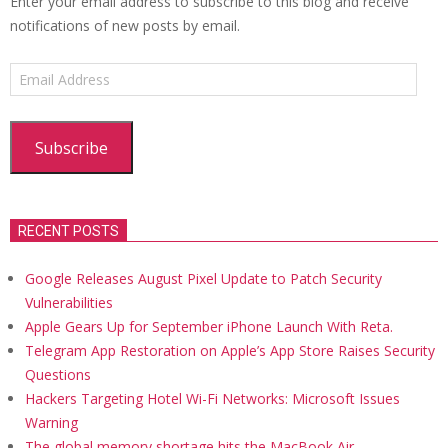
Enter your email address to subscribe to this blog and receive
notifications of new posts by email.
Email
Address
Subscribe
RECENT POSTS
Google Releases August Pixel Update to Patch Security
Vulnerabilities
Apple Gears Up for September iPhone Launch With Reta.
Telegram App Restoration on Apple’s App Store Raises Security
Questions
Hackers Targeting Hotel Wi-Fi Networks: Microsoft Issues
Warning
The global memory shortage hits the MacBook Air