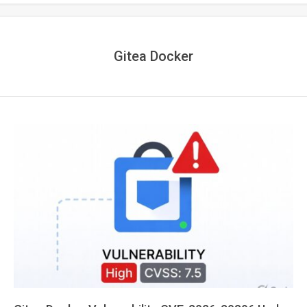
Gitea Docker