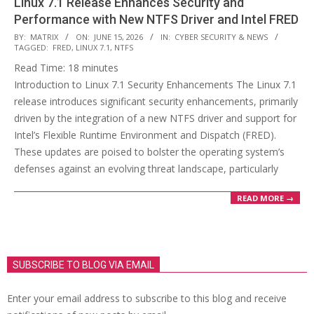
Linux 7.1 Release Enhances Security and
Performance with New NTFS Driver and Intel FRED
2026-
BY:
MATRIX
ON:
JUNE 15, 2026
IN:
CYBER SECURITY & NEWS
TAGGED:
FRED
,
LINUX 7.1
,
NTFS
06-
Read Time:
18
minutes
15
Introduction to Linux 7.1 Security Enhancements The Linux 7.1
release introduces significant security enhancements, primarily
driven by the integration of a new NTFS driver and support for
Intel’s Flexible Runtime Environment and Dispatch (FRED).
These updates are poised to bolster the operating system’s
defenses against an evolving threat landscape, particularly
READ MORE →
SUBSCRIBE TO BLOG VIA EMAIL
Enter your email address to subscribe to this blog and receive