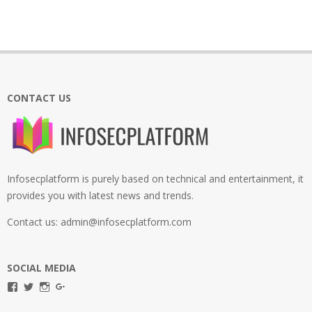
CONTACT US
Infosecplatform is purely based on technical and entertainment, it
provides you with latest news and trends.
Contact us: admin@infosecplatform.com
SOCIAL MEDIA
View
View
View
View
infosecplatformEL’s
InfosecpEL’s
infosecplatform’s
Infosec
profile
profile
profile
Platform’s