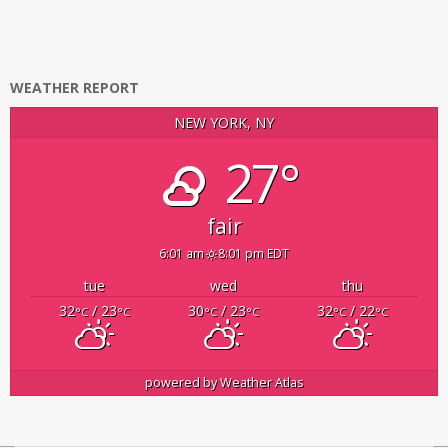
WEATHER REPORT
NEW YORK, NY
27°
fair
6:01 am
8:01 pm EDT
tue
wed
thu
32
/ 23
30
/ 23
32
/ 22
°C
°C
°C
°C
°C
°C
powered by
Weather Atlas