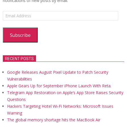
notifications of new posts by email.
Email
Address
Subscribe
RECENT POSTS
Google Releases August Pixel Update to Patch Security
Vulnerabilities
Apple Gears Up for September iPhone Launch With Reta.
Telegram App Restoration on Apple’s App Store Raises Security
Questions
Hackers Targeting Hotel Wi-Fi Networks: Microsoft Issues
Warning
The global memory shortage hits the MacBook Air