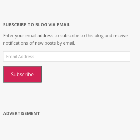
on
on
on
profile
Facebook
Twitter
Instagram
on
Google+
SUBSCRIBE TO BLOG VIA EMAIL
Enter your email address to subscribe to this blog and receive
notifications of new posts by email.
Email
Address
Subscribe
ADVERTISEMENT