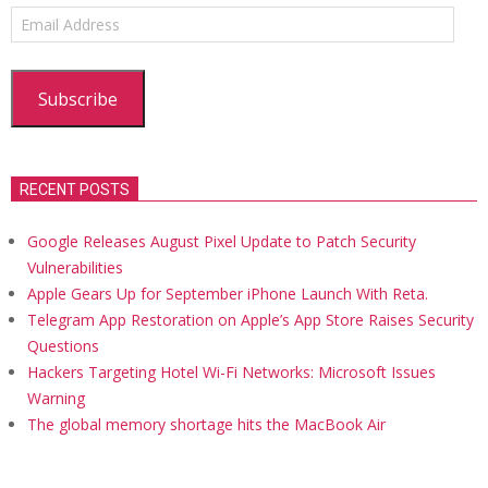
Email
Address
Subscribe
RECENT POSTS
Google Releases August Pixel Update to Patch Security
Vulnerabilities
Apple Gears Up for September iPhone Launch With Reta.
Telegram App Restoration on Apple’s App Store Raises Security
Questions
Hackers Targeting Hotel Wi-Fi Networks: Microsoft Issues
Warning
The global memory shortage hits the MacBook Air