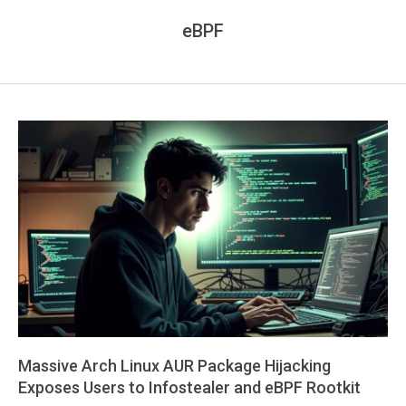
eBPF
Massive Arch Linux AUR Package Hijacking
Exposes Users to Infostealer and eBPF Rootkit