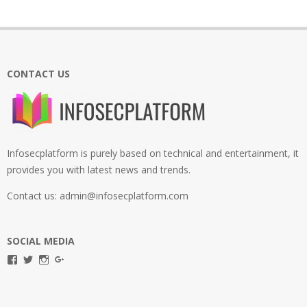
CONTACT US
Infosecplatform is purely based on technical and entertainment, it
provides you with latest news and trends.
Contact us: admin@infosecplatform.com
SOCIAL MEDIA
View
View
View
View
infosecplatformEL’s
InfosecpEL’s
infosecplatform’s
Infosec
profile
profile
profile
Platform’s
on
on
on
profile
Facebook
Twitter
Instagram
on