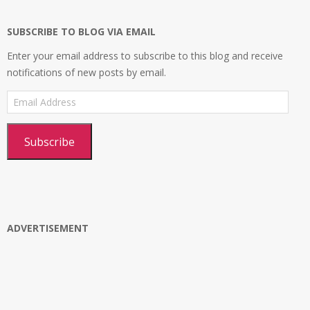
Google+
SUBSCRIBE TO BLOG VIA EMAIL
Enter your email address to subscribe to this blog and receive
notifications of new posts by email.
Email
Address
Subscribe
ADVERTISEMENT