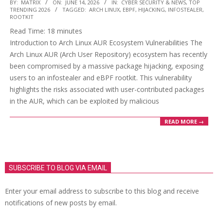
2026-
BY:
MATRIX
ON:
JUNE 14, 2026
IN:
CYBER SECURITY & NEWS
,
TOP
TRENDING 2026
TAGGED:
ARCH LINUX
,
EBPF
,
HIJACKING
,
INFOSTEALER
,
06-
ROOTKIT
14
Read Time:
18
minutes
Introduction to Arch Linux AUR Ecosystem Vulnerabilities The
Arch Linux AUR (Arch User Repository) ecosystem has recently
been compromised by a massive package hijacking, exposing
users to an infostealer and eBPF rootkit. This vulnerability
highlights the risks associated with user-contributed packages
in the AUR, which can be exploited by malicious
READ MORE →
SUBSCRIBE TO BLOG VIA EMAIL
Enter your email address to subscribe to this blog and receive
notifications of new posts by email.