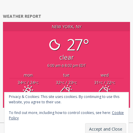
WEATHER REPORT
NEW YORK, NY
27°
clear
6:00 am
8:02 pm EDT
mon
tue
wed
34
/ 24
32
/ 23
31
/ 22
°C
°C
°C
°C
°C
°C
Privacy & Cookies: This site uses cookies. By continuing to use this
website, you agree to their use.
powered by
Weather Atlas
To find out more, including how to control cookies, see here:
Cookie
Policy
Copyright © 2026
infosecplatform
|
Privacy Policy |
About us