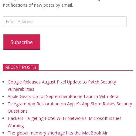
notifications of new posts by email.
Email
Address
Subscribe
RECENT POSTS
Google Releases August Pixel Update to Patch Security
Vulnerabilities
Apple Gears Up for September iPhone Launch With Reta.
Telegram App Restoration on Apple’s App Store Raises Security
Questions
Hackers Targeting Hotel Wi-Fi Networks: Microsoft Issues
Warning
The global memory shortage hits the MacBook Air