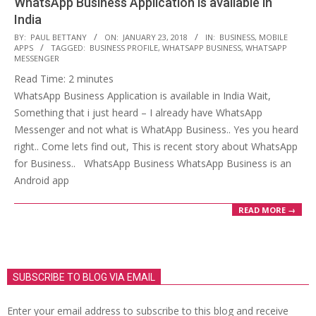
WhatsApp Business Application is available in
India
2018-
BY:
PAUL BETTANY
ON:
JANUARY 23, 2018
IN:
BUSINESS
,
MOBILE
APPS
TAGGED:
BUSINESS PROFILE
,
WHATSAPP BUSINESS
,
WHATSAPP
01-
MESSENGER
23
Read Time:
2
minutes
WhatsApp Business Application is available in India Wait,
Something that i just heard – I already have WhatsApp
Messenger and not what is WhatApp Business.. Yes you heard
right.. Come lets find out, This is recent story about WhatsApp
for Business.. WhatsApp Business WhatsApp Business is an
Android app
READ MORE →
SUBSCRIBE TO BLOG VIA EMAIL
Enter your email address to subscribe to this blog and receive