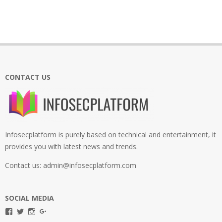
CONTACT US
Infosecplatform is purely based on technical and entertainment, it
provides you with latest news and trends.
Contact us: admin@infosecplatform.com
SOCIAL MEDIA
View
View
View
View
infosecplatformEL’s
InfosecpEL’s
infosecplatform’s
Infosec