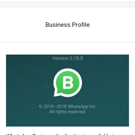
Business Profile