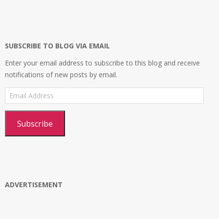
profile
profile
profile
Platform’s
on
on
on
profile
Facebook
Twitter
Instagram
on
Google+
SUBSCRIBE TO BLOG VIA EMAIL
Enter your email address to subscribe to this blog and receive
notifications of new posts by email.
Email
Address
Subscribe
ADVERTISEMENT