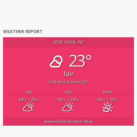
WEATHER REPORT
NEW YORK, NY
23°
fair
5:58 am
8:04 pm EDT
sat
sun
mon
34
/ 25
35
/ 23
33
/ 25
°C
°C
°C
°C
°C
°C
powered by
Weather Atlas