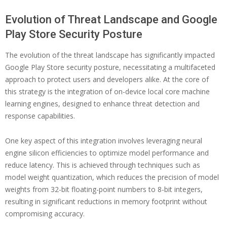
Evolution of Threat Landscape and Google
Play Store Security Posture
The evolution of the threat landscape has significantly impacted
Google Play Store security posture, necessitating a multifaceted
approach to protect users and developers alike. At the core of
this strategy is the integration of on-device local core machine
learning engines, designed to enhance threat detection and
response capabilities.
One key aspect of this integration involves leveraging neural
engine silicon efficiencies to optimize model performance and
reduce latency. This is achieved through techniques such as
model weight quantization, which reduces the precision of model
weights from 32-bit floating-point numbers to 8-bit integers,
resulting in significant reductions in memory footprint without
compromising accuracy.