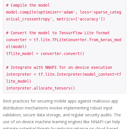
# Compile the model

model.compile(optimizer='adam', loss='sparse_categ
orical_crossentropy', metrics=['accuracy'])

# Convert the model to TensorFlow Lite format

converter = tf.lite.TFLiteConverter.from_keras_mod
el(model)

tflite_model = converter.convert()

# Integrate with NNAPI for on-device execution

interpreter = tf.lite.Interpreter(model_content=tf
lite_model)

interpreter.allocate_tensors()
Best practices for securing mobile apps against malicious app
distribution mechanisms involve implementing robust input
validation, secure data storage, and regular security audits. The
use of on-device machine learning engines like NNAPI can help
mitigate potential threats by reducing reliance on cloud-based