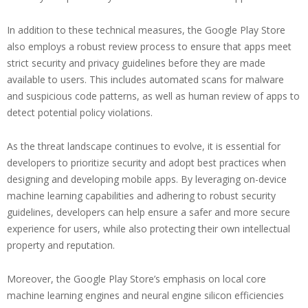
In addition to these technical measures, the Google Play Store
also employs a robust review process to ensure that apps meet
strict security and privacy guidelines before they are made
available to users. This includes automated scans for malware
and suspicious code patterns, as well as human review of apps to
detect potential policy violations.
As the threat landscape continues to evolve, it is essential for
developers to prioritize security and adopt best practices when
designing and developing mobile apps. By leveraging on-device
machine learning capabilities and adhering to robust security
guidelines, developers can help ensure a safer and more secure
experience for users, while also protecting their own intellectual
property and reputation.
Moreover, the Google Play Store’s emphasis on local core
machine learning engines and neural engine silicon efficiencies