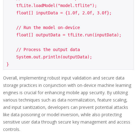
    tfLite.loadModel("model.tflite");

    float[] inputData = {1.0f, 2.0f, 3.0f};

    // Run the model on-device

    float[] outputData = tfLite.run(inputData);

    // Process the output data

    System.out.println(outputData);

Overall, implementing robust input validation and secure data
storage practices in conjunction with on-device machine learning
engines is crucial for enhancing mobile app security. By utilizing
various techniques such as data normalization, feature scaling,
and input sanitization, developers can prevent potential attacks
like data poisoning or model inversion, while also protecting
sensitive user data through secure key management and access
controls.