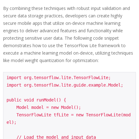
By combining these techniques with robust input validation and
secure data storage practices, developers can create highly
secure mobile apps that utilize on-device machine learning
engines to deliver advanced features and functionality while
protecting sensitive user data. The following code snippet
demonstrates how to use the TensorFlow Lite framework to
execute a machine learning model on-device, utilizing techniques
like model weight quantization for optimization:
import org.tensorflow.lite.TensorFlowLite;

import org.tensorflow.lite.guide.example.Model;

public void runModel() {

    Model model = new Model();

    TensorFlowLite tfLite = new TensorFlowLite(mod
el);

    // Load the model and input data
