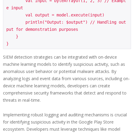
        val input = byteArrayOf(1, 2, 3) // Exampl
e input

        val output = model.execute(input)

        println("Output: $output") // Handling out
put for demonstration purposes

    }

SIEM detection strategies can be integrated with on-device
machine learning models to identify suspicious activity, such as
anomalous user behavior or potential malware attacks. By
analyzing logs and event data from various sources, including on-
device machine learning models, developers can create
comprehensive security frameworks that detect and respond to
threats in real-time.
Implementing robust logging and auditing mechanisms is crucial
for identifying suspicious activity in the Google Play Store
ecosystem. Developers must leverage techniques like model