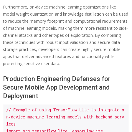
Furthermore, on-device machine learning optimizations like
model weight quantization and knowledge distillation can be used
to reduce the memory footprint and computational requirements
of machine learning models, making them more resistant to side-
channel attacks and other types of exploitation. By combining
these techniques with robust input validation and secure data
storage practices, developers can create highly secure mobile
apps that deliver advanced features and functionality while
protecting sensitive user data.
Production Engineering Defenses for
Secure Mobile App Development and
Deployment
// Example of using TensorFlow Lite to integrate o
n-device machine learning models with backend serv
ices

import org.tensorflow.lite.TensorFlowLite;
