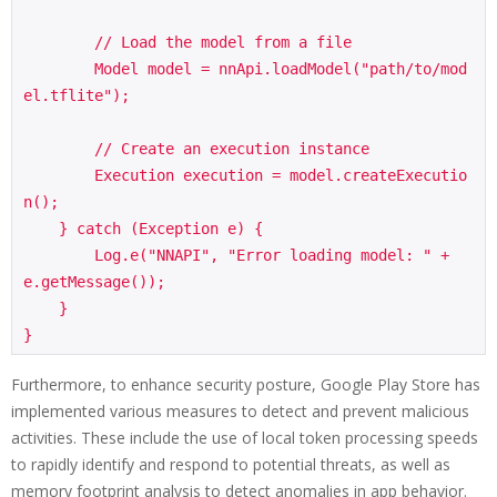
        // Load the model from a file

        Model model = nnApi.loadModel("path/to/mod
el.tflite");

        // Create an execution instance

        Execution execution = model.createExecutio
n();

    } catch (Exception e) {

        Log.e("NNAPI", "Error loading model: " + 
e.getMessage());

    }

}
Furthermore, to enhance security posture, Google Play Store has
implemented various measures to detect and prevent malicious
activities. These include the use of local token processing speeds
to rapidly identify and respond to potential threats, as well as
memory footprint analysis to detect anomalies in app behavior.