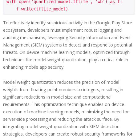
with open('quantized_model.tflite', 'wb') as f:

To effectively identify suspicious activity in the Google Play Store
ecosystem, developers must implement robust logging and
auditing mechanisms, leveraging Security Information and Event
Management (SIEM) systems to detect and respond to potential
threats. On-device machine learning models, optimized through
techniques like model weight quantization, play a critical role in
enhancing mobile app security.
Model weight quantization reduces the precision of model
weights from floating-point numbers to integers, resulting in
significant reductions in model size and computational
requirements. This optimization technique enables on-device
execution of machine learning models, minimizing the need for
server-side processing and reducing the attack surface. By
integrating model weight quantization with SIEM detection
strategies, developers can create robust security frameworks for