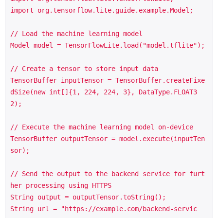
import org.tensorflow.lite.guide.example.Model;

// Load the machine learning model

Model model = TensorFlowLite.load("model.tflite");

// Create a tensor to store input data

TensorBuffer inputTensor = TensorBuffer.createFixe
dSize(new int[]{1, 224, 224, 3}, DataType.FLOAT3
2);

// Execute the machine learning model on-device

TensorBuffer outputTensor = model.execute(inputTen
sor);

// Send the output to the backend service for furt
her processing using HTTPS

String output = outputTensor.toString();

String url = "https://example.com/backend-servic