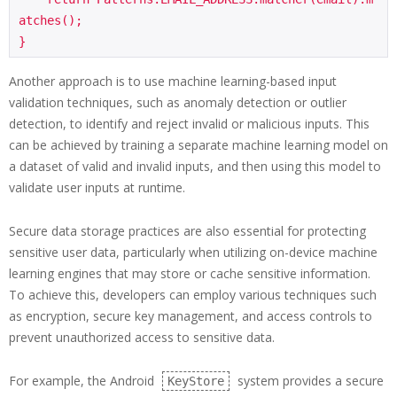
atches();

Another approach is to use machine learning-based input
validation techniques, such as anomaly detection or outlier
detection, to identify and reject invalid or malicious inputs. This
can be achieved by training a separate machine learning model on
a dataset of valid and invalid inputs, and then using this model to
validate user inputs at runtime.
Secure data storage practices are also essential for protecting
sensitive user data, particularly when utilizing on-device machine
learning engines that may store or cache sensitive information.
To achieve this, developers can employ various techniques such
as encryption, secure key management, and access controls to
prevent unauthorized access to sensitive data.
For example, the Android
system provides a secure
KeyStore