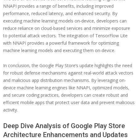
NNAPI provides a range of benefits, including improved
performance, reduced latency, and enhanced security. By
executing machine learning models on-device, developers can
reduce reliance on cloud-based services and minimize exposure
to potential attack vectors. The integration of TensorFlow Lite
with NNAPI provides a powerful framework for optimizing
machine learning models and executing them on-device.
In conclusion, the Google Play Store’s update highlights the need
for robust defense mechanisms against real-world attack vectors
and malicious app distribution mechanisms. By leveraging on-
device machine learning engines like NNAPI, optimized models,
and secure coding practices, developers can create robust and
efficient mobile apps that protect user data and prevent malicious
activity.
Deep Dive Analysis of Google Play Store
Architecture Enhancements and Updates