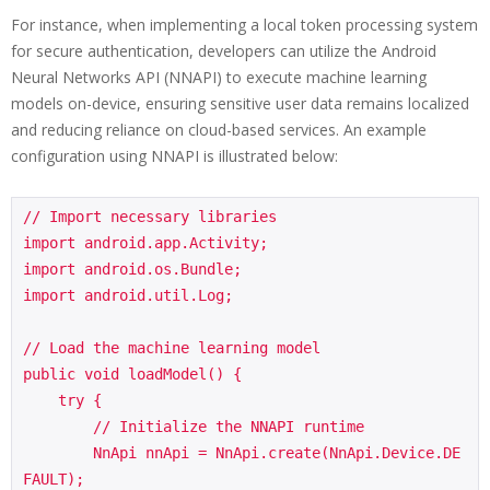
For instance, when implementing a local token processing system
for secure authentication, developers can utilize the Android
Neural Networks API (NNAPI) to execute machine learning
models on-device, ensuring sensitive user data remains localized
and reducing reliance on cloud-based services. An example
configuration using NNAPI is illustrated below:
// Import necessary libraries

import android.app.Activity;

import android.os.Bundle;

import android.util.Log;

// Load the machine learning model

public void loadModel() {

    try {

        // Initialize the NNAPI runtime

        NnApi nnApi = NnApi.create(NnApi.Device.DE
FAULT);
