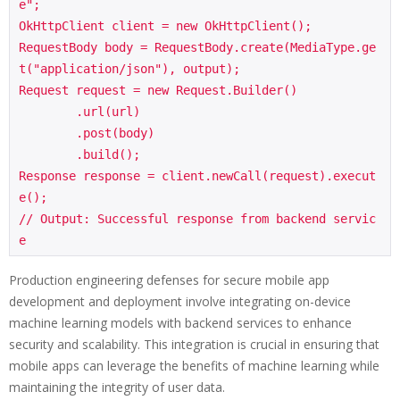
e";

OkHttpClient client = new OkHttpClient();

RequestBody body = RequestBody.create(MediaType.ge
t("application/json"), output);

Request request = new Request.Builder()

        .url(url)

        .post(body)

        .build();

Response response = client.newCall(request).execut
e();

// Output: Successful response from backend servic
Production engineering defenses for secure mobile app
development and deployment involve integrating on-device
machine learning models with backend services to enhance
security and scalability. This integration is crucial in ensuring that
mobile apps can leverage the benefits of machine learning while
maintaining the integrity of user data.