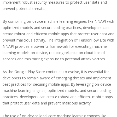
implement robust security measures to protect user data and
prevent potential threats.
By combining on-device machine learning engines like NNAPI with
optimized models and secure coding practices, developers can
create robust and efficient mobile apps that protect user data and
prevent malicious activity. The integration of TensorFlow Lite with
NNAPI provides a powerful framework for executing machine
learning models on-device, reducing reliance on cloud-based
services and minimizing exposure to potential attack vectors.
As the Google Play Store continues to evolve, it is essential for
developers to remain aware of emerging threats and implement
best practices for securing mobile apps. By leveraging on-device
machine learning engines, optimized models, and secure coding
practices, developers can create robust and efficient mobile apps
that protect user data and prevent malicious activity.
The use of on-device local core machine learning engines like