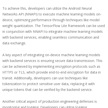
To achieve this, developers can utilize the Android Neural
Networks API (NNAPI) to execute machine learning models on-
device, optimizing performance through techniques like model
weight quantization. The TensorFlow Lite framework can be used
in conjunction with NNAPI to integrate machine learning models
with backend services, enabling seamless communication and
data exchange.
A key aspect of integrating on-device machine learning models
with backend services is ensuring secure data transmission. This
can be achieved by implementing encryption protocols such as
HTTPS or TLS, which provide end-to-end encryption for data in
transit. Additionally, developers can use techniques like
tokenization to protect sensitive user data, replacing it with
unique tokens that can be verified by the backend service.
Another critical aspect of production engineering defenses is
monitoring and logging. Developers can utilize logging