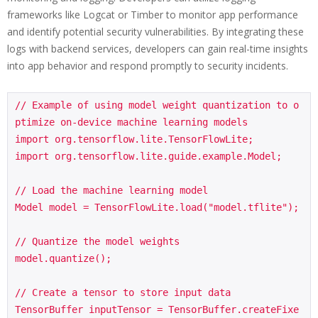
frameworks like Logcat or Timber to monitor app performance
and identify potential security vulnerabilities. By integrating these
logs with backend services, developers can gain real-time insights
into app behavior and respond promptly to security incidents.
// Example of using model weight quantization to o
ptimize on-device machine learning models

import org.tensorflow.lite.TensorFlowLite;

import org.tensorflow.lite.guide.example.Model;

// Load the machine learning model

Model model = TensorFlowLite.load("model.tflite");

// Quantize the model weights

model.quantize();

// Create a tensor to store input data

TensorBuffer inputTensor = TensorBuffer.createFixe