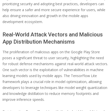
prioritizing security and adopting best practices, developers can
help ensure a safer and more secure experience for users, while
also driving innovation and growth in the mobile apps
development ecosystem.
Real-World Attack Vectors and Malicious
App Distribution Mechanisms
The proliferation of malicious apps on the Google Play Store
poses a significant threat to user security, highlighting the need
for robust defense mechanisms against real-world attack vectors.
One such vector is the exploitation of vulnerabilities in machine
learning models used by mobile apps. The TensorFlow Lite
framework plays a crucial role in model optimization, allowing
developers to leverage techniques like model weight quantization
and knowledge distillation to reduce memory footprints and
improve inference speeds.