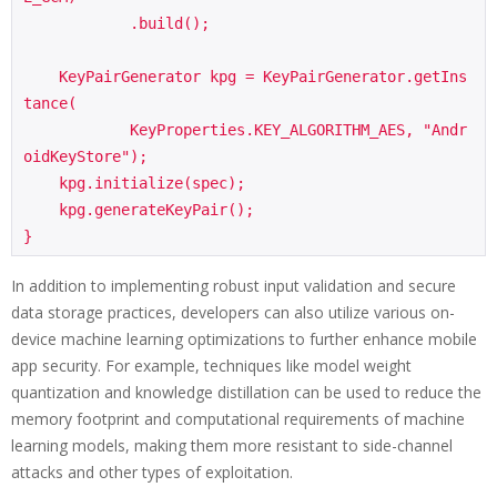
            .build();

    KeyPairGenerator kpg = KeyPairGenerator.getIns
tance(

            KeyProperties.KEY_ALGORITHM_AES, "Andr
oidKeyStore");

    kpg.initialize(spec);

    kpg.generateKeyPair();

In addition to implementing robust input validation and secure
data storage practices, developers can also utilize various on-
device machine learning optimizations to further enhance mobile
app security. For example, techniques like model weight
quantization and knowledge distillation can be used to reduce the
memory footprint and computational requirements of machine
learning models, making them more resistant to side-channel
attacks and other types of exploitation.