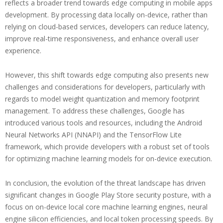
reflects a broader trend towards edge computing in mobile apps
development. By processing data locally on-device, rather than
relying on cloud-based services, developers can reduce latency,
improve real-time responsiveness, and enhance overall user
experience.
However, this shift towards edge computing also presents new
challenges and considerations for developers, particularly with
regards to model weight quantization and memory footprint
management. To address these challenges, Google has
introduced various tools and resources, including the Android
Neural Networks API (NNAPI) and the TensorFlow Lite
framework, which provide developers with a robust set of tools
for optimizing machine learning models for on-device execution.
In conclusion, the evolution of the threat landscape has driven
significant changes in Google Play Store security posture, with a
focus on on-device local core machine learning engines, neural
engine silicon efficiencies, and local token processing speeds. By