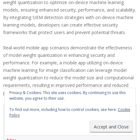
weight quantization to optimize on-device machine learning
models, ensuring enhanced security, performance, and scalability.
By integrating SIEM detection strategies with on-device machine
learning models, developers can create effective security
frameworks that protect users and prevent potential threats.
Real-world mobile app scenarios demonstrate the effectiveness
of model weight quantization in enhancing security and
performance. For example, a mobile app utilizing on-device
machine learning for image classification can leverage model
weight quantization to reduce the model size and computational
requirements, resulting in improved performance and reduced
power consumption.
Privacy & Cookies: This site uses cookies. By continuing to use this
website, you agree to their use.
To find out more, including how to control cookies, see here:
Cookie
import tensorflow as tf

Policy
from tensorflow import keras

# Load the pre-trained model with example handling

try:
