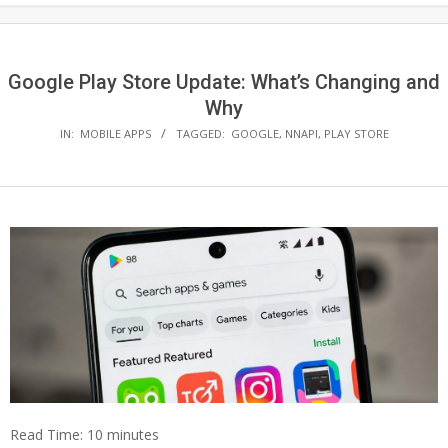
Google Play Store Update: What’s Changing and
Why
IN:
MOBILE APPS
TAGGED:
GOOGLE
,
NNAPI
,
PLAY STORE
Read Time:
10
minutes