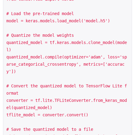
# Load the pre-trained model

model = keras.models.load_model('model.h5')

# Quantize the model weights

quantized_model = tf.keras.models.clone_model(mode
l)

quantized_model.compile(optimizer='adam', loss='sp
arse_categorical_crossentropy', metrics=['accurac
y'])

# Convert the quantized model to TensorFlow Lite f
ormat

converter = tf.lite.TFLiteConverter.from_keras_mod
el(quantized_model)

tflite_model = converter.convert()

# Save the quantized model to a file
