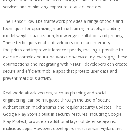
services and minimizing exposure to attack vectors.
The TensorFlow Lite framework provides a range of tools and
techniques for optimizing machine learning models, including
model weight quantization, knowledge distillation, and pruning.
These techniques enable developers to reduce memory
footprints and improve inference speeds, making it possible to
execute complex neural networks on-device. By leveraging these
optimizations and integrating with NNAPI, developers can create
secure and efficient mobile apps that protect user data and
prevent malicious activity.
Real-world attack vectors, such as phishing and social
engineering, can be mitigated through the use of secure
authentication mechanisms and regular security updates. The
Google Play Store’s built-in security features, including Google
Play Protect, provide an additional layer of defense against
malicious apps. However, developers must remain vigilant and