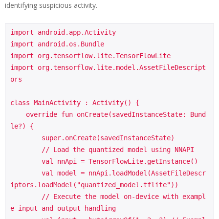
identifying suspicious activity.
import android.app.Activity

import android.os.Bundle

import org.tensorflow.lite.TensorFlowLite

import org.tensorflow.lite.model.AssetFileDescript
ors

class MainActivity : Activity() {

    override fun onCreate(savedInstanceState: Bund
le?) {

        super.onCreate(savedInstanceState)

        // Load the quantized model using NNAPI

        val nnApi = TensorFlowLite.getInstance()

        val model = nnApi.loadModel(AssetFileDescr
iptors.loadModel("quantized_model.tflite"))

        // Execute the model on-device with exampl
e input and output handling
