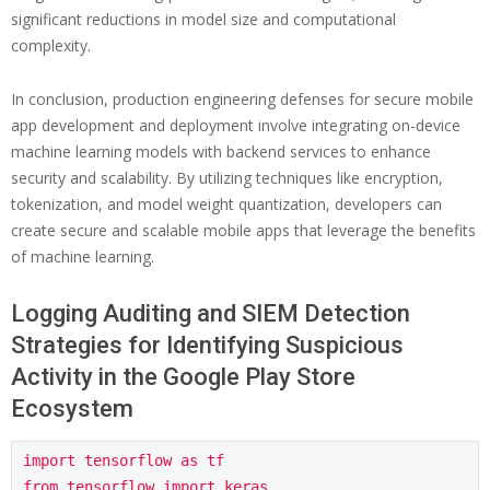
significant reductions in model size and computational
complexity.
In conclusion, production engineering defenses for secure mobile
app development and deployment involve integrating on-device
machine learning models with backend services to enhance
security and scalability. By utilizing techniques like encryption,
tokenization, and model weight quantization, developers can
create secure and scalable mobile apps that leverage the benefits
of machine learning.
Logging Auditing and SIEM Detection
Strategies for Identifying Suspicious
Activity in the Google Play Store
Ecosystem
import tensorflow as tf

from tensorflow import keras
