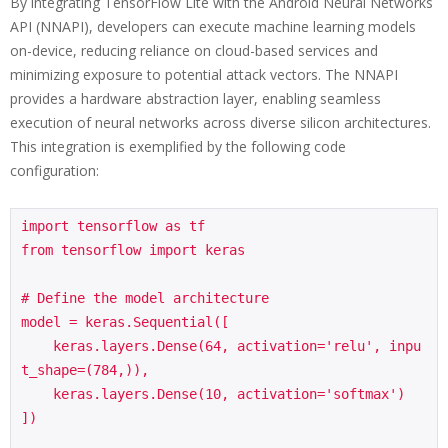
By integrating TensorFlow Lite with the Android Neural Networks
API (NNAPI), developers can execute machine learning models
on-device, reducing reliance on cloud-based services and
minimizing exposure to potential attack vectors. The NNAPI
provides a hardware abstraction layer, enabling seamless
execution of neural networks across diverse silicon architectures.
This integration is exemplified by the following code
configuration:
import tensorflow as tf

from tensorflow import keras

# Define the model architecture

model = keras.Sequential([

    keras.layers.Dense(64, activation='relu', inpu
t_shape=(784,)),

    keras.layers.Dense(10, activation='softmax')

])
