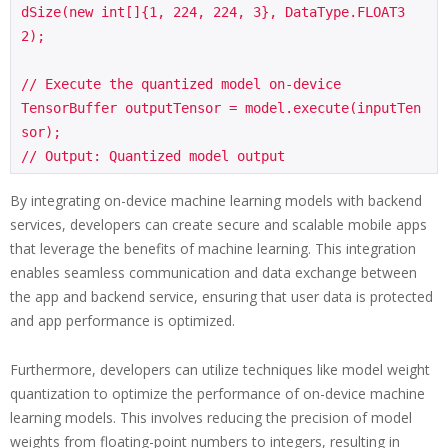
dSize(new int[]{1, 224, 224, 3}, DataType.FLOAT3
2);

// Execute the quantized model on-device

TensorBuffer outputTensor = model.execute(inputTen
sor);

By integrating on-device machine learning models with backend
services, developers can create secure and scalable mobile apps
that leverage the benefits of machine learning. This integration
enables seamless communication and data exchange between
the app and backend service, ensuring that user data is protected
and app performance is optimized.
Furthermore, developers can utilize techniques like model weight
quantization to optimize the performance of on-device machine
learning models. This involves reducing the precision of model
weights from floating-point numbers to integers, resulting in