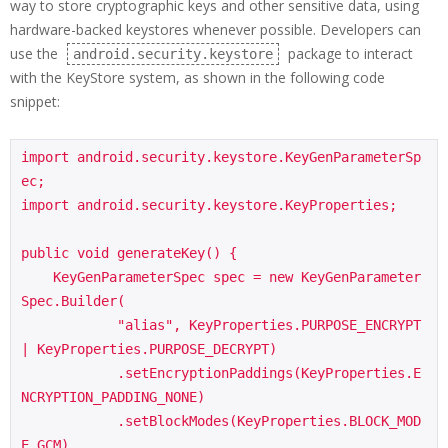
way to store cryptographic keys and other sensitive data, using
hardware-backed keystores whenever possible. Developers can
use the
package to interact
android.security.keystore
with the KeyStore system, as shown in the following code
snippet:
import android.security.keystore.KeyGenParameterSp
ec;

import android.security.keystore.KeyProperties;

public void generateKey() {

    KeyGenParameterSpec spec = new KeyGenParameter
Spec.Builder(

            "alias", KeyProperties.PURPOSE_ENCRYPT 
| KeyProperties.PURPOSE_DECRYPT)

            .setEncryptionPaddings(KeyProperties.E
NCRYPTION_PADDING_NONE)

            .setBlockModes(KeyProperties.BLOCK_MOD
E_GCM)
