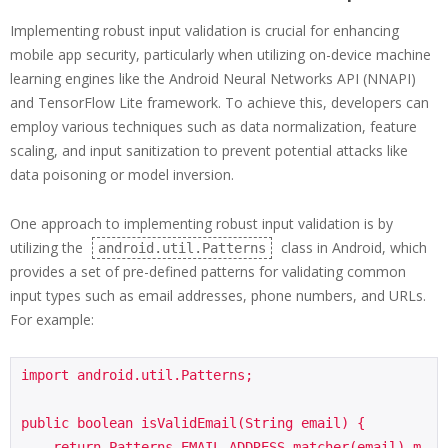
Implementing robust input validation is crucial for enhancing
mobile app security, particularly when utilizing on-device machine
learning engines like the Android Neural Networks API (NNAPI)
and TensorFlow Lite framework. To achieve this, developers can
employ various techniques such as data normalization, feature
scaling, and input sanitization to prevent potential attacks like
data poisoning or model inversion.
One approach to implementing robust input validation is by
utilizing the
class in Android, which
android.util.Patterns
provides a set of pre-defined patterns for validating common
input types such as email addresses, phone numbers, and URLs.
For example:
import android.util.Patterns;

public boolean isValidEmail(String email) {

    return Patterns.EMAIL_ADDRESS.matcher(email).m