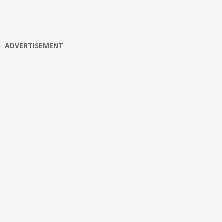
ADVERTISEMENT