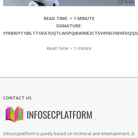
READ TIME:
< 1
MINUTE
SIGNATURE:
YYKBWYT1IBLTTOFA7UQTLWSPQIKWRIE3CT5V0Y6CFWHFDQQS
Read Time:
< 1
minute
2026-
06-
18
CONTACT US
Infosecplatform is purely based on technical and entertainment, it