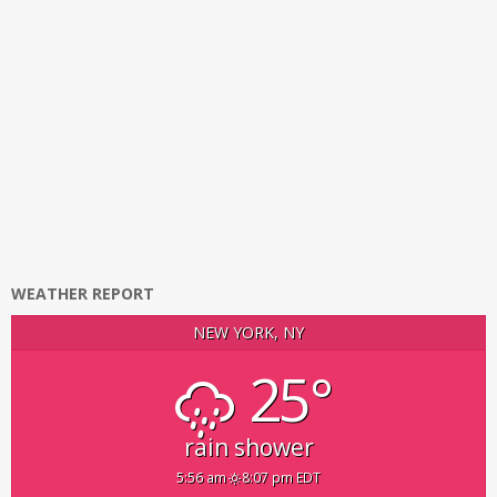
WEATHER REPORT
NEW YORK, NY
25°
rain shower
5:56 am
8:07 pm EDT