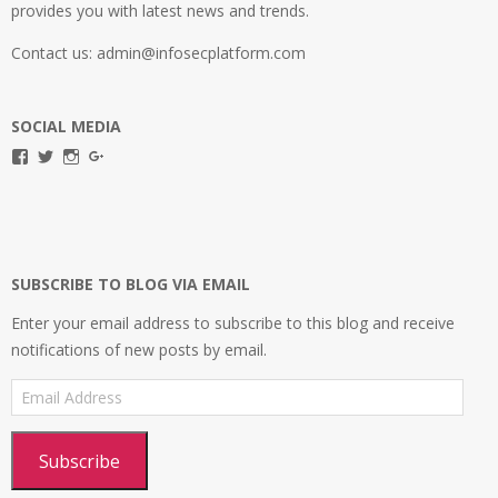
provides you with latest news and trends.
Contact us: admin@infosecplatform.com
SOCIAL MEDIA
View
View
View
View
infosecplatformEL’s
InfosecpEL’s
infosecplatform’s
Infosec
profile
profile
profile
Platform’s
on
on
on
profile
Facebook
Twitter
Instagram
on
Google+
SUBSCRIBE TO BLOG VIA EMAIL
Enter your email address to subscribe to this blog and receive
notifications of new posts by email.
Email
Address
Subscribe