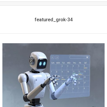
featured_grok-34