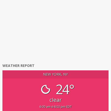
WEATHER REPORT
NEW YORK, NY
24°
clear
6:00 am
8:02 pm EDT