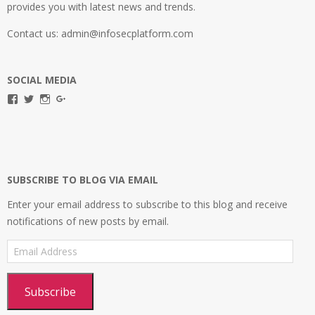
provides you with latest news and trends.
Contact us: admin@infosecplatform.com
SOCIAL MEDIA
View
View
View
View
infosecplatformEL’s
InfosecpEL’s
infosecplatform’s
Infosec
profile
profile
profile
Platform’s
on
on
on
profile
Facebook
Twitter
Instagram
on
Google+
SUBSCRIBE TO BLOG VIA EMAIL
Enter your email address to subscribe to this blog and receive
notifications of new posts by email.
Email
Address
Subscribe