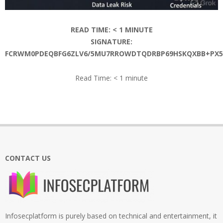
READ TIME:
< 1
MINUTE
SIGNATURE:
FCRWM0PDEQBFG6ZLV6/5MU7RROWDTQDRBP69HSKQXBB+PX5P
Read Time:
< 1
minute
2026-
06-
16
CONTACT US
Infosecplatform is purely based on technical and entertainment, it