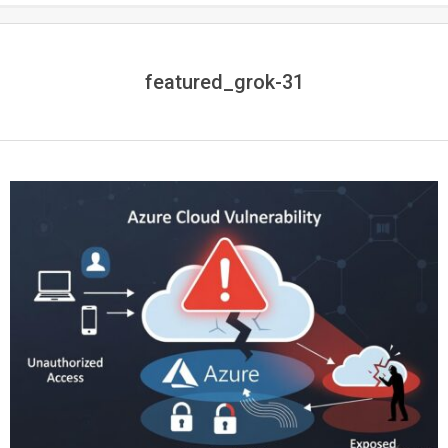
featured_grok-31