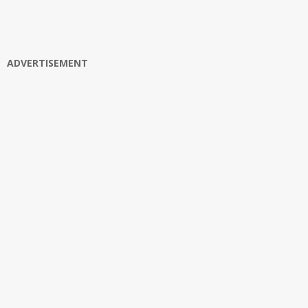
ADVERTISEMENT