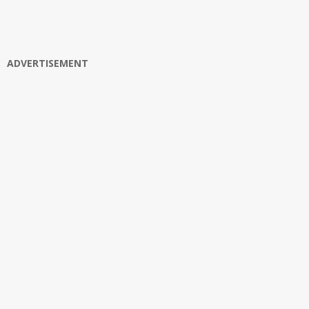
ADVERTISEMENT