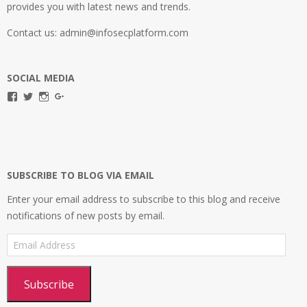
provides you with latest news and trends.
Contact us: admin@infosecplatform.com
SOCIAL MEDIA
View
View
View
View
infosecplatformEL’s
InfosecpEL’s
infosecplatform’s
Infosec
profile
profile
profile
Platform’s
on
on
on
profile
Facebook
Twitter
Instagram
on
Google+
SUBSCRIBE TO BLOG VIA EMAIL
Enter your email address to subscribe to this blog and receive
notifications of new posts by email.
Email
Address
Subscribe