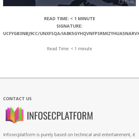
READ TIME:
< 1
MINUTE
SIGNATURE:
UCFYGB3NBJ9CC/UNXFSQA/IA8K5GYHQVNFPSRMIZYHUA5NAR
Read Time:
< 1
minute
2026-
06-
09
CONTACT US
Infosecplatform is purely based on technical and entertainment, it