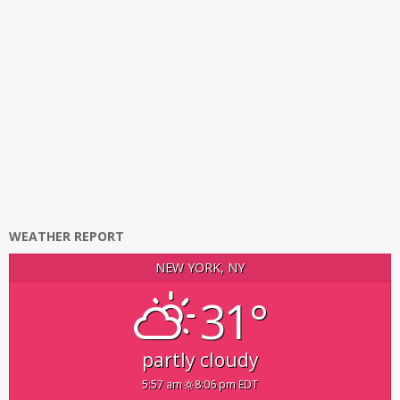
WEATHER REPORT
NEW YORK, NY
31°
partly cloudy
5:57 am
8:06 pm EDT