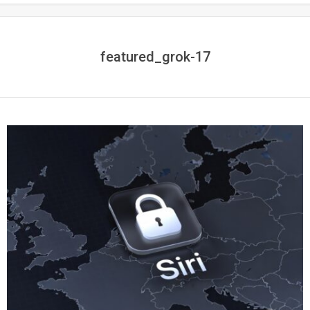
featured_grok-17