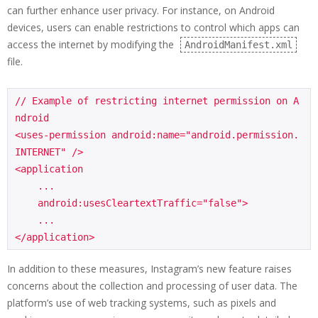
can further enhance user privacy. For instance, on Android
devices, users can enable restrictions to control which apps can
access the internet by modifying the
AndroidManifest.xml
file.
// Example of restricting internet permission on A
ndroid

<uses-permission android:name="android.permission.
INTERNET" />

<application

    ...

    android:usesCleartextTraffic="false">

    ...

</application>
In addition to these measures, Instagram’s new feature raises
concerns about the collection and processing of user data. The
platform’s use of web tracking systems, such as pixels and