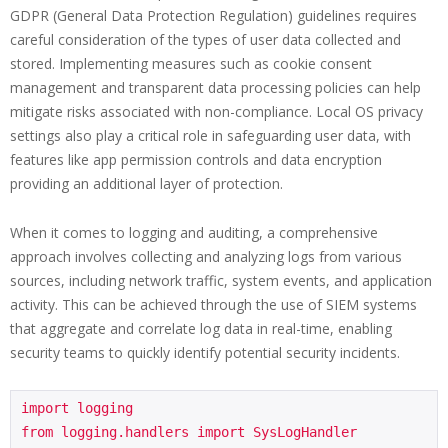
GDPR (General Data Protection Regulation) guidelines requires
careful consideration of the types of user data collected and
stored. Implementing measures such as cookie consent
management and transparent data processing policies can help
mitigate risks associated with non-compliance. Local OS privacy
settings also play a critical role in safeguarding user data, with
features like app permission controls and data encryption
providing an additional layer of protection.
When it comes to logging and auditing, a comprehensive
approach involves collecting and analyzing logs from various
sources, including network traffic, system events, and application
activity. This can be achieved through the use of SIEM systems
that aggregate and correlate log data in real-time, enabling
security teams to quickly identify potential security incidents.
import logging

from logging.handlers import SysLogHandler
