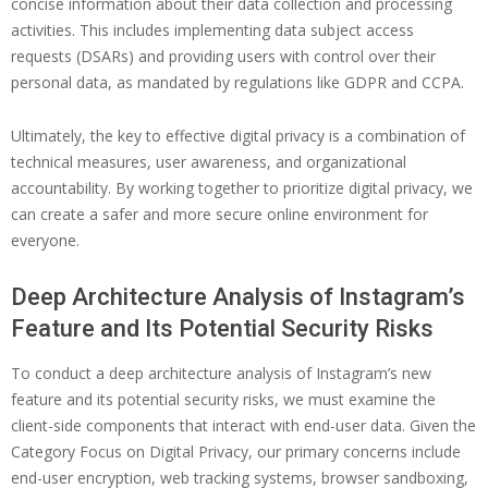
concise information about their data collection and processing
activities. This includes implementing data subject access
requests (DSARs) and providing users with control over their
personal data, as mandated by regulations like GDPR and CCPA.
Ultimately, the key to effective digital privacy is a combination of
technical measures, user awareness, and organizational
accountability. By working together to prioritize digital privacy, we
can create a safer and more secure online environment for
everyone.
Deep Architecture Analysis of Instagram’s
Feature and Its Potential Security Risks
To conduct a deep architecture analysis of Instagram’s new
feature and its potential security risks, we must examine the
client-side components that interact with end-user data. Given the
Category Focus on Digital Privacy, our primary concerns include
end-user encryption, web tracking systems, browser sandboxing,