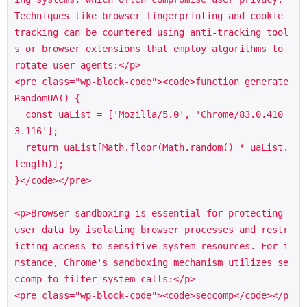
Techniques like browser fingerprinting and cookie 
tracking can be countered using anti-tracking tool
s or browser extensions that employ algorithms to 
rotate user agents:</p>

<pre class="wp-block-code"><code>function generate
RandomUA() {

  const uaList = ['Mozilla/5.0', 'Chrome/83.0.410
3.116'];

  return uaList[Math.floor(Math.random() * uaList.
length)];

}</code></pre>

<p>Browser sandboxing is essential for protecting 
user data by isolating browser processes and restr
icting access to sensitive system resources. For i
nstance, Chrome's sandboxing mechanism utilizes se
ccomp to filter system calls:</p>

<pre class="wp-block-code"><code>seccomp</code></p