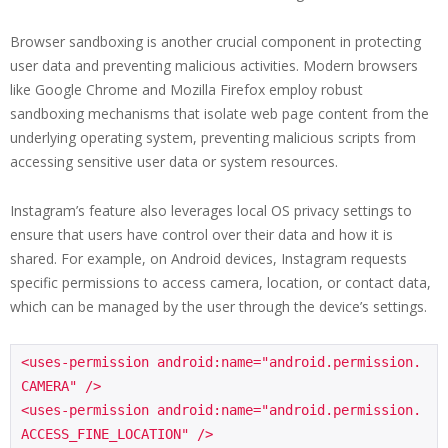
Browser sandboxing is another crucial component in protecting
user data and preventing malicious activities. Modern browsers
like Google Chrome and Mozilla Firefox employ robust
sandboxing mechanisms that isolate web page content from the
underlying operating system, preventing malicious scripts from
accessing sensitive user data or system resources.
Instagram’s feature also leverages local OS privacy settings to
ensure that users have control over their data and how it is
shared. For example, on Android devices, Instagram requests
specific permissions to access camera, location, or contact data,
which can be managed by the user through the device’s settings.
<uses-permission android:name="android.permission.
CAMERA" />

<uses-permission android:name="android.permission.
ACCESS_FINE_LOCATION" />