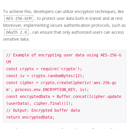
To achieve this, developers can utilize encryption techniques, like
, to protect user data both in transit and at rest.
AES-256-GCM
Moreover, implementing secure authentication protocols, such as
, can ensure that only authorized users can access
OAuth 2.0
sensitive data.
// Example of encrypting user data using AES-256-G
CM

const crypto = require('crypto');

const iv = crypto.randomBytes(12);

const cipher = crypto.createCipheriv('aes-256-gc
m', process.env.ENCRYPTION_KEY, iv);

const encryptedData = Buffer.concat([cipher.update
(userData), cipher.final()]);

// Output: Encrypted buffer data

return encryptedData;