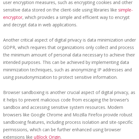
user encryption measures, such as encrypting cookies and other
sensitive data stored on the client-side using libraries like
simple-
encryptor
, which provides a simple and efficient way to encrypt
and decrypt data in web applications.
Another critical aspect of digital privacy is data minimization under
GDPR, which requires that organizations only collect and process
the minimum amount of personal data necessary to achieve their
intended purposes. This can be achieved by implementing data
minimization techniques, such as anonymizing IP addresses and
using pseudonymization to protect sensitive information.
Browser sandboxing is another crucial aspect of digital privacy, as
it helps to prevent malicious code from escaping the browser’s
sandbox and accessing sensitive system resources. Modern
browsers like Google Chrome and Mozilla Firefox provide robust
sandboxing features, including process isolation and site-specific
permissions, which can be further enhanced using browser
extensions like
uBlock Origin
.