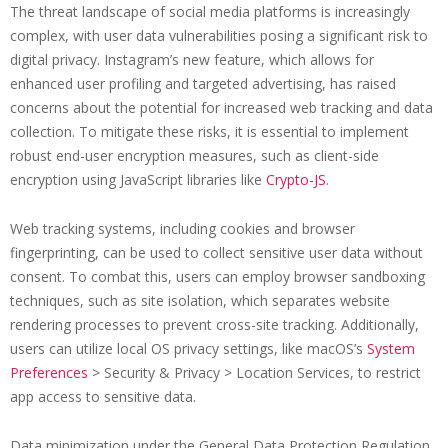
The threat landscape of social media platforms is increasingly
complex, with user data vulnerabilities posing a significant risk to
digital privacy. Instagram’s new feature, which allows for
enhanced user profiling and targeted advertising, has raised
concerns about the potential for increased web tracking and data
collection. To mitigate these risks, it is essential to implement
robust end-user encryption measures, such as client-side
encryption using JavaScript libraries like
Crypto-JS
.
Web tracking systems, including cookies and browser
fingerprinting, can be used to collect sensitive user data without
consent. To combat this, users can employ browser sandboxing
techniques, such as site isolation, which separates website
rendering processes to prevent cross-site tracking. Additionally,
users can utilize local OS privacy settings, like macOS’s
System
Preferences
> Security & Privacy > Location Services, to restrict
app access to sensitive data.
Data minimization under the General Data Protection Regulation