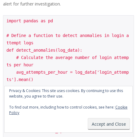
alert for further investigation.
import pandas as pd

# Define a function to detect anomalies in login a
ttempt logs

def detect_anomalies(log_data):

    # Calculate the average number of login attemp
ts per hour

    avg_attempts_per_hour = log_data['login_attemp
ts'].mean()

Privacy & Cookies: This site uses cookies. By continuing to use this
    # Identify IP addresses with significantly mor
website, you agree to their use.
e login attempts than average

To find out more, including how to control cookies, see here:
Cookie
    anomalous_ips = log_data[log_data['login_attem
Policy
pts'] > (avg_attempts_per_hour * 2)]

    return anomalous_ips
