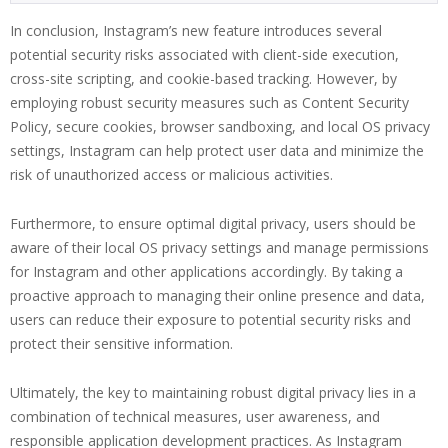
In conclusion, Instagram’s new feature introduces several
potential security risks associated with client-side execution,
cross-site scripting, and cookie-based tracking. However, by
employing robust security measures such as Content Security
Policy, secure cookies, browser sandboxing, and local OS privacy
settings, Instagram can help protect user data and minimize the
risk of unauthorized access or malicious activities.
Furthermore, to ensure optimal digital privacy, users should be
aware of their local OS privacy settings and manage permissions
for Instagram and other applications accordingly. By taking a
proactive approach to managing their online presence and data,
users can reduce their exposure to potential security risks and
protect their sensitive information.
Ultimately, the key to maintaining robust digital privacy lies in a
combination of technical measures, user awareness, and
responsible application development practices. As Instagram