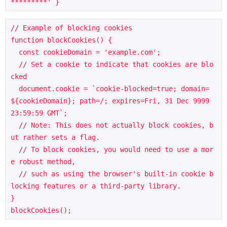
*********' }
// Example of blocking cookies

function blockCookies() {

  const cookieDomain = 'example.com';

  // Set a cookie to indicate that cookies are blo
cked

  document.cookie = `cookie-blocked=true; domain=
${cookieDomain}; path=/; expires=Fri, 31 Dec 9999 
23:59:59 GMT`;

  // Note: This does not actually block cookies, b
ut rather sets a flag.

  // To block cookies, you would need to use a mor
e robust method, 

  // such as using the browser's built-in cookie b
locking features or a third-party library.

}

blockCookies();