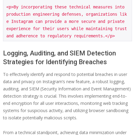
<p>By incorporating these technical measures into 
production engineering defenses, organizations lik
e Instagram can provide a more secure and private 
experience for their users while maintaining trust 
Logging, Auditing, and SIEM Detection
Strategies for Identifying Breaches
To effectively identify and respond to potential breaches in user
data and privacy on Instagram’s new feature, a robust logging,
auditing, and SIEM (Security Information and Event Management)
detection strategy is crucial. This involves implementing end-to-
end encryption for all user interactions, monitoring web tracking
systems for suspicious activity, and utilizing browser sandboxing
to isolate potentially malicious scripts.
From a technical standpoint, achieving data minimization under