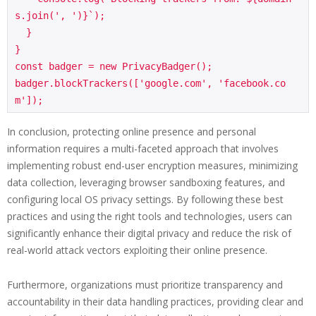
s.join(', ')}`);

  }

}

const badger = new PrivacyBadger();

badger.blockTrackers(['google.com', 'facebook.co
In conclusion, protecting online presence and personal
information requires a multi-faceted approach that involves
implementing robust end-user encryption measures, minimizing
data collection, leveraging browser sandboxing features, and
configuring local OS privacy settings. By following these best
practices and using the right tools and technologies, users can
significantly enhance their digital privacy and reduce the risk of
real-world attack vectors exploiting their online presence.
Furthermore, organizations must prioritize transparency and
accountability in their data handling practices, providing clear and