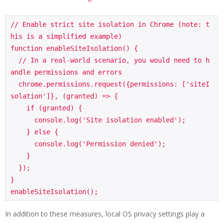
// Enable strict site isolation in Chrome (note: t
his is a simplified example)

function enableSiteIsolation() {

  // In a real-world scenario, you would need to h
andle permissions and errors

  chrome.permissions.request({permissions: ['siteI
solation']}, (granted) => {

    if (granted) {

      console.log('Site isolation enabled');

    } else {

      console.log('Permission denied');

    }

  });

}

In addition to these measures, local OS privacy settings play a