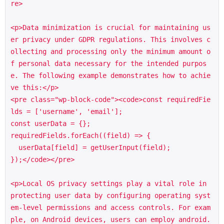
re>

<p>Data minimization is crucial for maintaining us
er privacy under GDPR regulations. This involves c
ollecting and processing only the minimum amount o
f personal data necessary for the intended purpos
e. The following example demonstrates how to achie
ve this:</p>

<pre class="wp-block-code"><code>const requiredFie
lds = ['username', 'email'];

const userData = {};

requiredFields.forEach((field) => {

  userData[field] = getUserInput(field);

});</code></pre>

<p>Local OS privacy settings play a vital role in 
protecting user data by configuring operating syst
em-level permissions and access controls. For exam
ple, on Android devices, users can employ android.