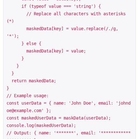
      if (typeof value === 'string') {

        // Replace all characters with asterisks 
(*)

        maskedData[key] = value.replace(/./g, 
'*');

      } else {

        maskedData[key] = value;

      }

    }

  }

  return maskedData;

}

// Example usage:

const userData = { name: 'John Doe', email: 'johnd
oe@example.com' };

const maskedUserData = maskData(userData);

console.log(maskedUserData); 

// Output: { name: '*******', email: '************