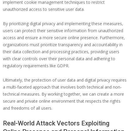
implement cookie management techniques to restrict
unauthorized access to sensitive user data.
By prioritizing digital privacy and implementing these measures,
users can protect their sensitive information from unauthorized
access and ensure a more secure online presence. Furthermore,
organizations must prioritize transparency and accountability in
their data collection and processing practices, providing users
with clear controls over their personal data and adhering to
regulatory requirements like GDPR.
Ultimately, the protection of user data and digital privacy requires
a multi-faceted approach that involves both technical and non-
technical measures. By working together, we can create a more
secure and private online environment that respects the rights
and freedoms of all users.
Real-World Attack Vectors Exploiting