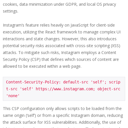
cookies, data minimization under GDPR, and local OS privacy
settings.
Instagram’s feature relies heavily on JavaScript for client-side
execution, utilizing the React framework to manage complex UI
interactions and state changes. However, this also introduces
potential security risks associated with cross-site scripting (XSS)
attacks. To mitigate such risks, Instagram employs a Content
Security Policy (CSP) that defines which sources of content are
allowed to be executed within a web page.
Content-Security-Policy: default-src 'self'; scrip
t-src 'self' https://www.instagram.com; object-src 
'none'
This CSP configuration only allows scripts to be loaded from the
same origin (‘self’) or from a specific Instagram domain, reducing
the attack surface for XSS vulnerabilities. Additionally, the use of