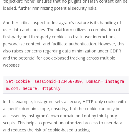
‘object-src ‘none” ensures that no plugins or Flash content can be
loaded, further minimizing potential security risks.
Another critical aspect of Instagram’s feature is its handling of
user data and cookies. The platform utilizes a combination of
first-party and third-party cookies to track user interactions,
personalize content, and facilitate authentication. However, this
also raises concerns regarding data minimization under GDPR
and the potential for cookie-based tracking across multiple
websites.
Set-Cookie: sessionid=1234567890; Domain=.instagra
m.com; Secure; HttpOnly
In this example, Instagram sets a secure, HTTP-only cookie with
a specific domain scope, ensuring that the cookie can only be
accessed by Instagram’s own domain and not by third-party
scripts. This helps to prevent unauthorized access to user data
and reduces the risk of cookie-based tracking.