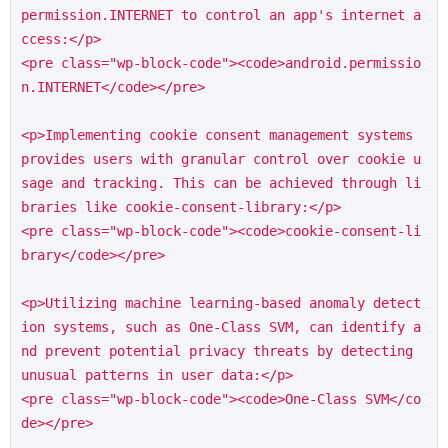
permission.INTERNET to control an app's internet a
ccess:</p>

<pre class="wp-block-code"><code>android.permissio
n.INTERNET</code></pre>

<p>Implementing cookie consent management systems 
provides users with granular control over cookie u
sage and tracking. This can be achieved through li
braries like cookie-consent-library:</p>

<pre class="wp-block-code"><code>cookie-consent-li
brary</code></pre>

<p>Utilizing machine learning-based anomaly detect
ion systems, such as One-Class SVM, can identify a
nd prevent potential privacy threats by detecting 
unusual patterns in user data:</p>

<pre class="wp-block-code"><code>One-Class SVM</co
de></pre>
