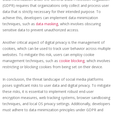
(GDPR) requires that organizations only collect and process user
data that is strictly necessary for their intended purpose. To
achieve this, developers can implement data minimization
techniques, such as
data masking
, which involves obscuring
sensitive data to prevent unauthorized access.
Another critical aspect of digital privacy is the management of
cookies, which can be used to track user behavior across multiple
websites. To mitigate this risk, users can employ cookie
management techniques, such as
cookie blocking
, which involves
restricting or blocking cookies from being set on their device.
In conclusion, the threat landscape of social media platforms
poses significant risks to user data and digital privacy. To mitigate
these risks, it is essential to implement robust end-user
encryption measures, web tracking systems, browser sandboxing
techniques, and local OS privacy settings. Additionally, developers
must adhere to data minimization principles under GDPR and