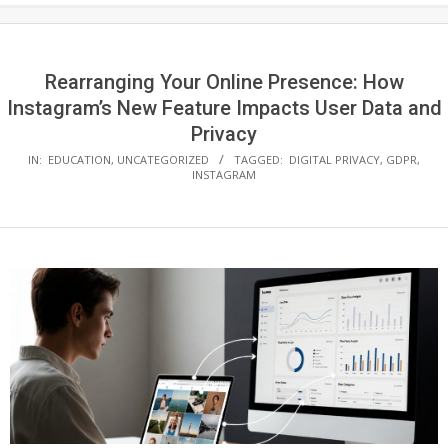
Rearranging Your Online Presence: How
Instagram’s New Feature Impacts User Data and
Privacy
IN:
EDUCATION
,
UNCATEGORIZED
TAGGED:
DIGITAL PRIVACY
,
GDPR
,
INSTAGRAM