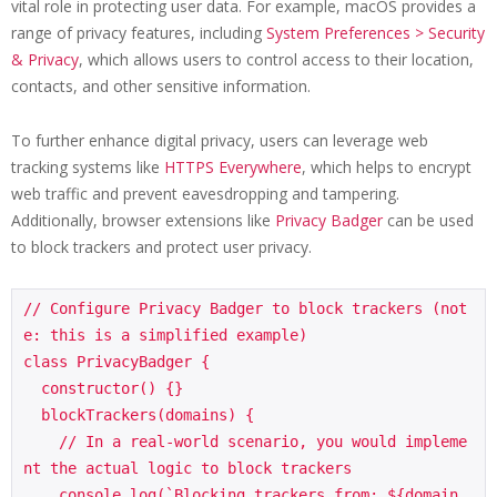
vital role in protecting user data. For example, macOS provides a
range of privacy features, including
System Preferences > Security
& Privacy
, which allows users to control access to their location,
contacts, and other sensitive information.
To further enhance digital privacy, users can leverage web
tracking systems like
HTTPS Everywhere
, which helps to encrypt
web traffic and prevent eavesdropping and tampering.
Additionally, browser extensions like
Privacy Badger
can be used
to block trackers and protect user privacy.
// Configure Privacy Badger to block trackers (not
e: this is a simplified example)

class PrivacyBadger {

  constructor() {}

  blockTrackers(domains) {

    // In a real-world scenario, you would impleme
nt the actual logic to block trackers

    console.log(`Blocking trackers from: ${domain