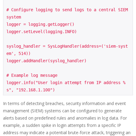
# Configure logging to send logs to a central SIEM 
system

logger = logging.getLogger()

logger.setLevel(logging.INFO)

syslog_handler = SysLogHandler(address=('siem-syst
em', 514))

logger.addHandler(syslog_handler)

# Example log message

logger.info("User login attempt from IP address %
In terms of detecting breaches, security information and event
management (SIEM) systems can be configured to generate
alerts based on predefined rules and anomalies in log data. For
example, a sudden spike in login attempts from a specific IP
address may indicate a potential brute-force attack, triggering an