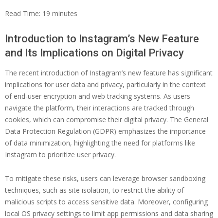
Read Time:
19
minutes
Introduction to Instagram’s New Feature
and Its Implications on Digital Privacy
The recent introduction of Instagram’s new feature has significant
implications for user data and privacy, particularly in the context
of end-user encryption and web tracking systems. As users
navigate the platform, their interactions are tracked through
cookies, which can compromise their digital privacy. The General
Data Protection Regulation (GDPR) emphasizes the importance
of data minimization, highlighting the need for platforms like
Instagram to prioritize user privacy.
To mitigate these risks, users can leverage browser sandboxing
techniques, such as site isolation, to restrict the ability of
malicious scripts to access sensitive data. Moreover, configuring
local OS privacy settings to limit app permissions and data sharing