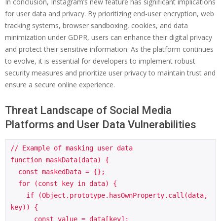
In conclusion, Instagram’s new feature has significant implications
for user data and privacy. By prioritizing end-user encryption, web
tracking systems, browser sandboxing, cookies, and data
minimization under GDPR, users can enhance their digital privacy
and protect their sensitive information. As the platform continues
to evolve, it is essential for developers to implement robust
security measures and prioritize user privacy to maintain trust and
ensure a secure online experience.
Threat Landscape of Social Media
Platforms and User Data Vulnerabilities
// Example of masking user data

function maskData(data) {

  const maskedData = {};

  for (const key in data) {

    if (Object.prototype.hasOwnProperty.call(data, 
key)) {

      const value = data[key];
