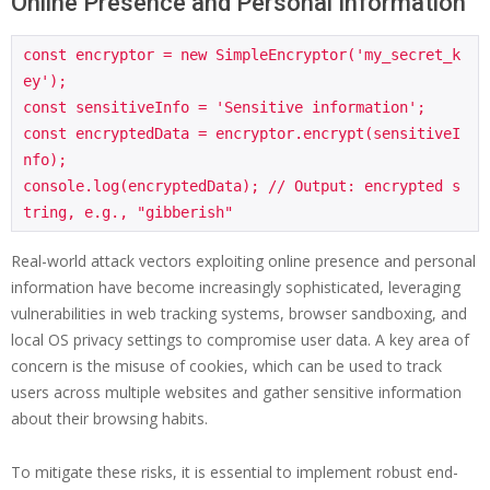
Online Presence and Personal Information
const encryptor = new SimpleEncryptor('my_secret_k
ey');

const sensitiveInfo = 'Sensitive information';

const encryptedData = encryptor.encrypt(sensitiveI
nfo);

console.log(encryptedData); // Output: encrypted s
Real-world attack vectors exploiting online presence and personal
information have become increasingly sophisticated, leveraging
vulnerabilities in web tracking systems, browser sandboxing, and
local OS privacy settings to compromise user data. A key area of
concern is the misuse of cookies, which can be used to track
users across multiple websites and gather sensitive information
about their browsing habits.
To mitigate these risks, it is essential to implement robust end-