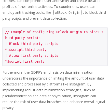
cookies, can compromise user anonymity and create detailed
profiles of their online activities. To counter this, users can
employ anti-tracking tools, like
, to block third-
uBlock Origin
party scripts and prevent data collection.
// Example of configuring uBlock Origin to block t
hird-party scripts

! Block third-party scripts

*.$script,third-party

! Allow first-party scripts

*$script,first-party
Furthermore, the GDPR’s emphasis on data minimization
underscores the importance of limiting the amount of user data
collected and processed by platforms like Instagram. By
implementing robust data minimization strategies, such as
pseudonymization and data anonymization, Instagram can
reduce the risk of user data breaches and enhance overall digital
privacy.