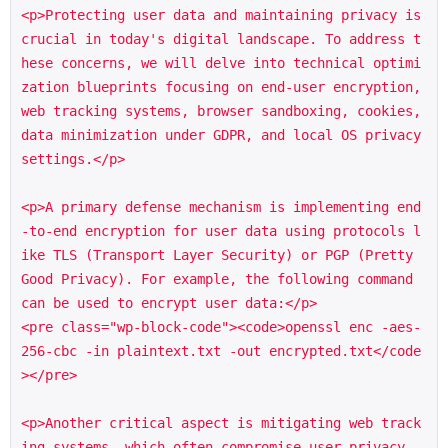
<p>Protecting user data and maintaining privacy is 
crucial in today's digital landscape. To address t
hese concerns, we will delve into technical optimi
zation blueprints focusing on end-user encryption, 
web tracking systems, browser sandboxing, cookies, 
data minimization under GDPR, and local OS privacy 
settings.</p>

<p>A primary defense mechanism is implementing end
-to-end encryption for user data using protocols l
ike TLS (Transport Layer Security) or PGP (Pretty 
Good Privacy). For example, the following command 
can be used to encrypt user data:</p>

<pre class="wp-block-code"><code>openssl enc -aes-
256-cbc -in plaintext.txt -out encrypted.txt</code
></pre>

<p>Another critical aspect is mitigating web track
ing systems, which often compromise user privacy. 