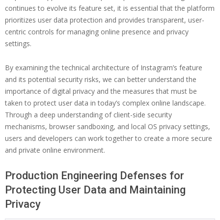
continues to evolve its feature set, it is essential that the platform
prioritizes user data protection and provides transparent, user-
centric controls for managing online presence and privacy
settings.
By examining the technical architecture of Instagram’s feature
and its potential security risks, we can better understand the
importance of digital privacy and the measures that must be
taken to protect user data in today’s complex online landscape.
Through a deep understanding of client-side security
mechanisms, browser sandboxing, and local OS privacy settings,
users and developers can work together to create a more secure
and private online environment.
Production Engineering Defenses for
Protecting User Data and Maintaining
Privacy