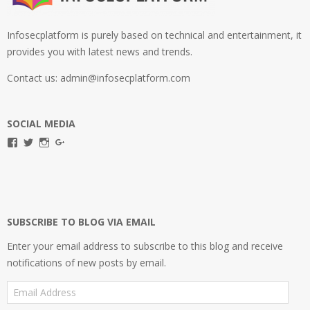
Infosecplatform is purely based on technical and entertainment, it
provides you with latest news and trends.
Contact us: admin@infosecplatform.com
SOCIAL MEDIA
View
View
View
View
infosecplatformEL’s
InfosecpEL’s
infosecplatform’s
Infosec
profile
profile
profile
Platform’s
on
on
on
profile
Facebook
Twitter
Instagram
on
Google+
SUBSCRIBE TO BLOG VIA EMAIL
Enter your email address to subscribe to this blog and receive
notifications of new posts by email.
Email
Address