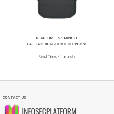
READ TIME:
< 1
MINUTE
CAT S48C RUGGED MOBILE PHONE
Read Time:
< 1
minute
2019-
01-
12
CONTACT US