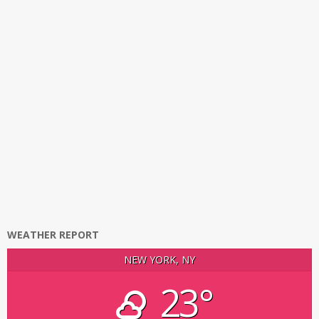
WEATHER REPORT
NEW YORK, NY
23°