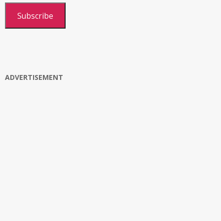
Subscribe
ADVERTISEMENT