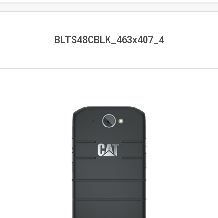
BLTS48CBLK_463x407_4