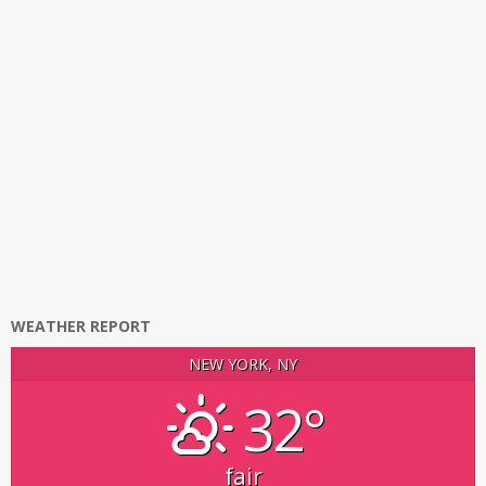
WEATHER REPORT
NEW YORK, NY
32°
fair