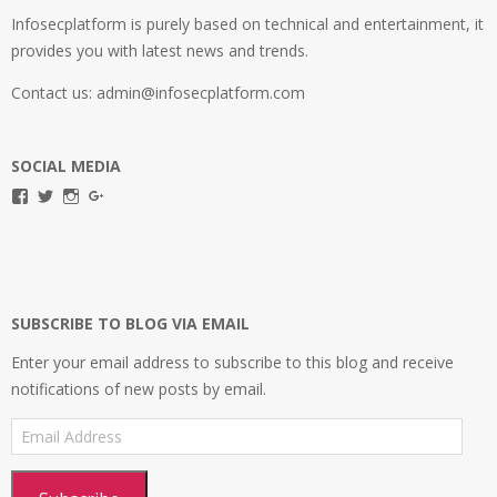
Infosecplatform is purely based on technical and entertainment, it
provides you with latest news and trends.
Contact us: admin@infosecplatform.com
SOCIAL MEDIA
View
View
View
View
infosecplatformEL’s
InfosecpEL’s
infosecplatform’s
Infosec
profile
profile
profile
Platform’s
on
on
on
profile
Facebook
Twitter
Instagram
on
Google+
SUBSCRIBE TO BLOG VIA EMAIL
Enter your email address to subscribe to this blog and receive
notifications of new posts by email.
Email
Address