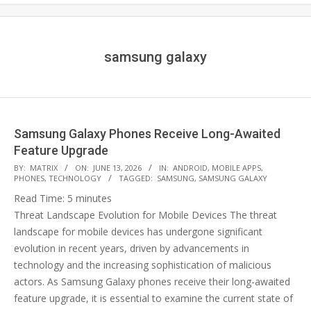
samsung galaxy
Samsung Galaxy Phones Receive Long-Awaited
Feature Upgrade
2026-
BY:
MATRIX
ON:
JUNE 13, 2026
IN:
ANDROID
,
MOBILE APPS
,
PHONES
,
TECHNOLOGY
TAGGED:
SAMSUNG
,
SAMSUNG GALAXY
06-
Read Time:
5
minutes
13
Threat Landscape Evolution for Mobile Devices The threat
landscape for mobile devices has undergone significant
evolution in recent years, driven by advancements in
technology and the increasing sophistication of malicious
actors. As Samsung Galaxy phones receive their long-awaited
feature upgrade, it is essential to examine the current state of