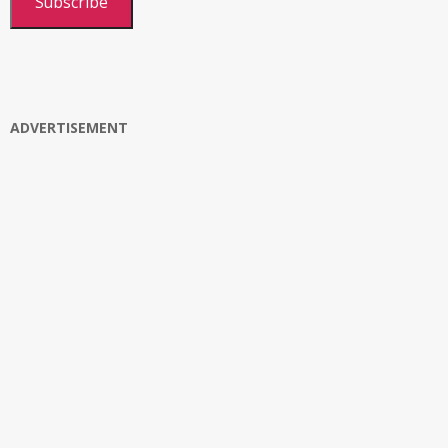
Subscribe
ADVERTISEMENT