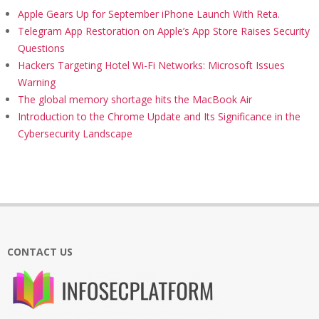
Apple Gears Up for September iPhone Launch With Reta.
Telegram App Restoration on Apple’s App Store Raises Security
Questions
Hackers Targeting Hotel Wi-Fi Networks: Microsoft Issues
Warning
The global memory shortage hits the MacBook Air
Introduction to the Chrome Update and Its Significance in the
Cybersecurity Landscape
CONTACT US