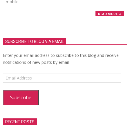
mobile
READ MORE →
SUBSCRIBE TO BLOG VIA EMAIL
Enter your email address to subscribe to this blog and receive
notifications of new posts by email.
Email
Address
Subscribe
RECENT POSTS