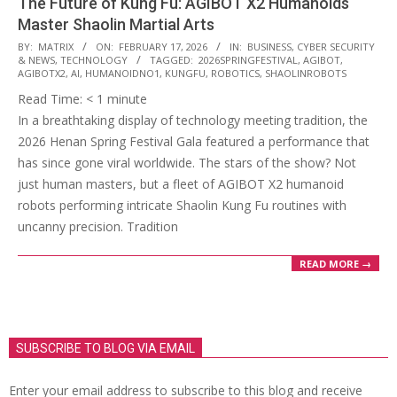
The Future of Kung Fu: AGIBOT X2 Humanoids
Master Shaolin Martial Arts
2026-
BY:
MATRIX
ON:
FEBRUARY 17, 2026
IN:
BUSINESS
,
CYBER SECURITY
& NEWS
,
TECHNOLOGY
TAGGED:
2026SPRINGFESTIVAL
,
AGIBOT
,
02-
AGIBOTX2
,
AI
,
HUMANOIDNO1
,
KUNGFU
,
ROBOTICS
,
SHAOLINROBOTS
17
Read Time:
< 1
minute
In a breathtaking display of technology meeting tradition, the
2026 Henan Spring Festival Gala featured a performance that
has since gone viral worldwide. The stars of the show? Not
just human masters, but a fleet of AGIBOT X2 humanoid
robots performing intricate Shaolin Kung Fu routines with
uncanny precision. Tradition
READ MORE →
SUBSCRIBE TO BLOG VIA EMAIL
Enter your email address to subscribe to this blog and receive