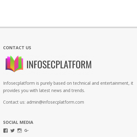
CONTACT US
Infosecplatform is purely based on technical and entertainment, it
provides you with latest news and trends.
Contact us: admin@infosecplatform.com
SOCIAL MEDIA
View
View
View
View
infosecplatformEL’s
InfosecpEL’s
infosecplatform’s
Infosec