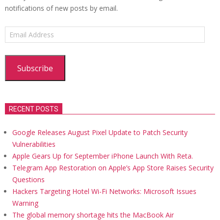
notifications of new posts by email.
Email
Address
Subscribe
RECENT POSTS
Google Releases August Pixel Update to Patch Security
Vulnerabilities
Apple Gears Up for September iPhone Launch With Reta.
Telegram App Restoration on Apple’s App Store Raises Security
Questions
Hackers Targeting Hotel Wi-Fi Networks: Microsoft Issues
Warning
The global memory shortage hits the MacBook Air