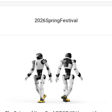
2026SpringFestival