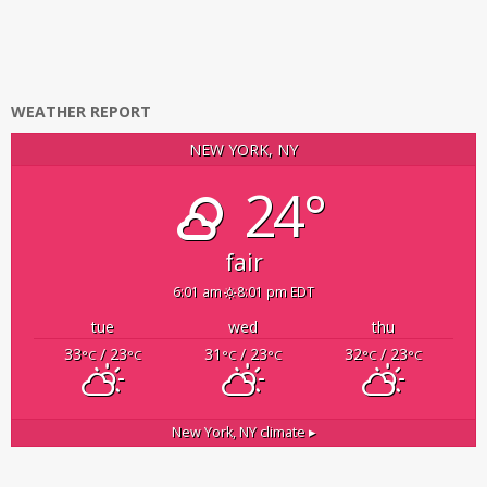
WEATHER REPORT
NEW YORK, NY
24°
fair
6:01 am
8:01 pm EDT
tue
wed
thu
33
/ 23
31
/ 23
32
/ 23
°C
°C
°C
°C
°C
°C
New York, NY
climate ▸