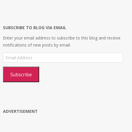
profile
profile
profile
Platform’s
on
on
on
profile
Facebook
Twitter
Instagram
on
Google+
SUBSCRIBE TO BLOG VIA EMAIL
Enter your email address to subscribe to this blog and receive
notifications of new posts by email.
Email
Address
Subscribe
ADVERTISEMENT